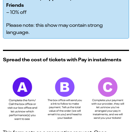
Friends
– 10% off
Please note: this show may contain strong
language.
Spread the cost of tickets with Pay in instalments