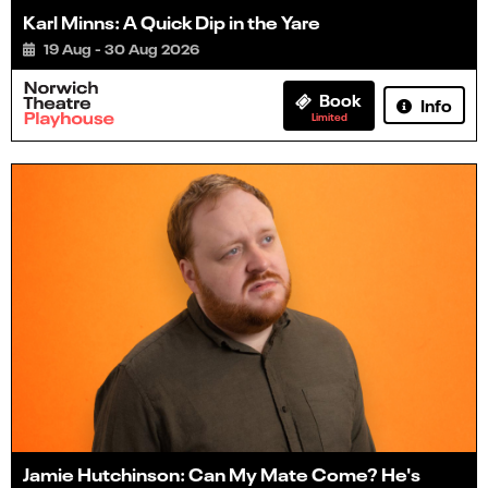
Karl Minns: A Quick Dip in the Yare
19 Aug - 30 Aug 2026
Book
Info
Limited
Jamie Hutchinson: Can My Mate Come? He's