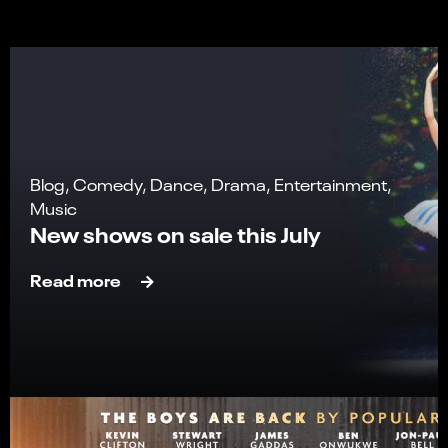
Blog, Comedy, Dance, Drama, Entertainment,
Music
New shows on sale this July
Read more