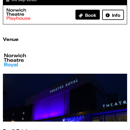
Info
Book
Venue