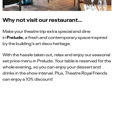
Why not visit our restaurant…
Make your theatre trip extra special and dine
Prelude
in
, a fresh and contemporary space inspired
by the building’s art deco heritage.
With the hassle taken out, relax and enjoy our seasonal
set price menu in Prelude. Your table is reserved for the
whole evening, so you can enjoy your dessert and
drinks in the show interval. Plus, Theatre Royal Friends
can enjoy a 10% discount!