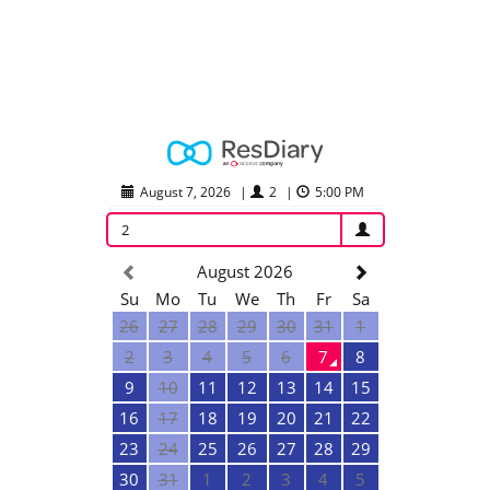
August 7, 2026
|
2
|
5:00 PM
2
August 2026
Su
Mo
Tu
We
Th
Fr
Sa
26
27
28
29
30
31
1
2
3
4
5
6
7
8
9
10
11
12
13
14
15
16
17
18
19
20
21
22
23
24
25
26
27
28
29
30
31
1
2
3
4
5