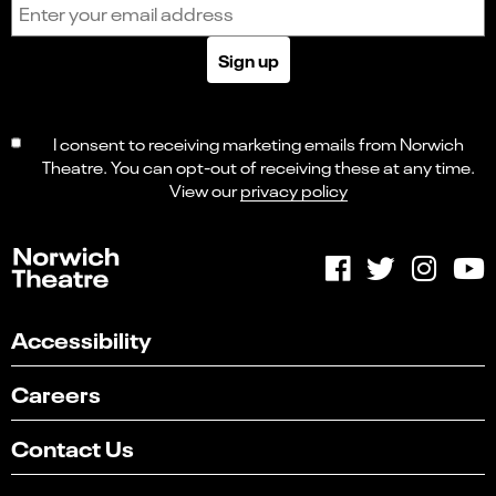
Email address
Sign up
I consent to receiving marketing emails from Norwich
Theatre. You can opt-out of receiving these at any time.
View our
privacy policy
Accessibility
Careers
Contact Us