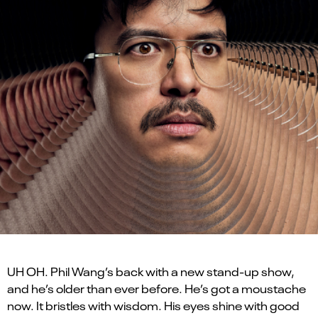
UH OH. Phil Wang’s back with a new stand-up show,
and he’s older than ever before. He’s got a moustache
now. It bristles with wisdom. His eyes shine with good