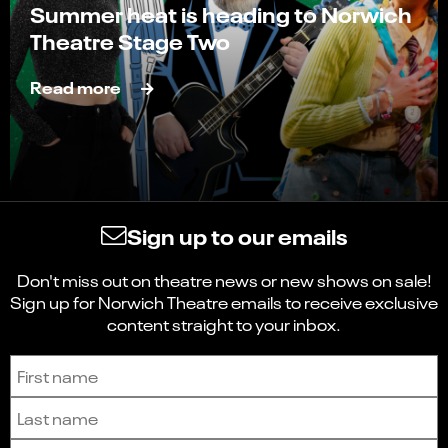
Summer heat is heading to Norwich
Theatre Stage Two
Read more
Sign up to our emails
Don't miss out on theatre news or new shows on sale!
Sign up for Norwich Theatre emails to receive exclusive
content straight to your inbox.
Sign up to receive the latest news and updates.
First name
Last name