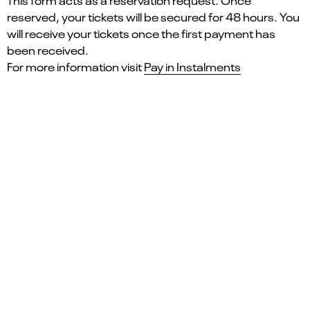
This form acts as a reservation request. Once
reserved, your tickets will be secured for 48 hours. You
will receive your tickets once the first payment has
been received.
For more information visit
Pay in Instalments