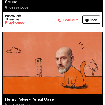
Sound
01 Sep 2026
Info
Sold out
Henry Paker - Pencil Case
03 Sep 2026