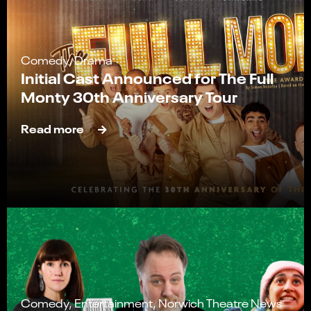
Comedy, Drama
Initial Cast Announced for The Full
Monty 30th Anniversary Tour
Read more
Comedy, Entertainment, Norwich Theatre News