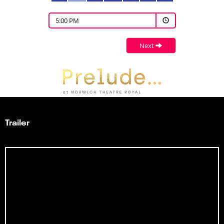
5:00 PM
Next
Trailer