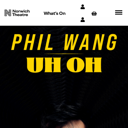
What’s On