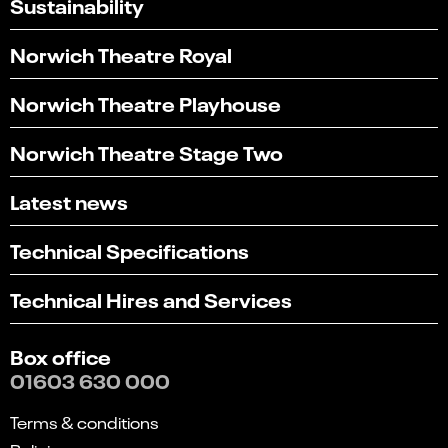
Sustainability
Norwich Theatre Royal
Norwich Theatre Playhouse
Norwich Theatre Stage Two
Latest news
Technical Specifications
Technical Hires and Services
Box office
01603 630 000
Terms & conditions