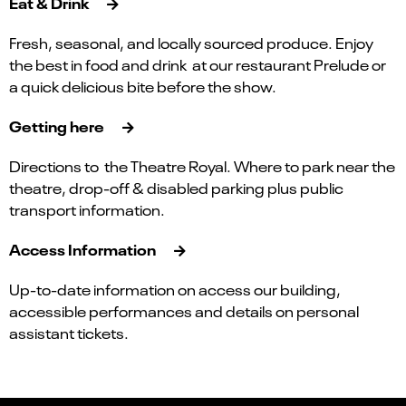
Eat & Drink
Fresh, seasonal, and locally sourced produce. Enjoy
the best in food and drink at our restaurant Prelude or
a quick delicious bite before the show.
Getting here
Directions to the Theatre Royal. Where to park near the
theatre, drop-off & disabled parking plus public
transport information.
Access Information
Up-to-date information on access our building,
accessible performances and details on personal
assistant tickets.