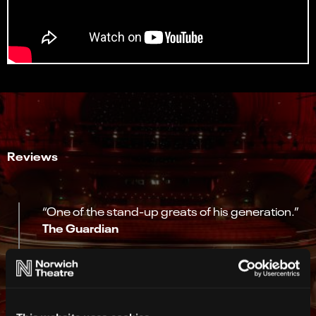
Reviews
“One of the stand-up greats of his generation.”
The Guardian
“Comic who just gets better and better.”
Time Out
“My god, we’re lucky to have him”