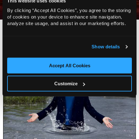
This website uses cookies
The Independent
By clicking “Accept All Cookies”, you agree to the storing
of cookies on your device to enhance site navigation,
analyze site usage, and assist in our marketing efforts.
You Might Also Like…
Show details
Accept All Cookies
Customize