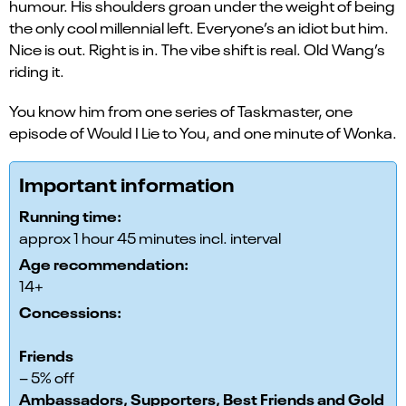
humour. His shoulders groan under the weight of being
the only cool millennial left. Everyone’s an idiot but him.
Nice is out. Right is in. The vibe shift is real. Old Wang’s
riding it.
You know him from one series of Taskmaster, one
episode of Would I Lie to You, and one minute of Wonka.
Important information
Running time:
approx 1 hour 45 minutes incl. interval
Age recommendation:
14+
Concessions:
Friends
– 5% off
Ambassadors, Supporters, Best Friends and Gold