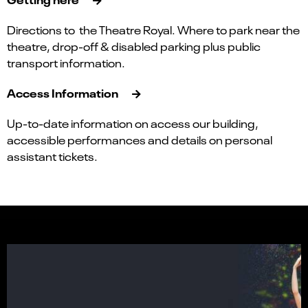
Directions to the Theatre Royal. Where to park near the
theatre, drop-off & disabled parking plus public
transport information.
Access Information
Up-to-date information on access our building,
accessible performances and details on personal
assistant tickets.