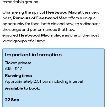
remarkable groups.
Fleetwood Mac
Channeling the spirit of
at their very
Rumours of Fleetwood Mac
best,
offers a unique
opportunity for fans, both old and new, to rediscover
the songs and performances that have
Fleetwood Mac’s
ensured
place as one of the most
loved groups of all time.
Important information
Ticket prices:
£15 - £47
Running time:
Approximately 2.5 hours including interval
Available to book:
22 Sep