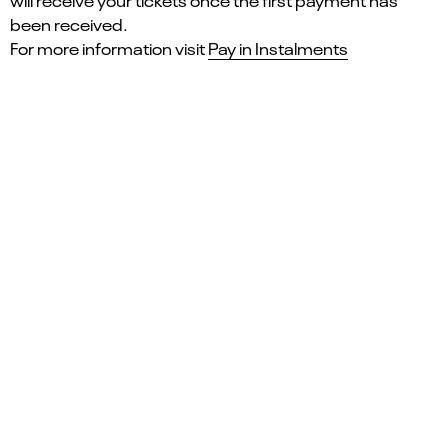
will receive your tickets once the first payment has
been received.
For more information visit
Pay in Instalments