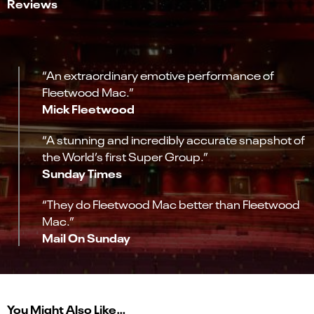
Reviews
“An extraordinary emotive performance of
Fleetwood Mac.”
Mick Fleetwood
“A stunning and incredibly accurate snapshot of
the World’s first Super Group.”
Sunday Times
“They do Fleetwood Mac better than Fleetwood
Mac.”
Mail On Sunday
You Might Also Like…