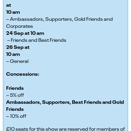
at
10 am
– Ambassadors, Supporters, Gold Friends and
Corporates
24 Sep at 10 am
– Friends and Best Friends
26 Sep at
10 am
– General
Concessions:
Friends
– 5% off
Ambassadors, Supporters, Best Friends and Gold
Friends
– 10% off
£10 seats for this show are reserved for members of