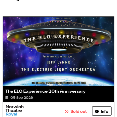
The ELO Experience 20th Anniversary
09 Sep 2026
Info
Sold out