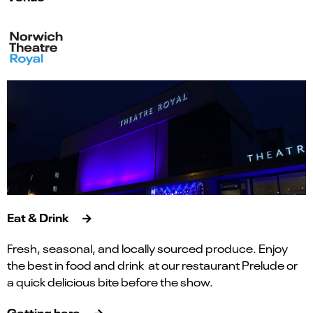
Eat & Drink
Fresh, seasonal, and locally sourced produce. Enjoy
the best in food and drink at our restaurant Prelude or
a quick delicious bite before the show.
Getting here