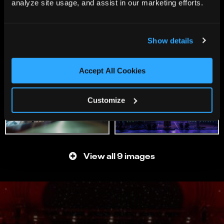
analyze site usage, and assist in our marketing efforts.
Show details
Accept All Cookies
Customize
View all 9 images