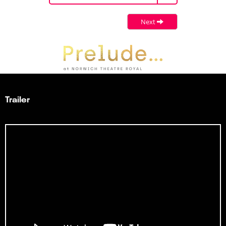
Next
Trailer