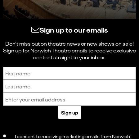
Sign up to our emails
Don't miss out on theatre news or new shows on sale!
Sign up for Norwich Theatre emails to receive exclusive
content straight to your inbox.
Sign up to receive the latest news and updates.
First name
Last name
Email address
Sign up
I consent to receiving marketing emails from Norwich