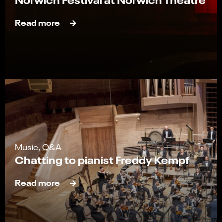
Read more
Music, Q&A
Chatting to pianist Freddy Kempf
Read more