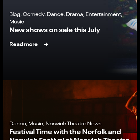
Blog, Comedy, Dance, Drama, Entertainment,
Music
New shows on sale this July
Read more
Dance, Music, Norwich Theatre News
Festival Time with the Norfolk and
Norwich Festival at Norwich Theatre