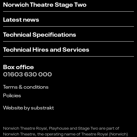
Norwich Theatre Stage Two
Latest news
Technical Specifications
Technical Hires and Services
Box office
01603 630 000
Terms & conditions
Policies
Website by substrakt
Select
Can you find what you're looking for?
an
Norwich Theatre Royal, Playhouse and Stage Two are part of
1
2
3
4
5
option
Rumours of Fleetwood Mac
Norwich Theatre, the operating name of Theatre Royal (Norwich)
from