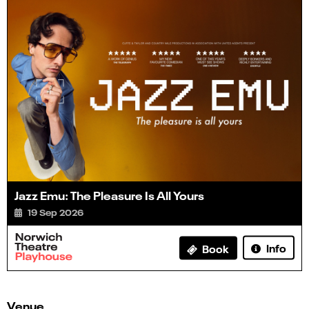
Jazz Emu: The Pleasure Is All Yours
19 Sep 2026
Info
Book
Venue