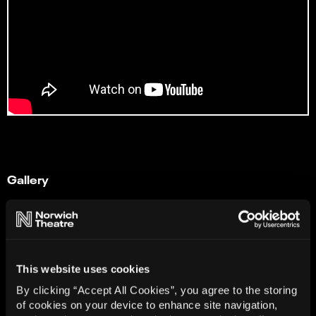
Gallery
This website uses cookies
By clicking “Accept All Cookies”, you agree to the storing
of cookies on your device to enhance site navigation,