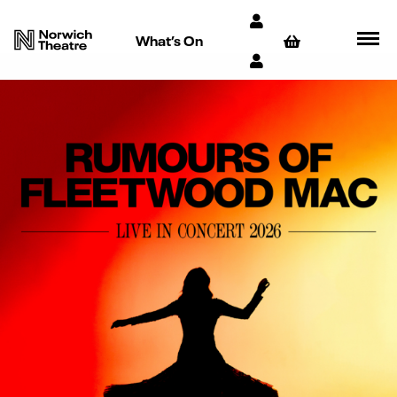
What’s On