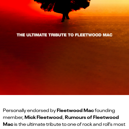
Fleetwood Mac
Personally endorsed by
founding
Mick Fleetwood
Rumours of Fleetwood
member,
,
Mac
is the ultimate tribute to one of rock and roll’s most