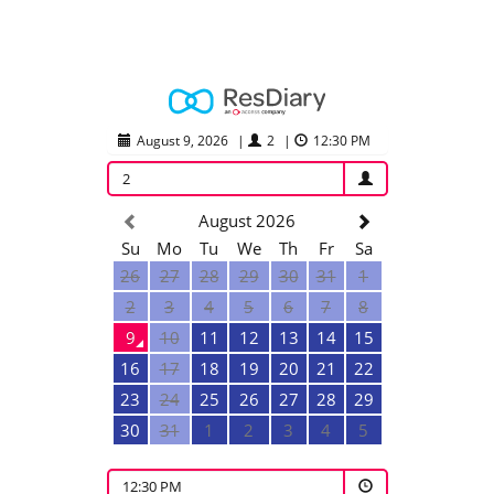
August 9, 2026
|
2
|
12:30 PM
2
August 2026
Su
Mo
Tu
We
Th
Fr
Sa
26
27
28
29
30
31
1
2
3
4
5
6
7
8
9
10
11
12
13
14
15
16
17
18
19
20
21
22
23
24
25
26
27
28
29
30
31
1
2
3
4
5
12:30 PM