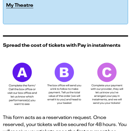
My Theatre
Spread the cost of tickets with Pay in instalments
This form acts as a reservation request. Once
reserved, your tickets will be secured for 48 hours. You