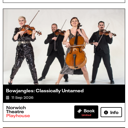
Bowjangles: Classically Untamed
11 Sep 2026
Book
Info
Limited