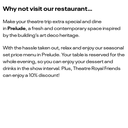
Why not visit our restaurant…
Make your theatre trip extra special and dine
Prelude
in
, a fresh and contemporary space inspired
by the building’s art deco heritage.
With the hassle taken out, relax and enjoy our seasonal
set price menu in Prelude. Your table is reserved for the
whole evening, so you can enjoy your dessert and
drinks in the show interval. Plus, Theatre Royal Friends
can enjoy a 10% discount!