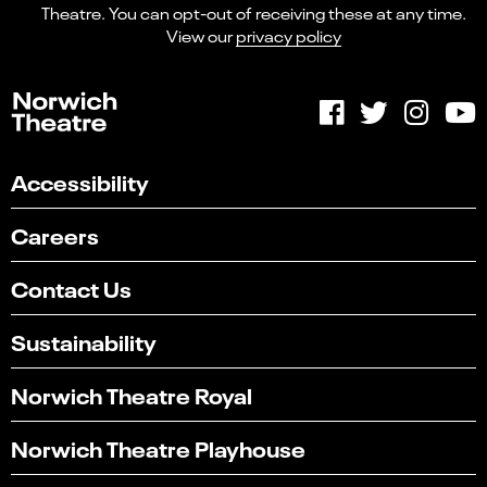
Theatre. You can opt-out of receiving these at any time.
View our
privacy policy
Accessibility
Careers
Contact Us
Sustainability
Norwich Theatre Royal
Norwich Theatre Playhouse