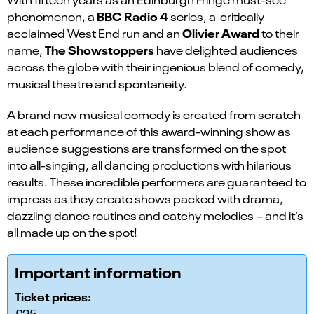
BBC Radio 4
phenomenon, a
series, a critically
Olivier Award
acclaimed West End run and an
to their
The Showstoppers
name,
have delighted audiences
across the globe with their ingenious blend of comedy,
musical theatre and spontaneity.
A brand new musical comedy is created from scratch
at each performance of this award-winning show as
audience suggestions are transformed on the spot
into all-singing, all dancing productions with hilarious
results. These incredible performers are guaranteed to
impress as they create shows packed with drama,
dazzling dance routines and catchy melodies – and it’s
all made up on the spot!
Important information
Ticket prices:
£25