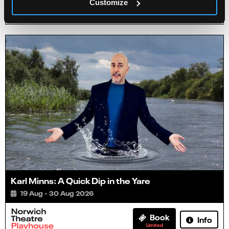
Customize
Info
Book
Karl Minns: A Quick Dip in the Yare
19 Aug - 30 Aug 2026
Book
Info
Limited