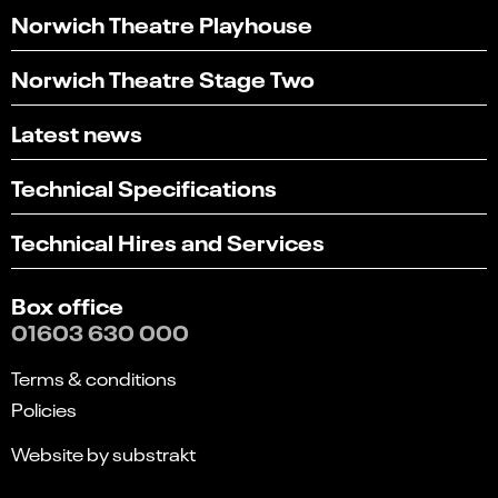
Norwich Theatre Playhouse
Norwich Theatre Stage Two
Latest news
Technical Specifications
Technical Hires and Services
Box office
01603 630 000
Terms & conditions
Policies
Website by substrakt
Select
Can you find what you're looking for?