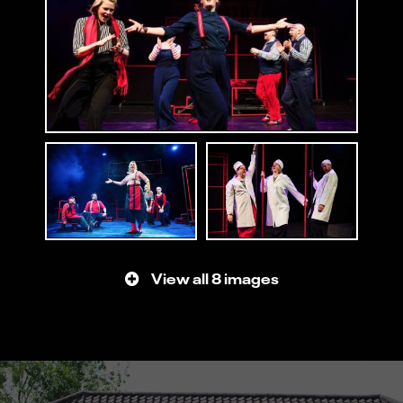
View all 8 images