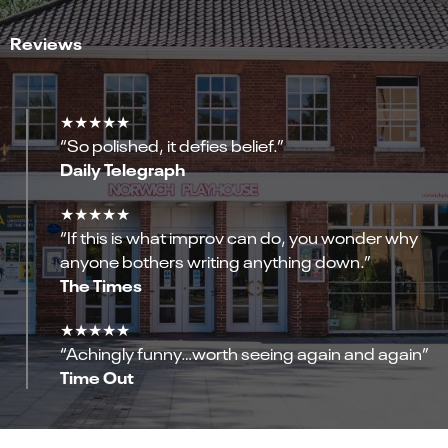
Reviews
★★★★★
“So polished, it defies belief.”
Daily Telegraph
★★★★★
“If this is what improv can do, you wonder why
anyone bothers writing anything down.”
The Times
★★★★★
“Achingly funny…worth seeing again and again”
Time Out