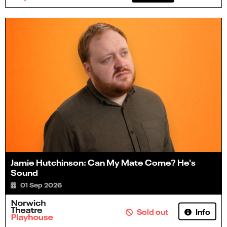
Jamie Hutchinson: Can My Mate Come? He's
Sound
01 Sep 2026
Info
Sold out