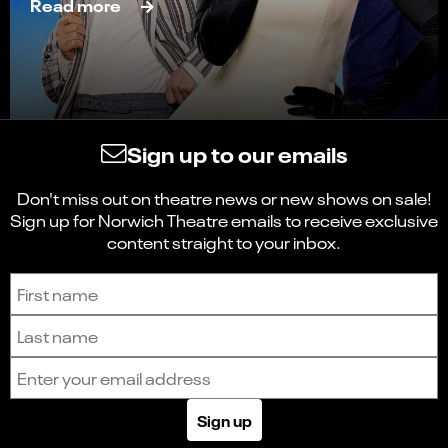
Read more
Sign up to our emails
Don't miss out on theatre news or new shows on sale!
Sign up for Norwich Theatre emails to receive exclusive
content straight to your inbox.
Sign up to receive the latest news and updates.
First name
Last name
Email address
Sign up