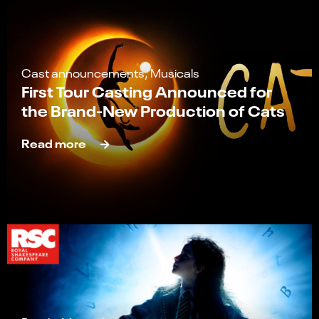
Cast announcements, Musicals
First Tour Casting Announced for
the Brand-New Production of Cats
Read more