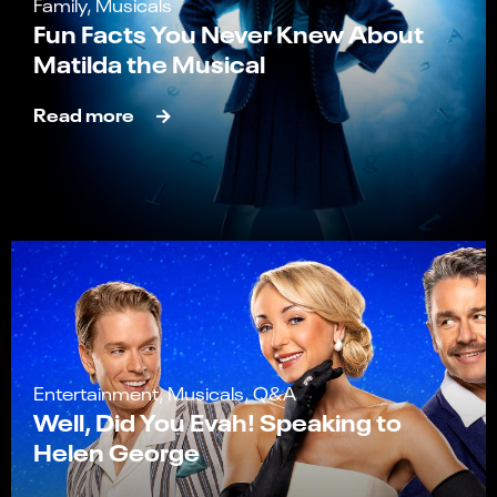
Family, Musicals
Fun Facts You Never Knew About
Matilda the Musical
Read more
Entertainment, Musicals, Q&A
Well, Did You Evah! Speaking to
Helen George