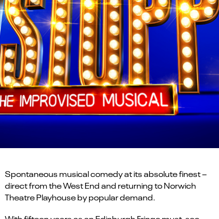
Spontaneous musical comedy at its absolute finest –
direct from the West End and returning to Norwich
Theatre Playhouse by popular demand.
With fifteen years as an Edinburgh Fringe must-see