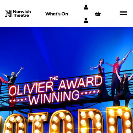
What’s On