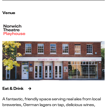
Venue
Eat & Drink
A fantastic, friendly space serving real ales from local
breweries, German lagers on tap, delicious wines,