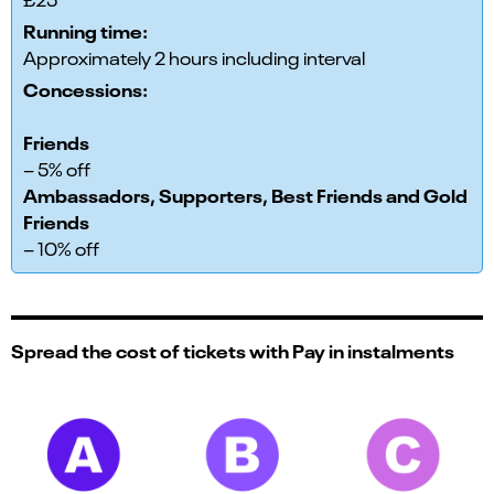
Running time:
Approximately 2 hours including interval
Concessions:
Friends
– 5% off
Ambassadors, Supporters, Best Friends and Gold
Friends
– 10% off
Spread the cost of tickets with Pay in instalments