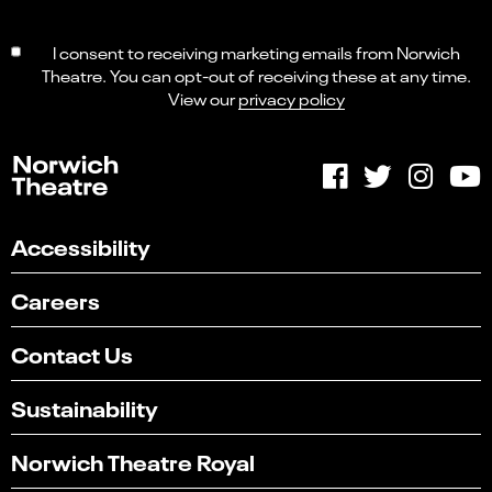
I consent to receiving marketing emails from Norwich
Theatre. You can opt-out of receiving these at any time.
View our
privacy policy
Accessibility
Careers
Contact Us
Sustainability
Norwich Theatre Royal