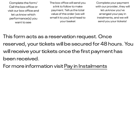
This form acts as a reservation request. Once
reserved, your tickets will be secured for 48 hours. You
will receive your tickets once the first payment has
been received.
For more information visit
Pay in Instalments