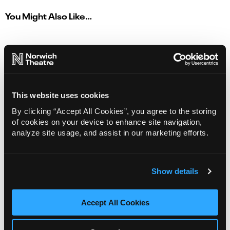
You Might Also Like…
This website uses cookies
By clicking “Accept All Cookies”, you agree to the storing
of cookies on your device to enhance site navigation,
analyze site usage, and assist in our marketing efforts.
Show details
Matilda The Musical
Accept All Cookies
07 Aug - 06 Sep 2026