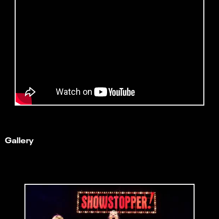
Gallery