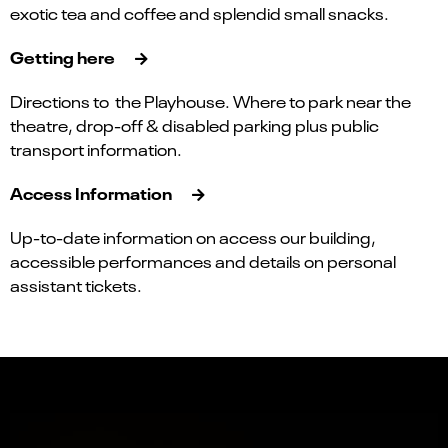
exotic tea and coffee and splendid small snacks.
Getting here
Directions to the Playhouse. Where to park near the
theatre, drop-off & disabled parking plus public
transport information.
Access Information
Up-to-date information on access our building,
accessible performances and details on personal
assistant tickets.