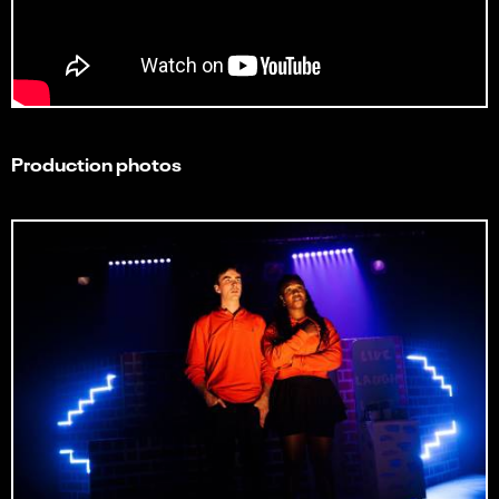
Production photos