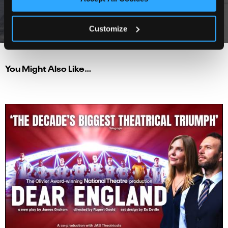
★★★★★
North West End
Customize
You Might Also Like…