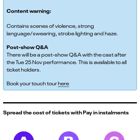
Content warning:
Contains scenes of violence, strong
language/swearing, strobe lighting and haze.
Post-show Q&A
There will be a post-show Q&A with the cast after
the Tue 25 Nov performance. This is available to all
ticket holders.
Book your touch tour
here
Spread the cost of tickets with Pay in instalments