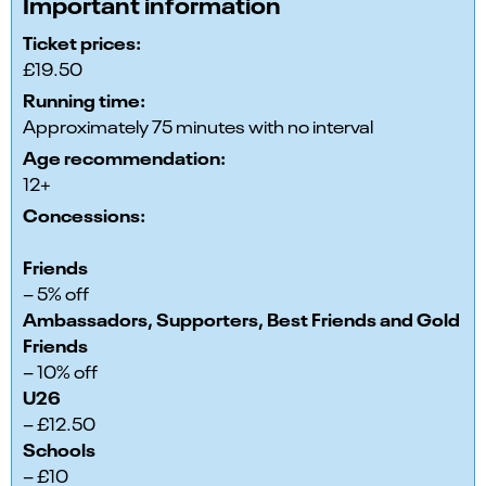
Important information
Ticket prices:
£19.50
Running time:
Approximately 75 minutes with no interval
Age recommendation:
12+
Concessions:
Friends
– 5% off
Ambassadors, Supporters, Best Friends and Gold
Friends
– 10% off
U26
– £12.50
Schools
– £10