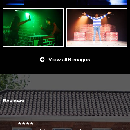
View all 9 images
Reviews
★★★★
“Brims with boisterousness”