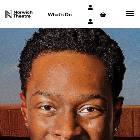
What’s On