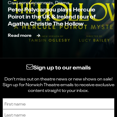
Cast announcements, Drama
Peter Polycarpou plays Hercule
Poirot in the UK & Ireland tour of
Agatha Christie The Hollow
Read more
Sign up to our emails
Don't miss out on theatre news or new shows on sale!
Sign up for Norwich Theatre emails to receive exclusive
content straight to your inbox.
Sign up to receive the latest news and updates.
First name
Last name