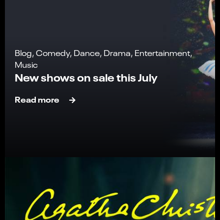
Blog, Comedy, Dance, Drama, Entertainment,
Music
New shows on sale this July
Read more