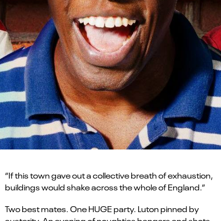
“If this town gave out a collective breath of exhaustion,
buildings would shake across the whole of England.”
Two best mates. One HUGE party. Luton pinned by
austerity. An evening of noughties bangers and shots