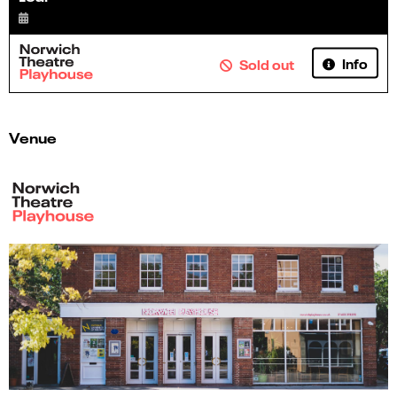
Info
Sold out
Venue