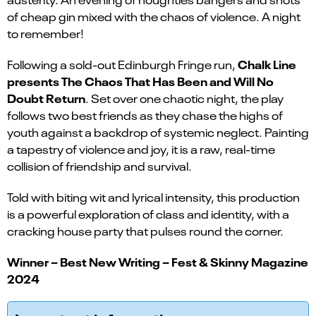
of cheap gin mixed with the chaos of violence. A night
to remember!
Chalk Line
Following a sold-out Edinburgh Fringe run,
presents The Chaos That Has Been and Will No
Doubt Return
. Set over one chaotic night, the play
follows two best friends as they chase the highs of
youth against a backdrop of systemic neglect. Painting
a tapestry of violence and joy, it is a raw, real-time
collision of friendship and survival.
Told with biting wit and lyrical intensity, this production
is a powerful exploration of class and identity, with a
cracking house party that pulses round the corner.
Winner – Best New Writing – Fest & Skinny Magazine
2024