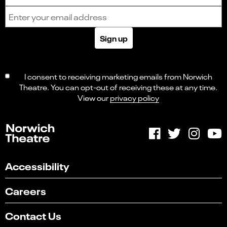
Email address
Sign up
I consent to receiving marketing emails from Norwich
Theatre. You can opt-out of receiving these at any time.
View our
privacy policy
Accessibility
Careers
Contact Us