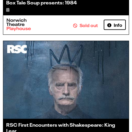
Box Tale Soup presents: 1984
Info
Sold out
RSC First Encounters with Shakespeare: King
Lear