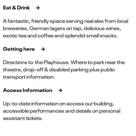
Eat & Drink
A fantastic, friendly space serving real ales from local
breweries, German lagers on tap, delicious wines,
exotic tea and coffee and splendid small snacks.
Getting here
Directions to the Playhouse. Where to park near the
theatre, drop-off & disabled parking plus public
transport information.
Access Information
Up-to-date information on access our building,
accessible performances and details on personal
assistant tickets.