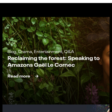
Blog, Drama, Entertainment, Q&A
Reclaiming the forest: Speaking to
Amazons Gaël Le Cornec
Read more