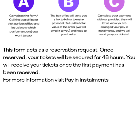
This form acts as a reservation request. Once
reserved, your tickets will be secured for 48 hours. You
will receive your tickets once the first payment has
been received.
For more information visit
Pay in Instalments