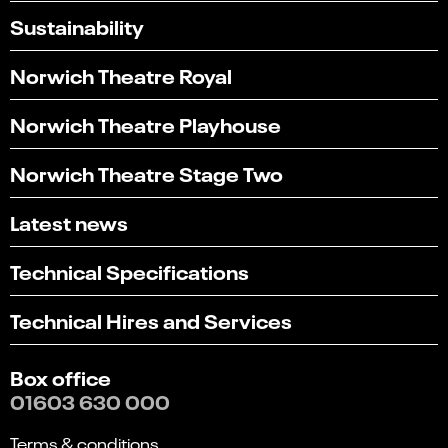
Sustainability
Norwich Theatre Royal
Norwich Theatre Playhouse
Norwich Theatre Stage Two
Latest news
Technical Specifications
Technical Hires and Services
Box office
01603 630 000
Terms & conditions