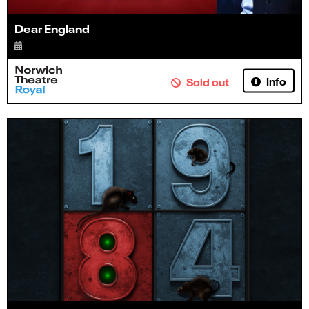
Dear England
Info
Sold out