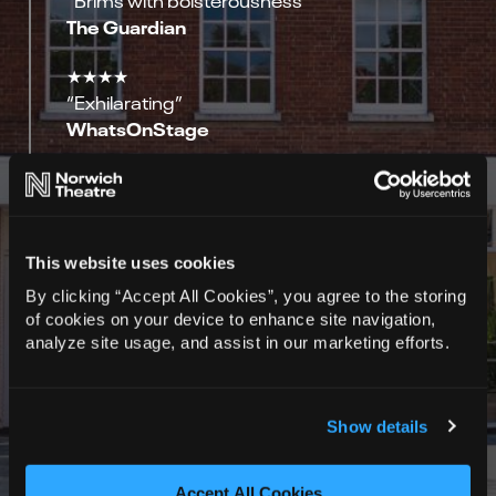
The Guardian
★★★★
“Exhilarating”
WhatsOnStage
★★★★
“Anti-lyrical Under Milkwood”
The Stage
This website uses cookies
★★★★★
By clicking “Accept All Cookies”, you agree to the storing
Spy in the stalls
of cookies on your device to enhance site navigation,
analyze site usage, and assist in our marketing efforts.
★★★★★
Ovation News
Show details
★★★★★
Adventures In Theatreland
Accept All Cookies