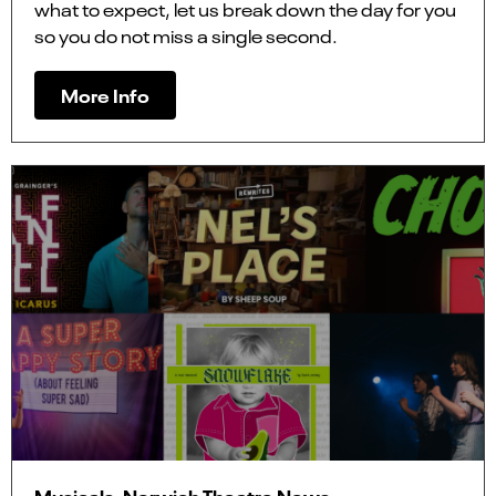
what to expect, let us break down the day for you
so you do not miss a single second.
More Info
Musicals, Norwich Theatre News