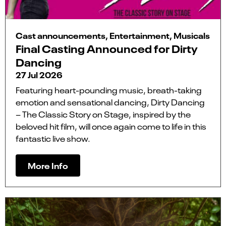
Cast announcements, Entertainment, Musicals
Final Casting Announced for Dirty
Dancing
27 Jul 2026
Featuring heart-pounding music, breath-taking
emotion and sensational dancing, Dirty Dancing
– The Classic Story on Stage, inspired by the
beloved hit film, will once again come to life in this
fantastic live show.
More Info