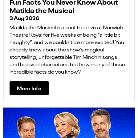
Fun Facts You Never Knew About
Matilda the Musical
3 Aug 2026
Matilda the Musical is about to arrive at Norwich
Theatre Royal for five weeks of being “a little bit
naughty”, and we couldn’t be more excited! You
already know about the show’s magical
storytelling, unforgettable Tim Minchin songs,
and beloved characters, but how many of these
incredible facts do you know?
More Info