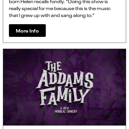
born Helen recalls fondly. “Doing this show is
really special for me because this is the music
that I grew up with and sang along to.”
More Info