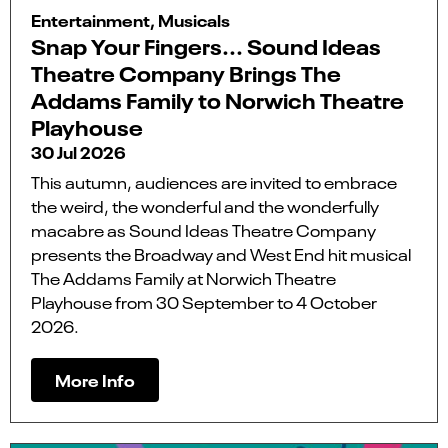
Entertainment, Musicals
Snap Your Fingers... Sound Ideas
Theatre Company Brings The
Addams Family to Norwich Theatre
Playhouse
30 Jul 2026
This autumn, audiences are invited to embrace
the weird, the wonderful and the wonderfully
macabre as Sound Ideas Theatre Company
presents the Broadway and West End hit musical
The Addams Family at Norwich Theatre
Playhouse from 30 September to 4 October
2026.
More Info