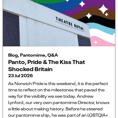
Blog, Pantomime, Q&A
Panto, Pride & The Kiss That
Shocked Britain
23 Jul 2026
As Norwich Pride is this weekend, it is the perfect
time to reflect on the milestones that paved the
way for the visibility we see today. Andrew
Lynford, our very own pantomime Director, knows
a little about making history. Before he steered
our pantomime ship, he was part of an LGBTQIA+