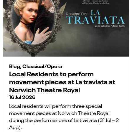
Blog, Classical/Opera
Local Residents to perform
movement pieces at La traviata at
Norwich Theatre Royal
16 Jul 2026
Local residents will perform three special
movement pieces at Norwich Theatre Royal
during the performances of La traviata (31 Jul – 2
Aug).