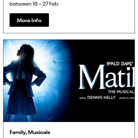
between 16 – 27 Feb.
More Info
Family, Musicals