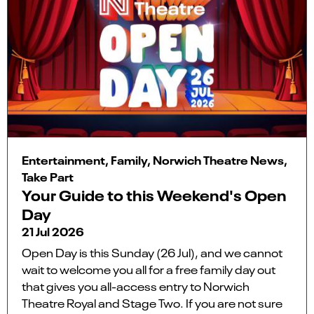
Entertainment, Family, Norwich Theatre News,
Take Part
Your Guide to this Weekend's Open
Day
21 Jul 2026
Open Day is this Sunday (26 Jul), and we cannot
wait to welcome you all for a free family day out
that gives you all-access entry to Norwich
Theatre Royal and Stage Two. If you are not sure