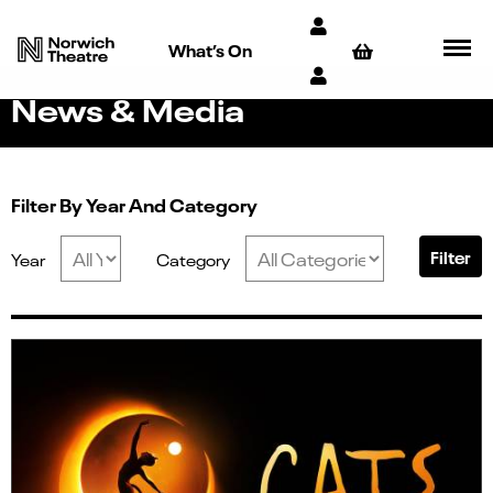
What’s On
News & Media
Filter By Year And Category
Filter
Year
Category