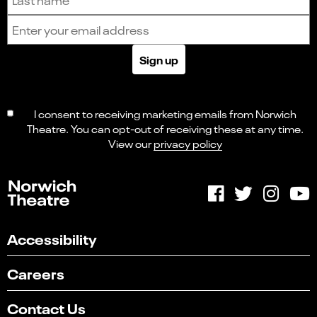
Email address
Sign up
I consent to receiving marketing emails from Norwich
Theatre. You can opt-out of receiving these at any time.
View our
privacy policy
Accessibility
Careers
Contact Us