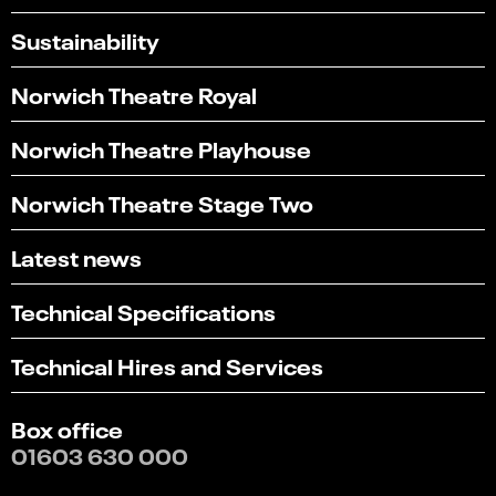
Sustainability
Norwich Theatre Royal
Norwich Theatre Playhouse
Norwich Theatre Stage Two
Latest news
Technical Specifications
Technical Hires and Services
Box office
01603 630 000