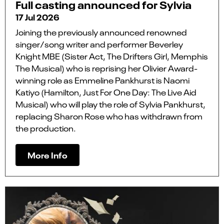
Full casting announced for Sylvia
17 Jul 2026
Joining the previously announced renowned
singer/song writer and performer Beverley
Knight MBE (Sister Act, The Drifters Girl, Memphis
The Musical) who is reprising her Olivier Award-
winning role as Emmeline Pankhurst is Naomi
Katiyo (Hamilton, Just For One Day: The Live Aid
Musical) who will play the role of Sylvia Pankhurst,
replacing Sharon Rose who has withdrawn from
the production.
More Info