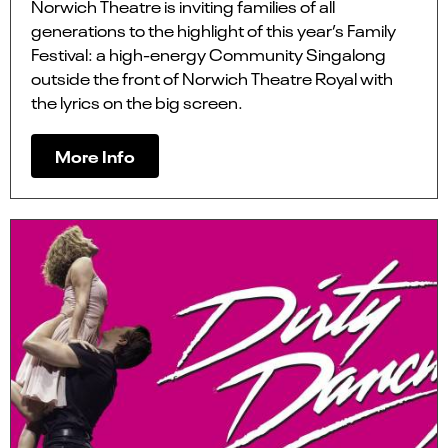
Norwich Theatre is inviting families of all
generations to the highlight of this year’s Family
Festival: a high-energy Community Singalong
outside the front of Norwich Theatre Royal with
the lyrics on the big screen.
More Info