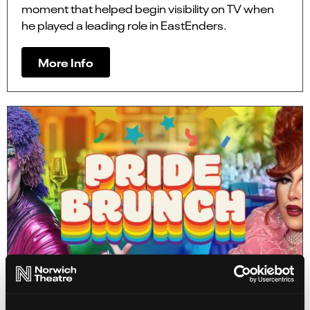
moment that helped begin visibility on TV when
he played a leading role in EastEnders.
More Info