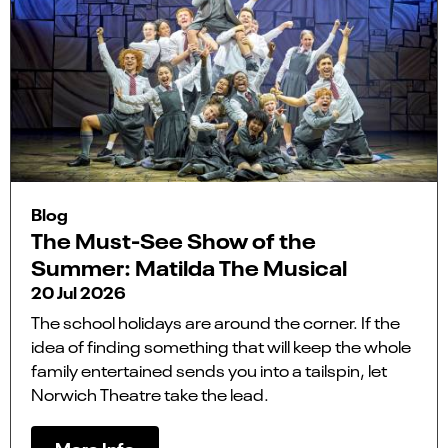
Blog
The Must-See Show of the
Summer: Matilda The Musical
20 Jul 2026
The school holidays are around the corner. If the
idea of finding something that will keep the whole
family entertained sends you into a tailspin, let
Norwich Theatre take the lead.
More Info