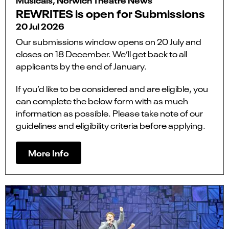
REWRITES is open for Submissions
20 Jul 2026
Our submissions window opens on 20 July and
closes on 18 December. We’ll get back to all
applicants by the end of January.
If you’d like to be considered and are eligible, you
can complete the below form with as much
information as possible. Please take note of our
guidelines and eligibility criteria before applying.
More Info