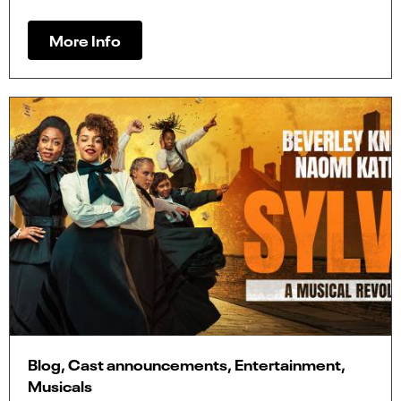
More Info
Blog, Cast announcements, Entertainment,
Musicals