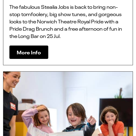
The fabulous Stealia Jobs is back to bring non-
stop tomfoolery, big show tunes, and gorgeous
looks to the Norwich Theatre Royal Pride with a
Pride Drag Brunch and a free afternoon of fun in
the Long Bar on 25 Jul.
More Info