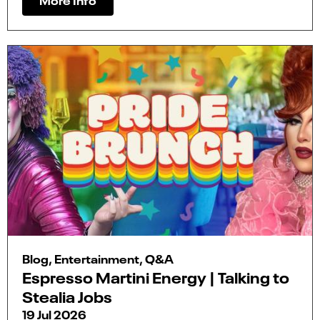
Blog, Entertainment, Q&A
Espresso Martini Energy | Talking to
Stealia Jobs
19 Jul 2026