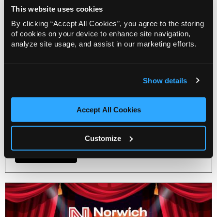
Blog
This website uses cookies
Get ready to sashay your way to
By clicking “Accept All Cookies”, you agree to the storing
Norwich Theatre’s Pride
of cookies on your device to enhance site navigation,
celebration!
analyze site usage, and assist in our marketing efforts.
22 Jul 2026
Norwich Theatre announces a day packed full of
pride activities for a fabulous celebration for
Show details
Norwich Pride on Saturday, 25 July. From an
exclusive musical-themed drag brunch to a free
Accept All Cookies
afternoon of live acts for the whole family before
and after the Norwich Pride march.
Customize
More Info