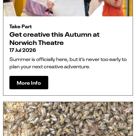
Take Part
Get creative this Autumn at
Norwich Theatre
17 Jul 2026
Summer is officially here, but it’s never too early to
plan your next creative adventure.
More Info