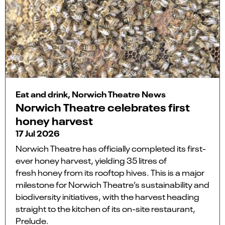
Eat and drink, Norwich Theatre News
Norwich Theatre celebrates first
honey harvest
17 Jul 2026
Norwich Theatre has officially completed its first-
ever honey harvest, yielding 35 litres of
fresh honey from its rooftop hives. This is a major
milestone for Norwich Theatre’s sustainability and
biodiversity initiatives, with the harvest heading
straight to the kitchen of its on-site restaurant,
Prelude.