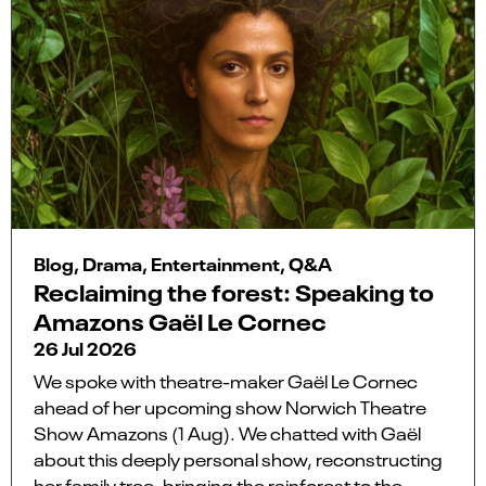
Blog, Drama, Entertainment, Q&A
Reclaiming the forest: Speaking to
Amazons Gaël Le Cornec
26 Jul 2026
We spoke with theatre-maker Gaël Le Cornec
ahead of her upcoming show Norwich Theatre
Show Amazons (1 Aug). We chatted with Gaël
about this deeply personal show, reconstructing
her family tree, bringing the rainforest to the