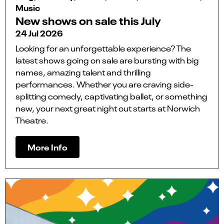
Music
New shows on sale this July
24 Jul 2026
Looking for an unforgettable experience? The
latest shows going on sale are bursting with big
names, amazing talent and thrilling
performances. Whether you are craving side-
splitting comedy, captivating ballet, or something
new, your next great night out starts at Norwich
Theatre.
More Info