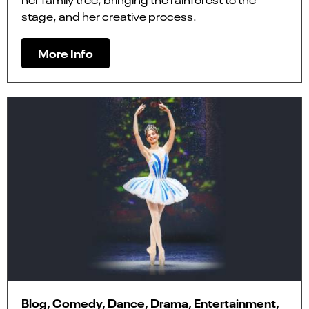
stage, and her creative process.
More Info
Blog, Comedy, Dance, Drama, Entertainment,