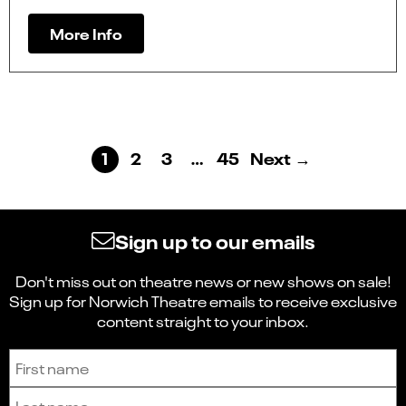
More Info
1
2
3
…
45
Next →
Sign up to our emails
Don't miss out on theatre news or new shows on sale!
Sign up for Norwich Theatre emails to receive exclusive
content straight to your inbox.
Sign up to receive the latest news and updates.
First name
Last name