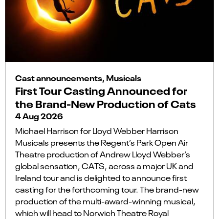
Cast announcements, Musicals
First Tour Casting Announced for
the Brand-New Production of Cats
4 Aug 2026
Michael Harrison for Lloyd Webber Harrison
Musicals presents the Regent’s Park Open Air
Theatre production of Andrew Lloyd Webber’s
global sensation, CATS, across a major UK and
Ireland tour and is delighted to announce first
casting for the forthcoming tour. The brand-new
production of the multi-award-winning musical,
which will head to Norwich Theatre Royal