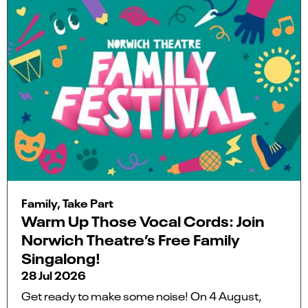
Family, Take Part
Warm Up Those Vocal Cords: Join
Norwich Theatre’s Free Family
Singalong!
28 Jul 2026
Get ready to make some noise! On 4 August,