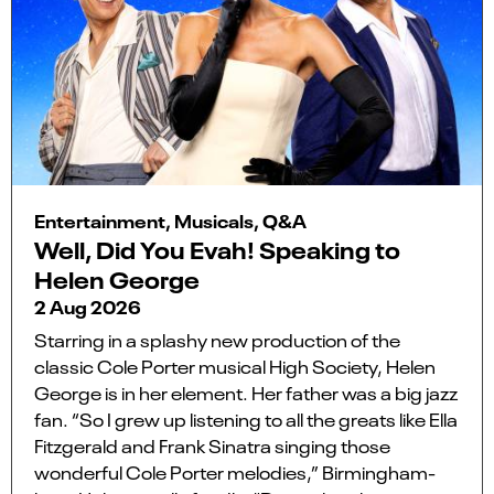
Entertainment, Musicals, Q&A
Well, Did You Evah! Speaking to
Helen George
2 Aug 2026
Starring in a splashy new production of the
classic Cole Porter musical High Society, Helen
George is in her element. Her father was a big jazz
fan. “So I grew up listening to all the greats like Ella
Fitzgerald and Frank Sinatra singing those
wonderful Cole Porter melodies,” Birmingham-