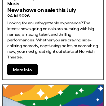
Music
New shows on sale this July
24 Jul 2026
Looking for an unforgettable experience? The
latest shows going on sale are bursting with big
names, amazing talent and thrilling
performances. Whether you are craving side-
splitting comedy, captivating ballet, or something
new, your next great night out starts at Norwich
Theatre.
More Info