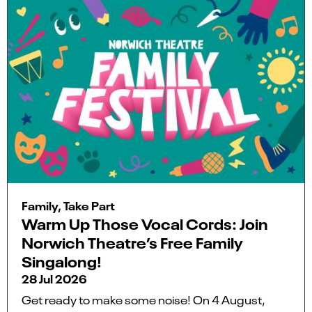
Family, Take Part
Warm Up Those Vocal Cords: Join
Norwich Theatre’s Free Family
Singalong!
28 Jul 2026
Get ready to make some noise! On 4 August,