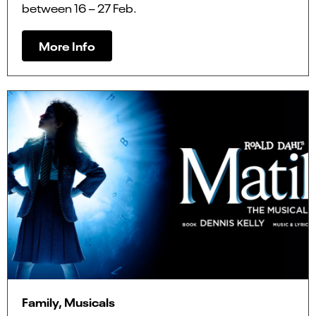
between 16 – 27 Feb.
More Info
Family, Musicals