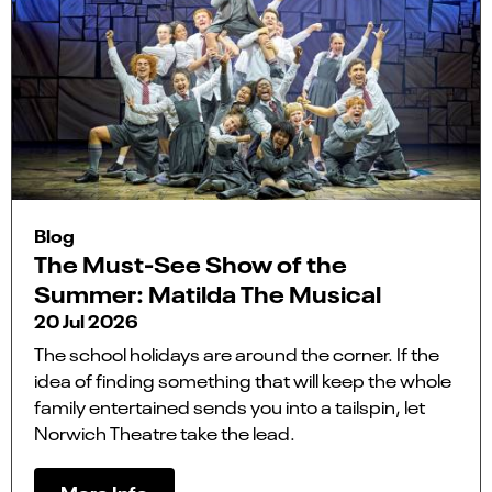
Blog
The Must-See Show of the
Summer: Matilda The Musical
20 Jul 2026
The school holidays are around the corner. If the
idea of finding something that will keep the whole
family entertained sends you into a tailspin, let
Norwich Theatre take the lead.
More Info