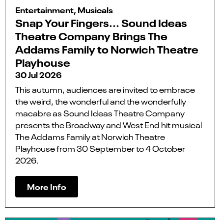
Entertainment, Musicals
Snap Your Fingers... Sound Ideas
Theatre Company Brings The
Addams Family to Norwich Theatre
Playhouse
30 Jul 2026
This autumn, audiences are invited to embrace
the weird, the wonderful and the wonderfully
macabre as Sound Ideas Theatre Company
presents the Broadway and West End hit musical
The Addams Family at Norwich Theatre
Playhouse from 30 September to 4 October
2026.
More Info