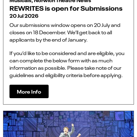
REWRITES is open for Submissions
20 Jul 2026
Our submissions window opens on 20 July and
closes on 18 December. We’ll get back to all
applicants by the end of January.
If you’d like to be considered and are eligible, you
can complete the below form with as much
information as possible. Please take note of our
guidelines and eligibility criteria before applying.
More Info