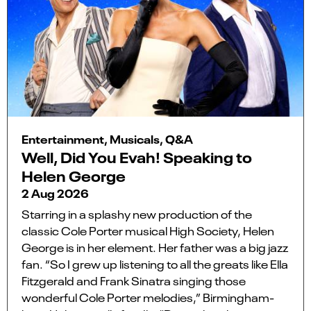
Entertainment, Musicals, Q&A
Well, Did You Evah! Speaking to
Helen George
2 Aug 2026
Starring in a splashy new production of the
classic Cole Porter musical High Society, Helen
George is in her element. Her father was a big jazz
fan. “So I grew up listening to all the greats like Ella
Fitzgerald and Frank Sinatra singing those
wonderful Cole Porter melodies,” Birmingham-