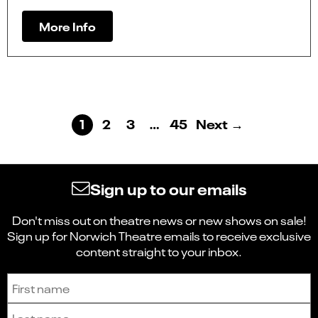
More Info
1
2
3
…
45
Next →
Sign up to our emails
Don't miss out on theatre news or new shows on sale!
Sign up for Norwich Theatre emails to receive exclusive
content straight to your inbox.
Sign up to receive the latest news and updates.
First name
Last name