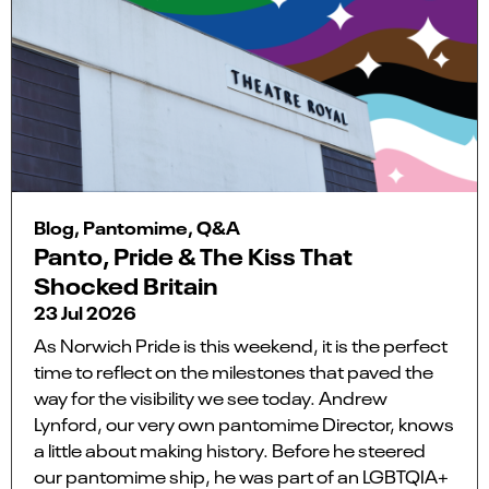
Blog, Pantomime, Q&A
Panto, Pride & The Kiss That
Shocked Britain
23 Jul 2026
As Norwich Pride is this weekend, it is the perfect
time to reflect on the milestones that paved the
way for the visibility we see today. Andrew
Lynford, our very own pantomime Director, knows
a little about making history. Before he steered
our pantomime ship, he was part of an LGBTQIA+