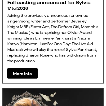
Full casting announced for Sylvia
17 Jul 2026
Joining the previously announced renowned
singer/song writer and performer Beverley
Knight MBE (Sister Act, The Drifters Girl, Memphis
The Musical) who is reprising her Olivier Award-
winning role as Emmeline Pankhurst is Naomi
Katiyo (Hamilton, Just For One Day: The Live Aid
Musical) who will play the role of Sylvia Pankhurst,
replacing Sharon Rose who has withdrawn from
the production.
More Info