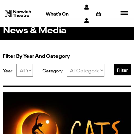
What’s On
News & Media
Filter By Year And Category
Filter
Year
Category