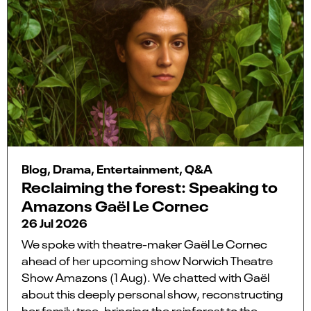
Blog, Drama, Entertainment, Q&A
Reclaiming the forest: Speaking to
Amazons Gaël Le Cornec
26 Jul 2026
We spoke with theatre-maker Gaël Le Cornec
ahead of her upcoming show Norwich Theatre
Show Amazons (1 Aug). We chatted with Gaël
about this deeply personal show, reconstructing
her family tree, bringing the rainforest to the