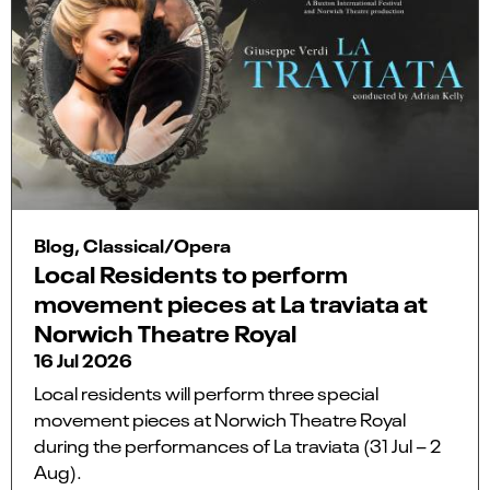
Blog, Classical/Opera
Local Residents to perform
movement pieces at La traviata at
Norwich Theatre Royal
16 Jul 2026
Local residents will perform three special
movement pieces at Norwich Theatre Royal
during the performances of La traviata (31 Jul – 2
Aug).