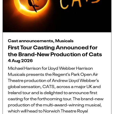
Cast announcements, Musicals
First Tour Casting Announced for
the Brand-New Production of Cats
4 Aug 2026
Michael Harrison for Lloyd Webber Harrison
Musicals presents the Regent’s Park Open Air
Theatre production of Andrew Lloyd Webber’s
global sensation, CATS, across a major UK and
Ireland tour and is delighted to announce first
casting for the forthcoming tour. The brand-new
production of the multi-award-winning musical,
which will head to Norwich Theatre Royal