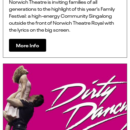
Norwich Theatre is inviting families of all
generations to the highlight of this year’s Family
Festival: a high-energy Community Singalong
outside the front of Norwich Theatre Royal with
the lyrics on the big screen.
More Info