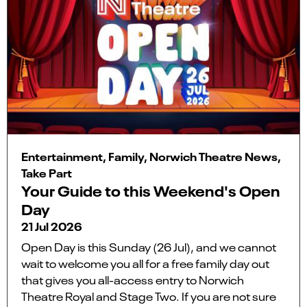
Entertainment, Family, Norwich Theatre News,
Take Part
Your Guide to this Weekend's Open
Day
21 Jul 2026
Open Day is this Sunday (26 Jul), and we cannot
wait to welcome you all for a free family day out
that gives you all-access entry to Norwich
Theatre Royal and Stage Two. If you are not sure