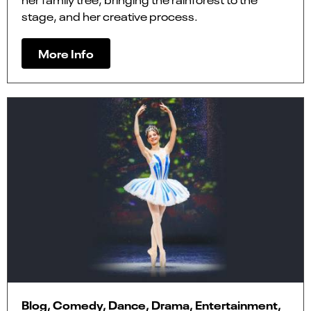
stage, and her creative process.
More Info
Blog, Comedy, Dance, Drama, Entertainment,