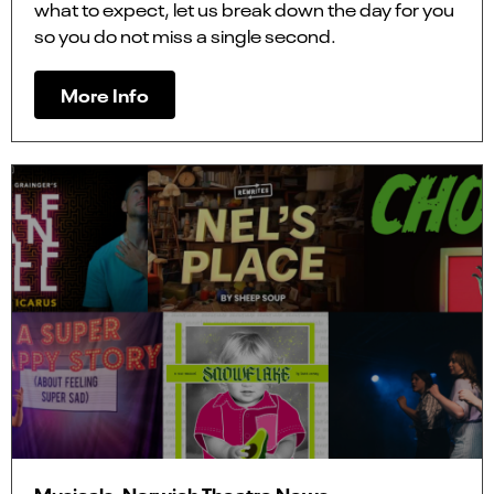
what to expect, let us break down the day for you
so you do not miss a single second.
More Info
Musicals, Norwich Theatre News