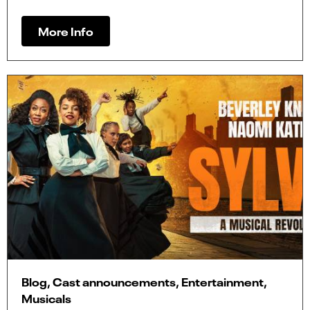
More Info
Blog, Cast announcements, Entertainment,
Musicals