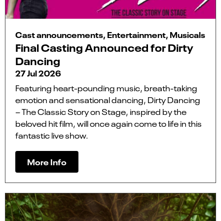
Cast announcements, Entertainment, Musicals
Final Casting Announced for Dirty
Dancing
27 Jul 2026
Featuring heart-pounding music, breath-taking
emotion and sensational dancing, Dirty Dancing
– The Classic Story on Stage, inspired by the
beloved hit film, will once again come to life in this
fantastic live show.
More Info