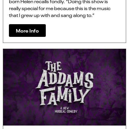
born Helen recalls fondly. “Doing this show is
really special for me because this is the music
that I grew up with and sang along to.”
More Info