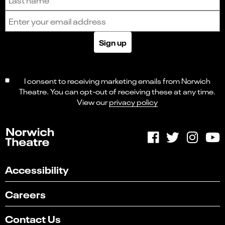
Email address
Sign up
I consent to receiving marketing emails from Norwich
Theatre. You can opt-out of receiving these at any time.
View our
privacy policy
Accessibility
Careers
Contact Us