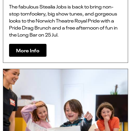
The fabulous Stealia Jobs is back to bring non-
stop tomfoolery, big show tunes, and gorgeous
looks to the Norwich Theatre Royal Pride with a
Pride Drag Brunch and a free afternoon of fun in
the Long Bar on 25 Jul.
More Info