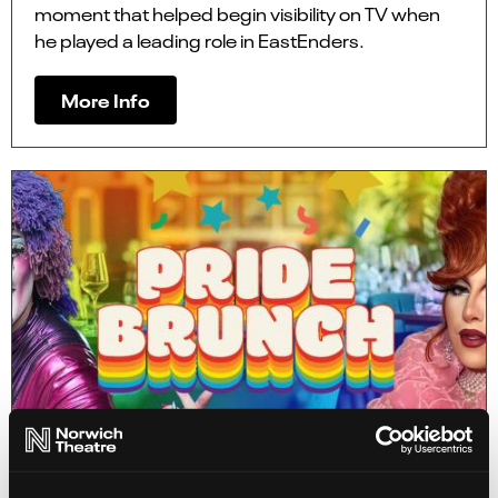
moment that helped begin visibility on TV when
he played a leading role in EastEnders.
More Info