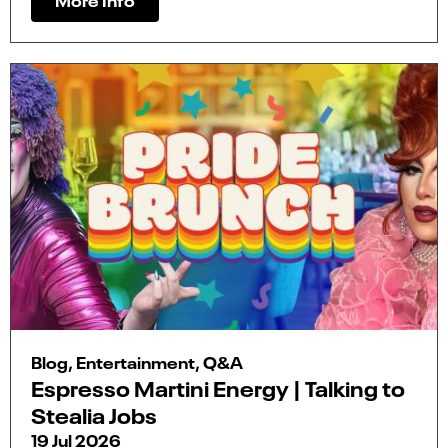
Blog, Entertainment, Q&A
Espresso Martini Energy | Talking to
Stealia Jobs
19 Jul 2026