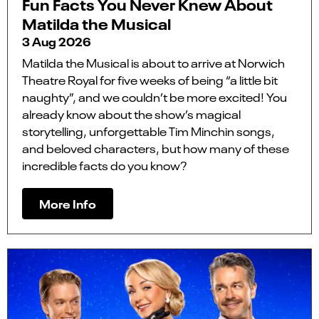
Fun Facts You Never Knew About
Matilda the Musical
3 Aug 2026
Matilda the Musical is about to arrive at Norwich
Theatre Royal for five weeks of being “a little bit
naughty”, and we couldn’t be more excited! You
already know about the show’s magical
storytelling, unforgettable Tim Minchin songs,
and beloved characters, but how many of these
incredible facts do you know?
More Info