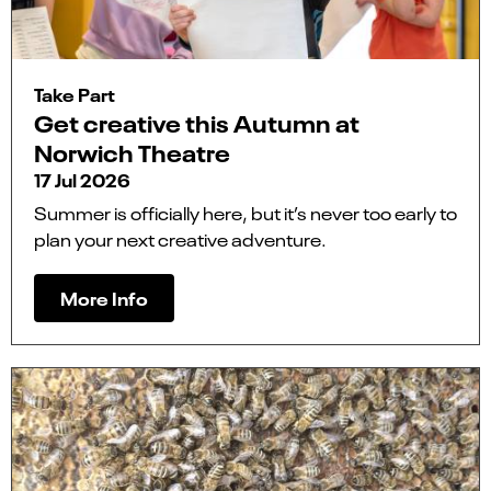
Take Part
Get creative this Autumn at
Norwich Theatre
17 Jul 2026
Summer is officially here, but it’s never too early to
plan your next creative adventure.
More Info