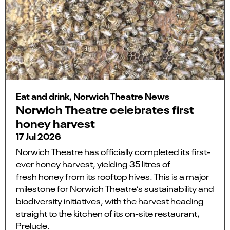
Eat and drink, Norwich Theatre News
Norwich Theatre celebrates first
honey harvest
17 Jul 2026
Norwich Theatre has officially completed its first-
ever honey harvest, yielding 35 litres of
fresh honey from its rooftop hives. This is a major
milestone for Norwich Theatre’s sustainability and
biodiversity initiatives, with the harvest heading
straight to the kitchen of its on-site restaurant,
Prelude.