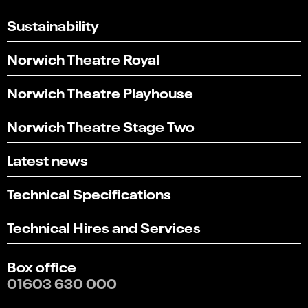
Sustainability
Norwich Theatre Royal
Norwich Theatre Playhouse
Norwich Theatre Stage Two
Latest news
Technical Specifications
Technical Hires and Services
Box office
01603 630 000