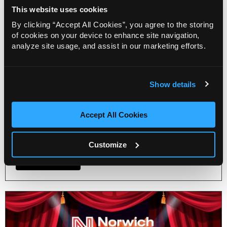
Blog
This website uses cookies
Get ready to sashay your way to
By clicking “Accept All Cookies”, you agree to the storing
Norwich Theatre’s Pride
of cookies on your device to enhance site navigation,
celebration!
analyze site usage, and assist in our marketing efforts.
22 Jul 2026
Norwich Theatre announces a day packed full of
pride activities for a fabulous celebration for
Show details
Norwich Pride on Saturday, 25 July. From an
exclusive musical-themed drag brunch to a free
Accept All Cookies
afternoon of live acts for the whole family before
and after the Norwich Pride march.
Customize
More Info