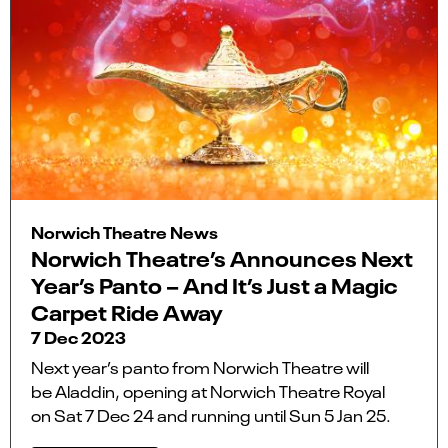
Norwich Theatre News
Norwich Theatre’s Announces Next
Year’s Panto – And It’s Just a Magic
Carpet Ride Away
7 Dec 2023
Next year’s panto from Norwich Theatre will
be Aladdin, opening at Norwich Theatre Royal
on Sat 7 Dec 24 and running until Sun 5 Jan 25.