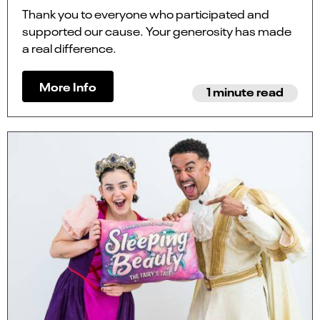
Thank you to everyone who participated and
supported our cause. Your generosity has made
a real difference.
More Info
1 minute read