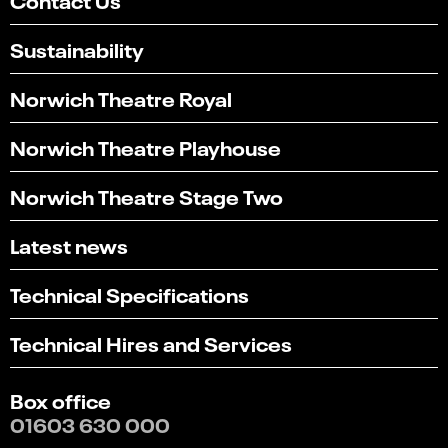
Sustainability
Norwich Theatre Royal
Norwich Theatre Playhouse
Norwich Theatre Stage Two
Latest news
Technical Specifications
Technical Hires and Services
Box office
01603 630 000