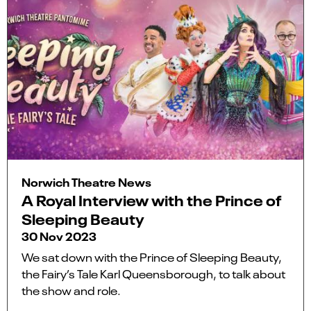
Norwich Theatre News
A Royal Interview with the Prince of
Sleeping Beauty
30 Nov 2023
We sat down with the Prince of Sleeping Beauty,
the Fairy’s Tale Karl Queensborough, to talk about
the show and role.