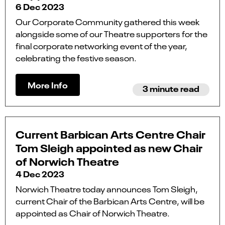
6 Dec 2023
Our Corporate Community gathered this week
alongside some of our Theatre supporters for the
final corporate networking event of the year,
celebrating the festive season.
More Info
3 minute read
Current Barbican Arts Centre Chair
Tom Sleigh appointed as new Chair
of Norwich Theatre
4 Dec 2023
Norwich Theatre today announces Tom Sleigh,
current Chair of the Barbican Arts Centre, will be
appointed as Chair of Norwich Theatre.