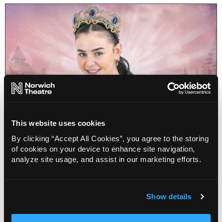
This website uses cookies
By clicking “Accept All Cookies”, you agree to the storing
of cookies on your device to enhance site navigation,
Norwich Theatre News
analyze site usage, and assist in our marketing efforts.
Rise and Shine! Talking to Sleeping
Beauty Millie O’Connell
14 Dec 2023
Show details
Millie O’Connell is playing the Sleeping Beauty in
Sleeping Beauty, the Fairy’s Tale at Norwich