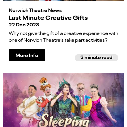
Norwich Theatre News
Last Minute Creative Gifts
22 Dec 2023
Why not give the gift of a creative experience with
one of Norwich Theatre’s take part activities?
More Info
3 minute read