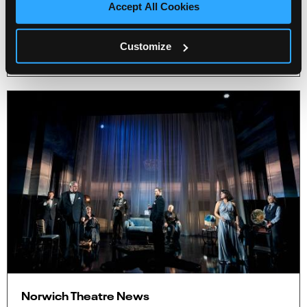
Accept All Cookies
Theatre Royal.
More Info
Customize
3 minute read
Norwich Theatre News