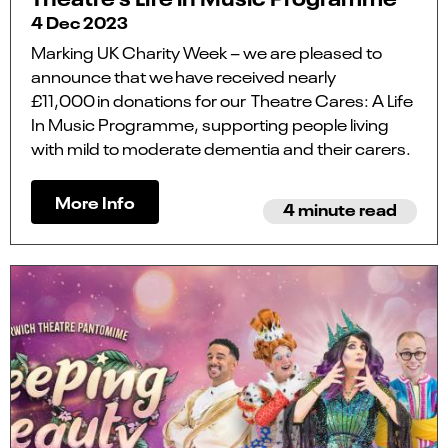
4 Dec 2023
Marking UK Charity Week – we are pleased to
announce that we have received nearly
£11,000 in donations for our Theatre Cares: A Life
In Music Programme, supporting people living
with mild to moderate dementia and their carers.
More Info
4 minute read