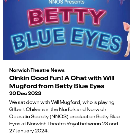
Norwich Theatre News
Oinkin Good Fun! A Chat with Will
Mugford from Betty Blue Eyes
20 Dec 2023
We sat down with Will Mugford, who is playing
Gilbert Chilvers in the Norfolk and Norwich
Operatic Society (NNOS) production Betty Blue
Eyes at Norwich Theatre Royal between 23 and
27 January 2024.