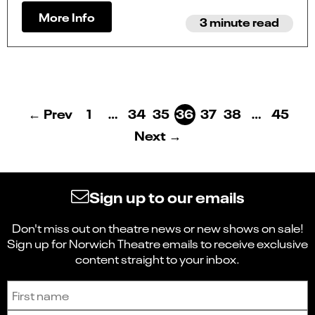
More Info
3 minute read
← Prev
1
…
34
35
36
37
38
…
45
Next →
Sign up to our emails
Don't miss out on theatre news or new shows on sale!
Sign up for Norwich Theatre emails to receive exclusive
content straight to your inbox.
Sign up to receive the latest news and updates.
First name