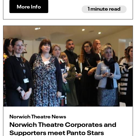
More Info
1 minute read
Norwich Theatre News
Norwich Theatre Corporates and
Supporters meet Panto Stars