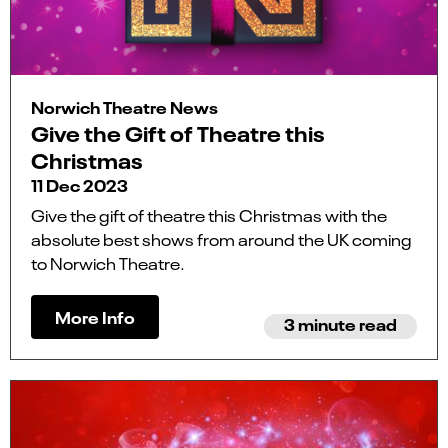
Norwich Theatre News
Give the Gift of Theatre this
Christmas
11 Dec 2023
Give the gift of theatre this Christmas with the
absolute best shows from around the UK coming
to Norwich Theatre.
More Info
3 minute read