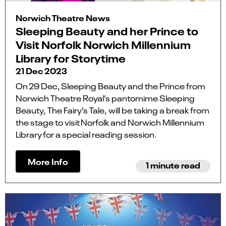
Norwich Theatre News
Sleeping Beauty and her Prince to
Visit Norfolk Norwich Millennium
Library for Storytime
21 Dec 2023
On 29 Dec, Sleeping Beauty and the Prince from
Norwich Theatre Royal’s pantomime Sleeping
Beauty, The Fairy’s Tale, will be taking a break from
the stage to visit Norfolk and Norwich Millennium
Library for a special reading session.
More Info
1 minute read