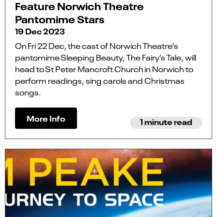
Feature Norwich Theatre
Pantomime Stars
19 Dec 2023
On Fri 22 Dec, the cast of Norwich Theatre’s
pantomime Sleeping Beauty, The Fairy’s Tale, will
head to St Peter Mancroft Church in Norwich to
perform readings, sing carols and Christmas
songs.
More Info
1 minute read