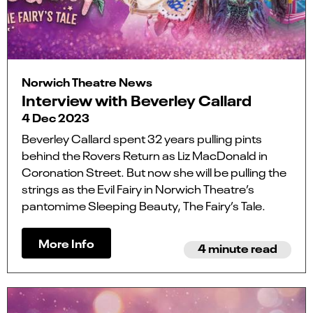
Norwich Theatre News
Interview with Beverley Callard
4 Dec 2023
Beverley Callard spent 32 years pulling pints
behind the Rovers Return as Liz MacDonald in
Coronation Street. But now she will be pulling the
strings as the Evil Fairy in Norwich Theatre’s
pantomime Sleeping Beauty, The Fairy’s Tale.
More Info
4 minute read