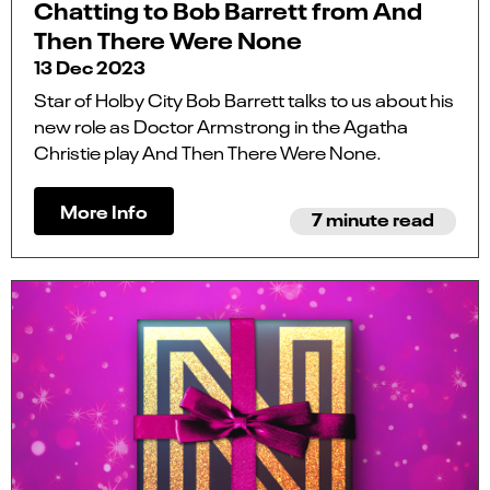
Chatting to Bob Barrett from And
Then There Were None
13 Dec 2023
Star of Holby City Bob Barrett talks to us about his
new role as Doctor Armstrong in the Agatha
Christie play And Then There Were None.
More Info
7 minute read