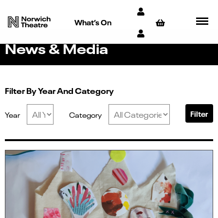
What’s On
News & Media
Filter By Year And Category
Filter
Year
Category