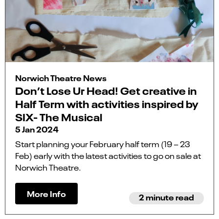
Norwich Theatre News
Don’t Lose Ur Head! Get creative in
Half Term with activities inspired by
SIX- The Musical
5 Jan 2024
Start planning your February half term (19 – 23
Feb) early with the latest activities to go on sale at
Norwich Theatre.
More Info
2 minute read