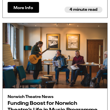
More Info
4 minute read
Norwich Theatre News
Funding Boost for Norwich
Theatre’s Life in Music Programme