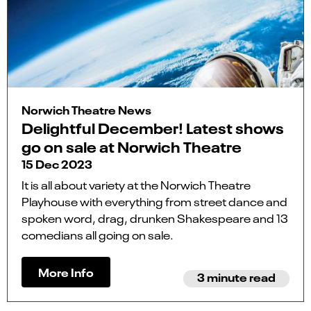
Norwich Theatre News
Delightful December! Latest shows
go on sale at Norwich Theatre
15 Dec 2023
It is all about variety at the Norwich Theatre
Playhouse with everything from street dance and
spoken word, drag, drunken Shakespeare and 13
comedians all going on sale.
More Info
3 minute read