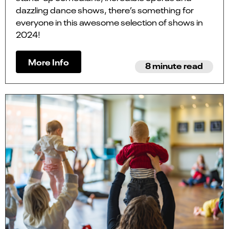
dazzling dance shows, there’s something for
everyone in this awesome selection of shows in
2024!
More Info
8 minute read