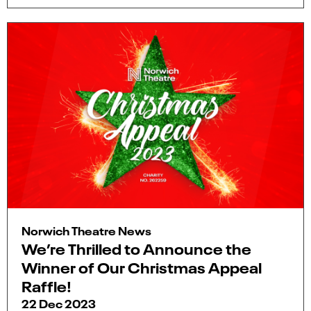
Norwich Theatre News
We’re Thrilled to Announce the
Winner of Our Christmas Appeal
Raffle!
22 Dec 2023