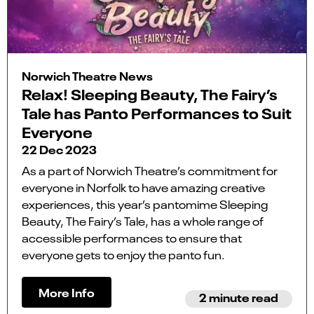
Norwich Theatre News
Relax! Sleeping Beauty, The Fairy’s
Tale has Panto Performances to Suit
Everyone
22 Dec 2023
As a part of Norwich Theatre’s commitment for
everyone in Norfolk to have amazing creative
experiences, this year’s pantomime Sleeping
Beauty, The Fairy’s Tale, has a whole range of
accessible performances to ensure that
everyone gets to enjoy the panto fun.
More Info
2 minute read