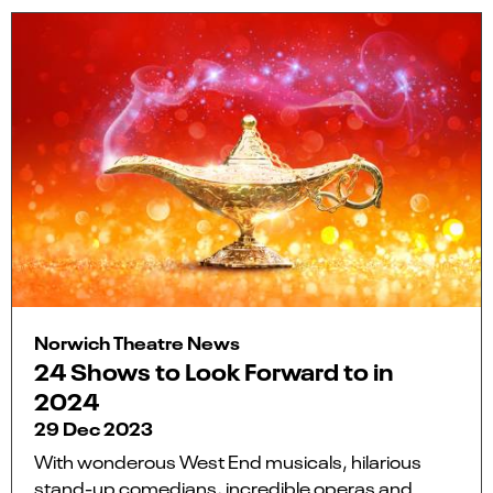
Norwich Theatre News
24 Shows to Look Forward to in
2024
29 Dec 2023
With wonderous West End musicals, hilarious
stand-up comedians, incredible operas and