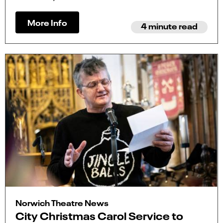
More Info
4 minute read
Norwich Theatre News
City Christmas Carol Service to