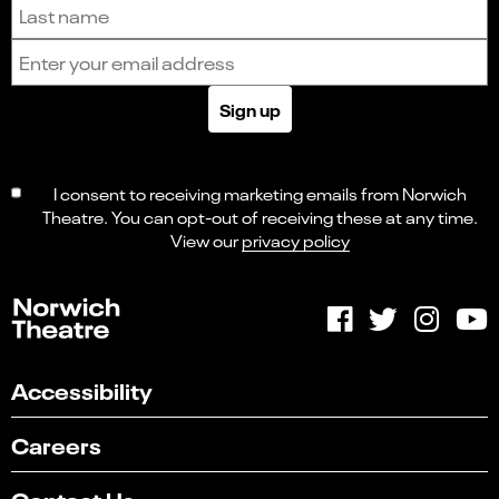
Last name
Email address
Sign up
I consent to receiving marketing emails from Norwich
Theatre. You can opt-out of receiving these at any time.
View our
privacy policy
Accessibility
Careers
Contact Us