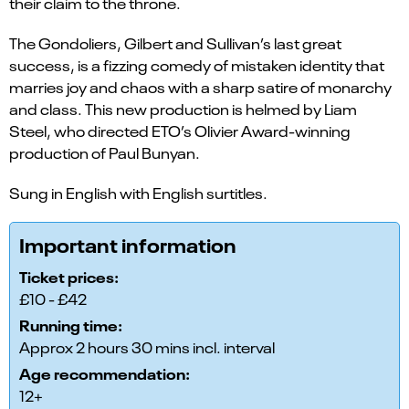
their claim to the throne.
The Gondoliers, Gilbert and Sullivan’s last great
success, is a fizzing comedy of mistaken identity that
marries joy and chaos with a sharp satire of monarchy
and class. This new production is helmed by Liam
Steel, who directed ETO’s Olivier Award-winning
production of Paul Bunyan.
Sung in English with English surtitles.
Important information
Ticket prices:
£10 - £42
Running time:
Approx 2 hours 30 mins incl. interval
Age recommendation:
12+