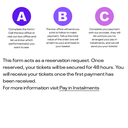
This form acts as a reservation request. Once
reserved, your tickets will be secured for 48 hours. You
will receive your tickets once the first payment has
been received.
For more information visit
Pay in Instalments