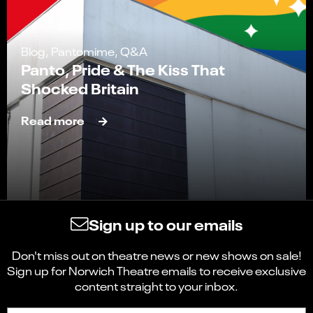
Blog, Pantomime, Q&A
Panto, Pride & The Kiss That
Shocked Britain
Read more
Sign up to our emails
Don't miss out on theatre news or new shows on sale!
Sign up for Norwich Theatre emails to receive exclusive
content straight to your inbox.