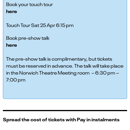
Book your touch tour
here
Touch Tour Sat 25 Apr 6:15 pm
Book pre-show talk
here
The pre-show talk is complimentary, but tickets
must be reserved in advance. The talk will take place
in the Norwich Theatre Meeting room – 6:30 pm –
7:00 pm
Spread the cost of tickets with Pay in instalments