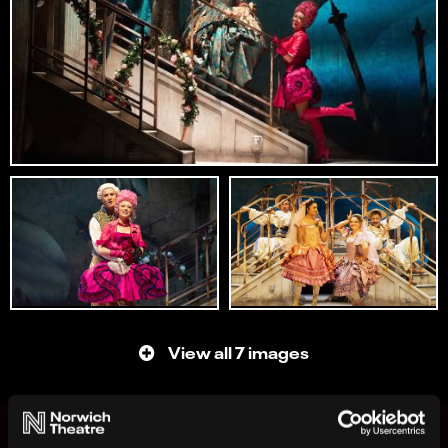
View all 7 images