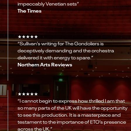
impeccably Venetian sets”
The Times
★★★★★
“Sullivan’s writing for The Gondoliers is
deceptively demanding and the orchestra
delivered it with energy to spare.”
Northern Arts Reviews
★★★★★
“I cannot begin to express how thrilled I am that
so many parts of the UK will have the opportunity
to see this production. It is a masterpiece and
testament to the importance of ETO’s presence
across the UK.”