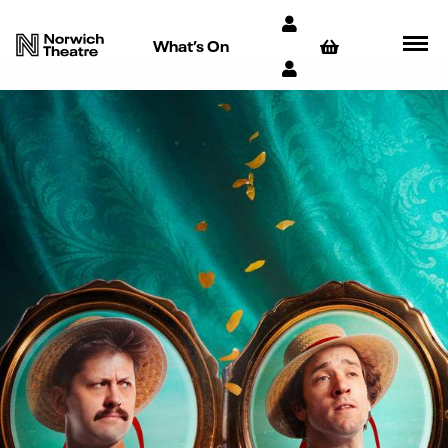
What’s On