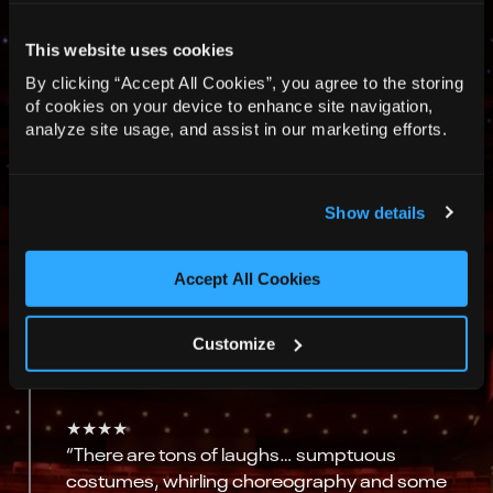
This website uses cookies
★★★★★
By clicking “Accept All Cookies”, you agree to the storing
“This fast-paced, intricately choreographed
of cookies on your device to enhance site navigation,
show is a masterclass in clarity over chaos.”
analyze site usage, and assist in our marketing efforts.
“Set designer Michael Pavelka’s revolving
Venetian bridges and Laura Jane Stanfield’s
Show details
rococo costumes – à la Watteau, to quote
Gilbert – create a feast for the eye, while Jack
Ridley’s stylish shaping of the music does the
Accept All Cookies
same for the ear.”
The Guardian
Customize
★★★★
“There are tons of laughs… sumptuous
costumes, whirling choreography and some