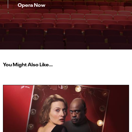
Opera Now
You Might Also Like…