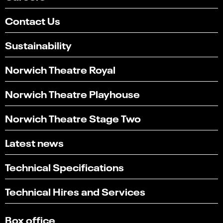
Contact Us
Sustainability
Norwich Theatre Royal
Norwich Theatre Playhouse
Norwich Theatre Stage Two
Latest news
Technical Specifications
Technical Hires and Services
Box office