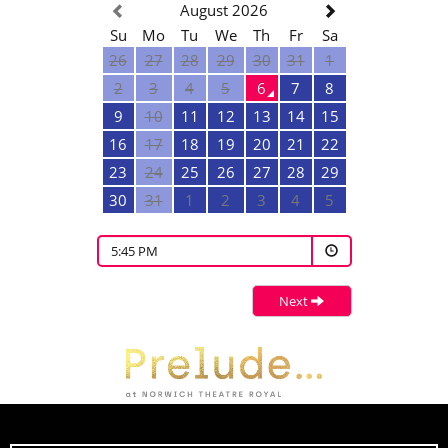
August 2026
Su
Mo
Tu
We
Th
Fr
Sa
26
27
28
29
30
31
1
2
3
4
5
6
7
8
9
10
11
12
13
14
15
16
17
18
19
20
21
22
23
24
25
26
27
28
29
30
31
1
2
3
4
5
5:45 PM
Next