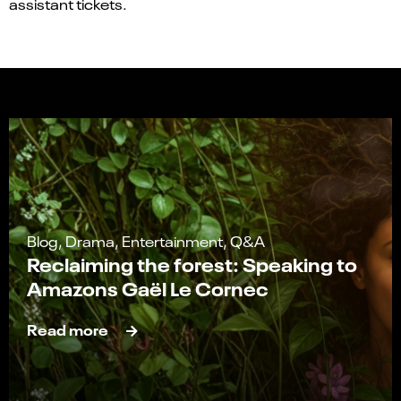
assistant tickets.
Blog, Drama, Entertainment, Q&A
Reclaiming the forest: Speaking to
Amazons Gaël Le Cornec
Read more