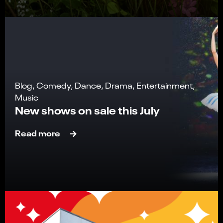
Blog, Comedy, Dance, Drama, Entertainment,
Music
New shows on sale this July
Read more