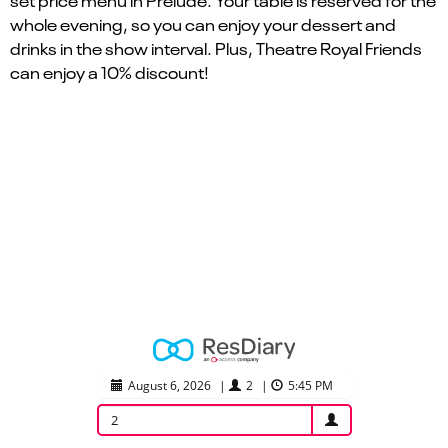
set price menu in Prelude. Your table is reserved for the
whole evening, so you can enjoy your dessert and
drinks in the show interval. Plus, Theatre Royal Friends
can enjoy a 10% discount!
August 6, 2026
|
2
|
5:45 PM
2