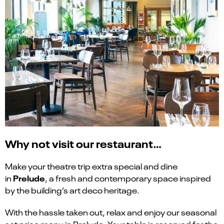
Why not visit our restaurant…
Make your theatre trip extra special and dine
Prelude
in
, a fresh and contemporary space inspired
by the building’s art deco heritage.
With the hassle taken out, relax and enjoy our seasonal