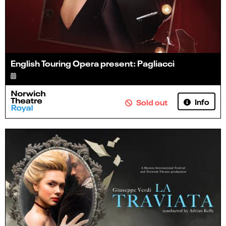
English Touring Opera present: Pagliacci
Info
Sold out