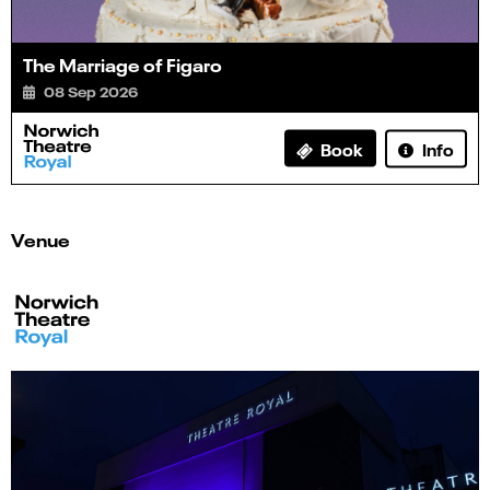
The Marriage of Figaro
08 Sep 2026
Info
Book
Venue