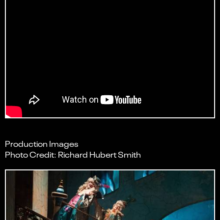
Production Images
Photo Credit: Richard Hubert Smith