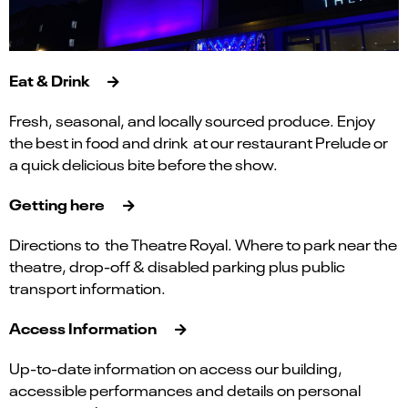
Eat & Drink
Fresh, seasonal, and locally sourced produce. Enjoy
the best in food and drink at our restaurant Prelude or
a quick delicious bite before the show.
Getting here
Directions to the Theatre Royal. Where to park near the
theatre, drop-off & disabled parking plus public
transport information.
Access Information
Up-to-date information on access our building,
accessible performances and details on personal