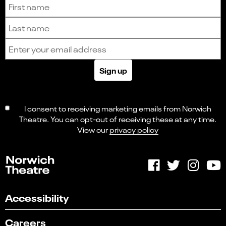
Sign up to receive the latest news and updates.
First name
Last name
Email address
Sign up
I consent to receiving marketing emails from Norwich
Theatre. You can opt-out of receiving these at any time.
View our
privacy policy
Accessibility
Careers