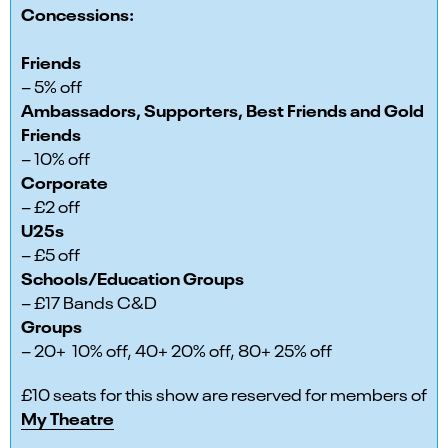
Concessions:
Friends
– 5% off
Ambassadors, Supporters, Best Friends and Gold
Friends
– 10% off
Corporate
– £2 off
U25s
– £5 off
Schools/Education Groups
– £17 Bands C&D
Groups
– 20+ 10% off, 40+ 20% off, 80+ 25% off
£10 seats for this show are reserved for members of
My Theatre