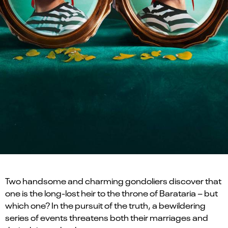
Two handsome and charming gondoliers discover that
one is the long-lost heir to the throne of Barataria – but
which one? In the pursuit of the truth, a bewildering
series of events threatens both their marriages and