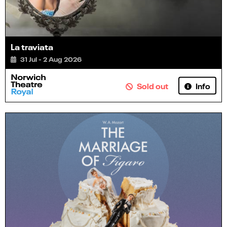
La traviata
31 Jul - 2 Aug 2026
Info
Sold out