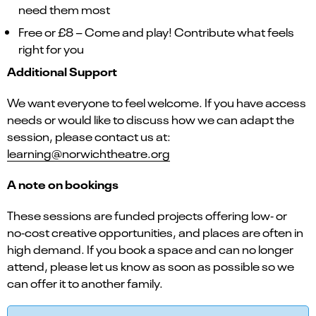
need them most
Free or £8 – Come and play! Contribute what feels
right for you
Additional Support
We want everyone to feel welcome. If you have access
needs or would like to discuss how we can adapt the
session, please contact us at:
learning@norwichtheatre.org
A note on bookings
These sessions are funded projects offering low‑ or
no‑cost creative opportunities, and places are often in
high demand. If you book a space and can no longer
attend, please let us know as soon as possible so we
can offer it to another family.