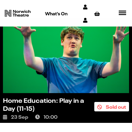
What’s On
Home Education: Play in a
Sold out
Day (11-15)
23 Sep
10:00