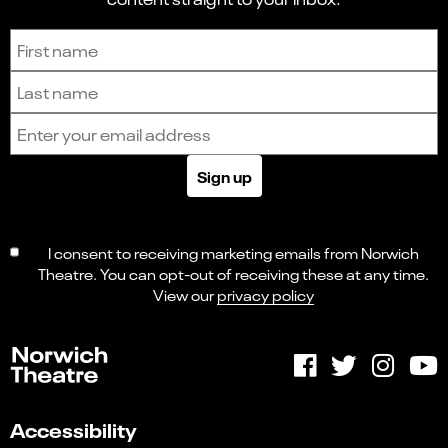
Sign up to receive the latest news and updates.
First name
Last name
Email address
Sign up
I consent to receiving marketing emails from Norwich
Theatre. You can opt-out of receiving these at any time.
View our
privacy policy
Accessibility