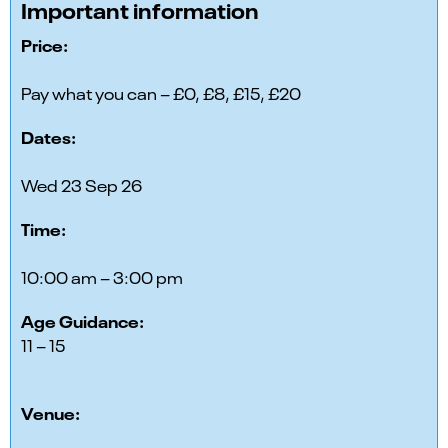
Important information
Price:
Pay what you can – £0, £8, £15, £20
Dates:
Wed 23 Sep 26
Time:
10:00 am – 3:00 pm
Age Guidance:
11 – 15
Venue: