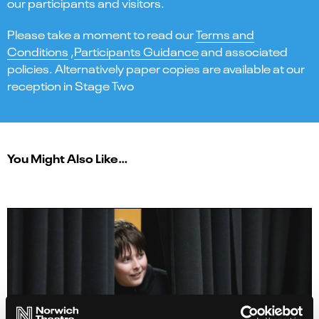
our participants and visitors.
Please take a moment to read our
Terms and
Conditions
,
Participants Guidance
and associated
policies. Alternatively paper copies are available at our
reception in Stage Two
You Might Also Like…