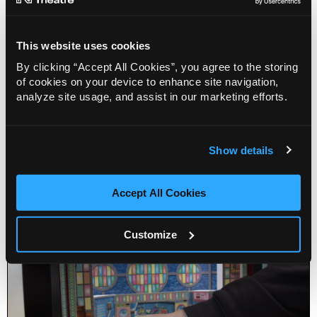
This website uses cookies
By clicking “Accept All Cookies”, you agree to the storing
of cookies on your device to enhance site navigation,
Home Education: Play in a Day (7-10)
analyze site usage, and assist in our marketing efforts.
22 Sep 2026
Info
Sold out
Show details
Accept All Cookies
Customize