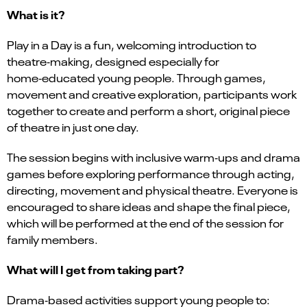
What is it?
Play in a Day is a fun, welcoming introduction to
theatre‑making, designed especially for
home‑educated young people. Through games,
movement and creative exploration, participants work
together to create and perform a short, original piece
of theatre in just one day.
The session begins with inclusive warm‑ups and drama
games before exploring performance through acting,
directing, movement and physical theatre. Everyone is
encouraged to share ideas and shape the final piece,
which will be performed at the end of the session for
family members.
What will I get from taking part?
Drama‑based activities support young people to: