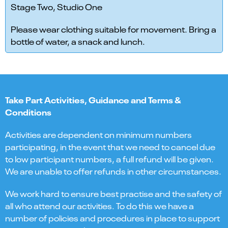
Stage Two, Studio One
Please wear clothing suitable for movement. Bring a
bottle of water, a snack and lunch.
Take Part Activities, Guidance and Terms &
Conditions
Activities are dependent on minimum numbers
participating, in the event that we need to cancel due
to low participant numbers, a full refund will be given.
We are unable to offer refunds in other circumstances.
We work hard to ensure best practise and the safety of
all who attend our activities. To do this we have a
number of policies and procedures in place to support