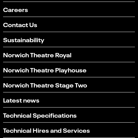
Careers
Contact Us
Sustainability
Norwich Theatre Royal
Norwich Theatre Playhouse
Norwich Theatre Stage Two
Latest news
Technical Specifications
Technical Hires and Services