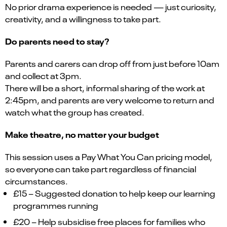
No prior drama experience is needed — just curiosity,
creativity, and a willingness to take part.
Do parents need to stay?
Parents and carers can drop off from just before 10am
and collect at 3pm.
There will be a short, informal sharing of the work at
2:45pm, and parents are very welcome to return and
watch what the group has created.
Make theatre, no matter your budget
This session uses a Pay What You Can pricing model,
so everyone can take part regardless of financial
circumstances.
£15 – Suggested donation to help keep our learning
programmes running
£20 – Help subsidise free places for families who