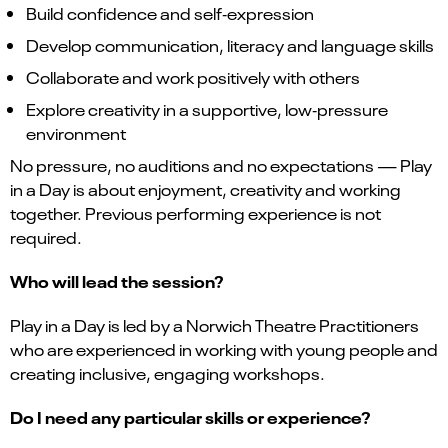
Build confidence and self‑expression
Develop communication, literacy and language skills
Collaborate and work positively with others
Explore creativity in a supportive, low‑pressure
environment
No pressure, no auditions and no expectations — Play
in a Day is about enjoyment, creativity and working
together. Previous performing experience is not
required.
Who will lead the session?
Play in a Day is led by a Norwich Theatre Practitioners
who are experienced in working with young people and
creating inclusive, engaging workshops.
Do I need any particular skills or experience?