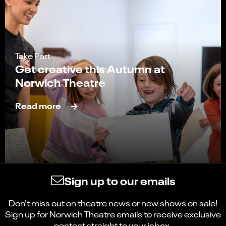
Take Part
Get creative this Autumn at
Norwich Theatre
Read more
Sign up to our emails
Don't miss out on theatre news or new shows on sale!
Sign up for Norwich Theatre emails to receive exclusive
content straight to your inbox.