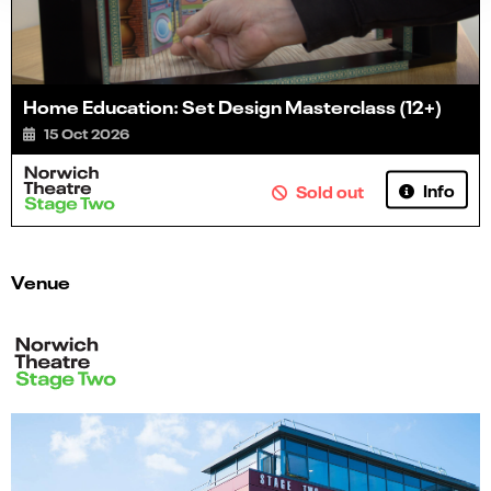
Home Education: Set Design Masterclass (12+)
15 Oct 2026
Info
Sold out
Venue