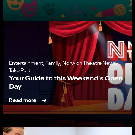
Entertainment, Family, Norwich Theatre News,
Take Part
Your Guide to this Weekend's Open
Day
Read more