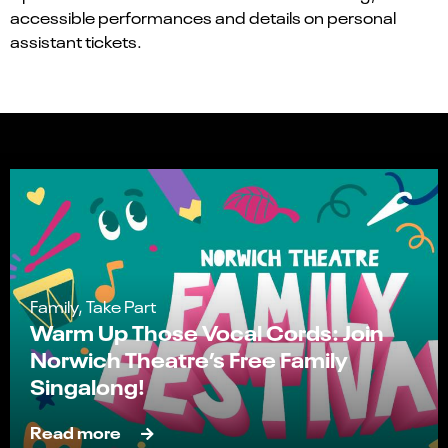
accessible performances and details on personal
assistant tickets.
Family, Take Part
Warm Up Those Vocal Cords: Join
Norwich Theatre’s Free Family
Singalong!
Read more