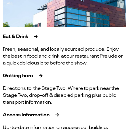
Eat & Drink
Fresh, seasonal, and locally sourced produce. Enjoy
the best in food and drink at our restaurant Prelude or
a quick delicious bite before the show.
Getting here
Directions to the Stage Two. Where to park near the
Stage Two, drop-off & disabled parking plus public
transport information.
Access Information
Up-to-date information on access our building,