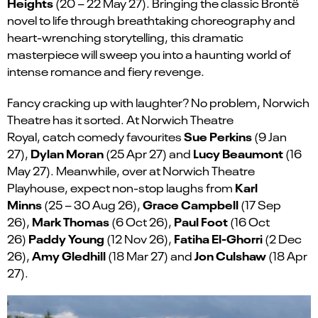
Heights
(20 – 22 May 27). Bringing the classic Brontë
novel to life through breathtaking choreography and
heart-wrenching storytelling, this dramatic
masterpiece will sweep you into a haunting world of
intense romance and fiery revenge.
Fancy cracking up with laughter
?
N
o problem, Norwich
Theatre has it sorted. At Norwich Theatre
Sue Perkins
Royal
,
catch
comedy favourites
(9 Jan
Dylan Moran
Lucy Beaumont
27),
(
25 Apr 27
)
and
(
16
May 27
)
.
Meanwhile, over a
t
Norwich Theatre
Karl
Playhouse, expect
non-stop laughs from
Minns
Grace Campbell
(25 – 30 Aug 26),
(17 Sep
Mark Thomas
Paul Foot
26),
(6 Oct 26),
(16 Oct
Paddy Young
Fatiha El-
Ghorri
26)
(12 Nov 26),
(2 Dec
Amy Gledhill
Jon Culshaw
26),
(18 Mar 27) and
(18 Apr
27).