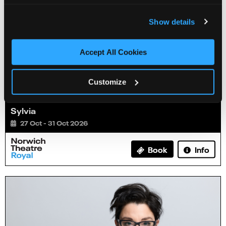
Show details
Accept All Cookies
Customize
Sylvia
27 Oct - 31 Oct 2026
Info
Book