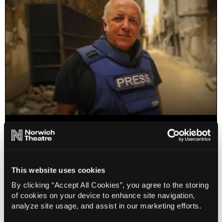
Jeremy Bowen: Truth Under Fire
25 Oct 2026
Info
Book
This website uses cookies
By clicking “Accept All Cookies”, you agree to the storing
of cookies on your device to enhance site navigation,
analyze site usage, and assist in our marketing efforts.