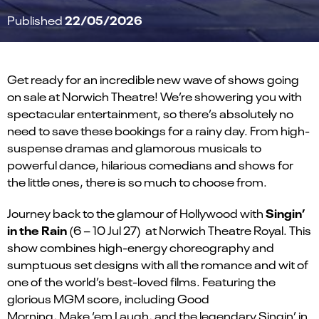
22/05/2026
Published
Get ready for an incredible new wave of shows going
on sale at Norwich Theatre!
We’re
showering you with
spectacular entertainment, so
there’s
absolutely no
need to save these bookings for a rainy day. From high-
suspense dramas and glamorous musicals to
powerful dance
,
hilarious comedians
and shows for
the little ones
, there is so much to choose from.
Singin
’
Journey back to the glamour of Hollywood
with
in the Rain
(
6 – 10 Jul 27
)
at
Norwich Theatre Royal
. This
show combines
high-energy choreography
and
sumptuous set designs with all the romance and wit of
one of the world’s best-loved
films.
F
eatur
ing
the
glorious MGM score
,
including Good
Morning,
Make
‘
em
Laugh
,
and the legendary
Singin
’ in