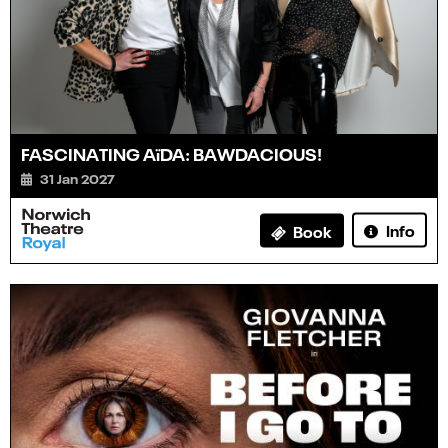
FASCINATING AïDA: BAWDACIOUS!
31 Jan 2027
Info
Book