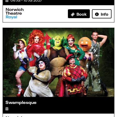
06 Jul - 10 Jul 2027
Info
Book
Swamplesque