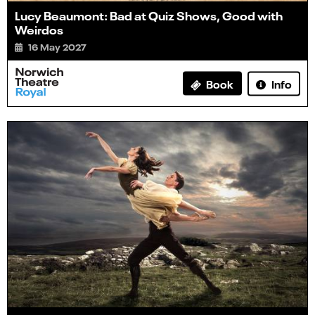
Lucy Beaumont: Bad at Quiz Shows, Good with
Weirdos
16 May 2027
Info
Book