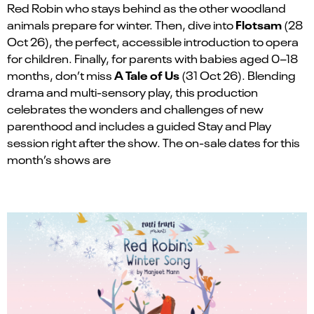
Red Robin who stays behind as the other woodland
Flotsam
animals prepare for winter. Then, dive into
(28
Oct 26), the perfect, accessible introduction to opera
for children. Finally, for parents with babies aged 0–18
A Tale of Us
months, don’t miss
(31 Oct 26). Blending
drama and multi-sensory play, this production
celebrates the wonders and challenges of new
parenthood and includes a guided Stay and Play
session right after the show. The on-sale dates for this
month’s shows are