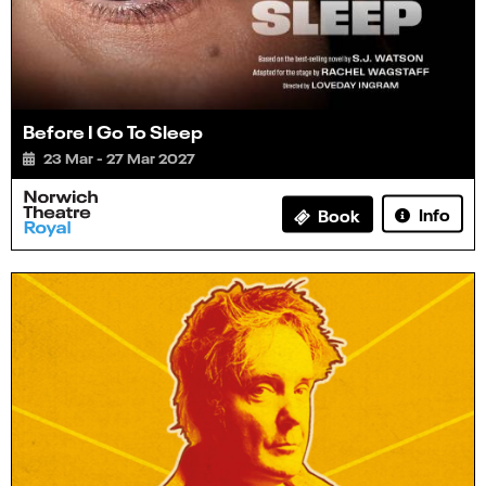
Before I Go To Sleep
23 Mar - 27 Mar 2027
Info
Book