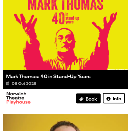
Mark Thomas: 40 in Stand-Up Years
06 Oct 2026
Info
Book