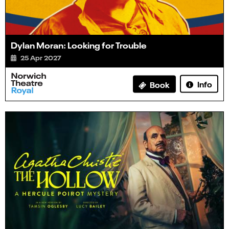
Dylan Moran: Looking for Trouble
25 Apr 2027
Info
Book