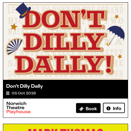
Don't Dilly Dally
05 Oct 2026
Info
Book