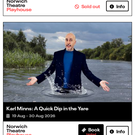
Info
Sold out
Karl Minns: A Quick Dip in the Yare
19 Aug - 30 Aug 2026
Book
Info
Limited