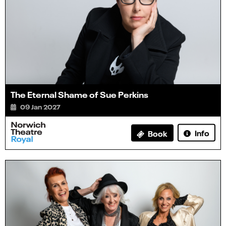
The Eternal Shame of Sue Perkins
09 Jan 2027
Info
Book