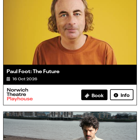
Paul Foot: The Future
16 Oct 2026
Info
Book