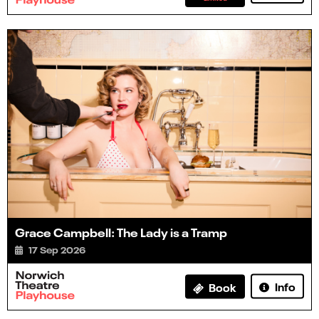
Grace Campbell: The Lady is a Tramp
17 Sep 2026
Info
Book