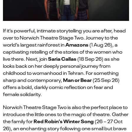
If
it’s
powerful, intimate storytelling you are after, head
over to Norwich Theatre Stage Two. Journey to the
Amazons
world’s largest rainforest in
(1 Aug 26), a
captivating retelling of the stories of the women who
Sar
i
a Calla
s
live there. Next, join
(18 Sep 26) as she
looks back on her deeply personal journey from
childhood to womanhood in Tehran. For something
Man or Bear
sharp and contemporary,
(25 Sep 26)
offers a bold, darkly comic reflection on fear and
female solidarity.
Norwich Theatre Stage Two is also the perfect place to
introduce the little ones to the magic of theatre. Gather
Red Robin’s Winter Song
the family for
(26 – 27 Oct
26), an enchanting story following one small but brave