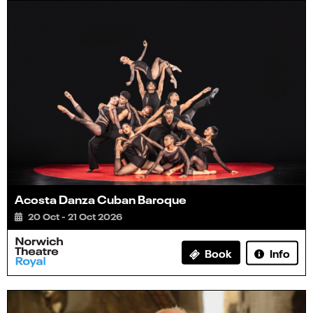
Acosta Danza Cuban Baroque
20 Oct - 21 Oct 2026
Info
Book