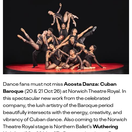
Acosta Danza: Cuban
Dance fans must not miss
Baroque
(20 & 21 Oct 26) at Norwich Theatre Royal. In
this spectacular new work from the celebrated
company, the lush artistry of the Baroque period
beautifully intersects with the energy, creativity, and
vibrancy of Cuban dance. Also coming to the Norwich
Wuthering
Theatre Royal stage is
Northern Ballet’s