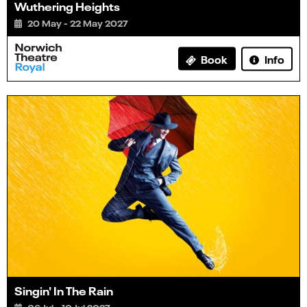
Wuthering Heights
20 May - 22 May 2027
Info
Book
Singin' In The Rain