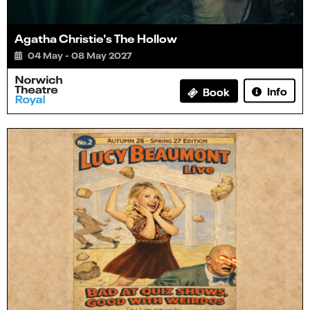
Agatha Christie's The Hollow
04 May - 08 May 2027
Info
Book