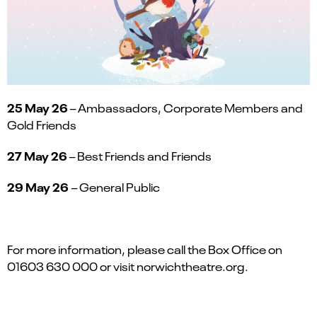
25 May 26
– Ambassadors, Corporate Members and
Gold Friends
27 May 26
– Best Friends and Friends
29 May 26
– General Public
For more information, please call the Box Office on
01603 630 000 or visit norwichtheatre.org.