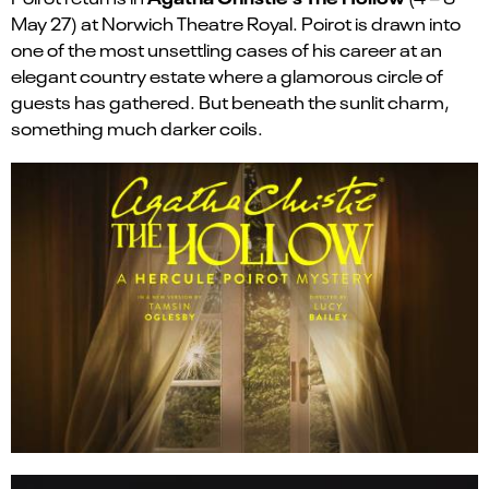
May 27)
at Norwich Theatre Royal. Poirot is drawn into
one of the most unsettling cases of his career at an
elegant country estate where a glamorous circle of
guests has gathered. But beneath the sunlit charm,
something much darker coils.