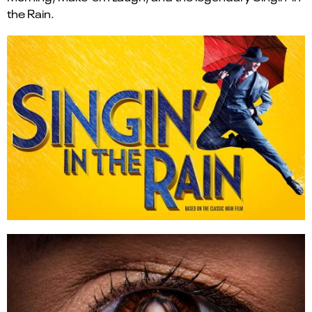
the Rain.