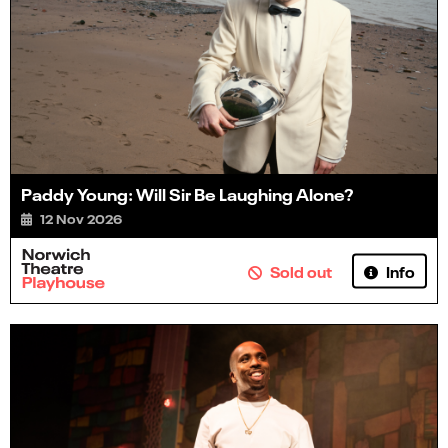
Paddy Young: Will Sir Be Laughing Alone?
12 Nov 2026
Info
Sold out