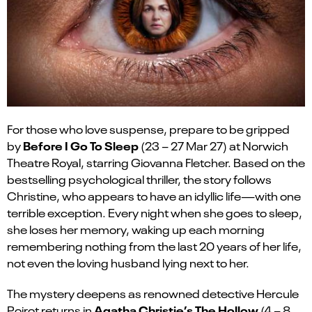
For those who love suspense, prepare to be gripped
Before I Go
To
Sleep
by
(
23 – 27 Mar 27
)
at Norwich
Theatre Royal, starring Giovanna Fletcher. Based on the
bestselling psychological thriller, the story follows
Christine, who
appears to have
an idyllic life—with one
terrible exception. Every night when she goes to sleep,
she loses her memory, waking up each morning
remembering nothing from the last 20 years of her life,
not even the loving husband lying next to her
.
The mystery deepens as renowned detective Hercule
Agatha Christie’s
The Hollow
Poirot returns in
(4 – 8