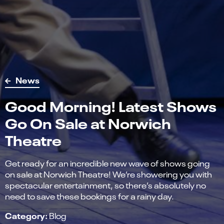
News
Good Morning! Latest Shows
Go On Sale at Norwich
Theatre
Get ready for an incredible new wave of shows going
on sale at Norwich Theatre! We’re showering you with
spectacular entertainment, so there’s absolutely no
need to save these bookings for a rainy day.
Category:
Blog