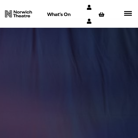
What’s On