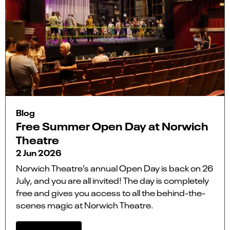
Blog
Free Summer Open Day at Norwich
Theatre
2 Jun 2026
Norwich Theatre’s annual Open Day is back on 26
July, and you are all invited! The day is completely
free and gives you access to all the behind-the-
scenes magic at Norwich Theatre.