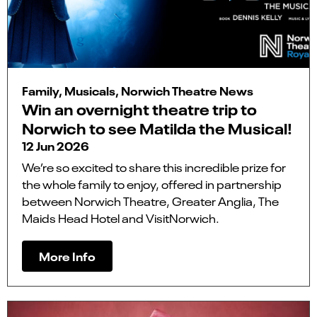
Family, Musicals, Norwich Theatre News
Win an overnight theatre trip to
Norwich to see Matilda the Musical!
12 Jun 2026
We’re so excited to share this incredible prize for
the whole family to enjoy, offered in partnership
between Norwich Theatre, Greater Anglia, The
Maids Head Hotel and VisitNorwich.
More Info