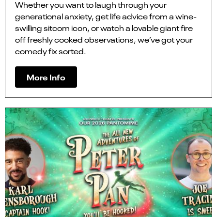
Whether you want to laugh through your
generational anxiety, get life advice from a wine-
swilling sitcom icon, or watch a lovable giant fire
off freshly cooked observations, we’ve got your
comedy fix sorted.
More Info