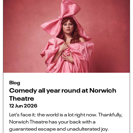
Blog
Comedy all year round at Norwich
Theatre
12 Jun 2026
Let’s face it: the world is a lot right now. Thankfully,
Norwich Theatre has your back with a
guaranteed escape and unadulterated joy.