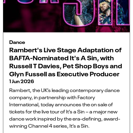
Dance
Rambert's Live Stage Adaptation of
BAFTA-Nominated It's A Sin, with
Russell T Davies, Pet Shop Boys and
Glyn Fussell as Executive Producer
1 Jun 2026
Rambert, the UK’s leading contemporary dance
company, in partnership with Factory
International, today announces the on sale of
tickets for the live tour of It’s a Sin – a major new
dance work inspired by the era-defining, award-
winning Channel 4 series, It’s a Sin.