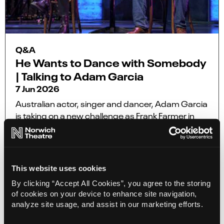
Q&A
He Wants to Dance with Somebody
| Talking to Adam Garcia
7 Jun 2026
Australian actor, singer and dancer, Adam Garcia
is taking on a new challenge as Frank Farmer in
the UK and Europe tour of the award-winning
smash-hit musical The Bodyguard, coming to
Norwich Theatre Royal from 22 – 27 June.
This website uses cookies
More Info
By clicking “Accept All Cookies”, you agree to the storing
of cookies on your device to enhance site navigation,
analyze site usage, and assist in our marketing efforts.