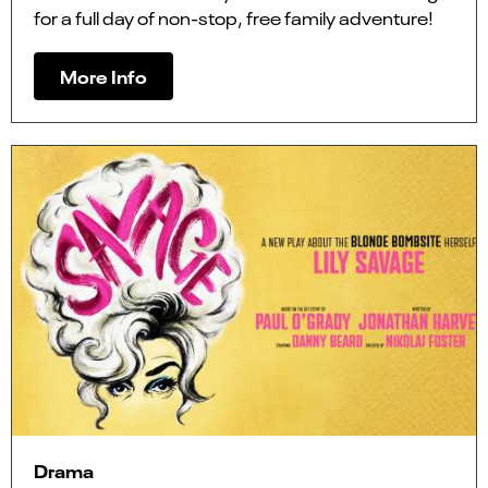
for a full day of non-stop, free family adventure!
More Info
Drama