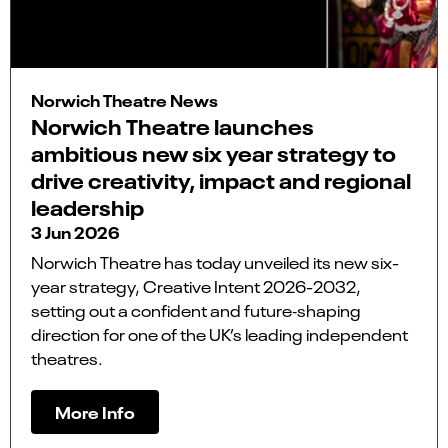
Norwich Theatre News
Norwich Theatre launches
ambitious new six year strategy to
drive creativity, impact and regional
leadership
3 Jun 2026
Norwich Theatre has today unveiled its new six-
year strategy, Creative Intent 2026-2032,
setting out a confident and future‑shaping
direction for one of the UK’s leading independent
theatres.
More Info