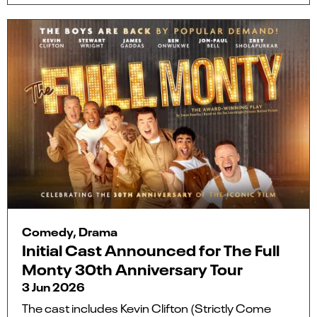
Comedy, Drama
Initial Cast Announced for The Full
Monty 30th Anniversary Tour
3 Jun 2026
The cast includes Kevin Clifton (Strictly Come