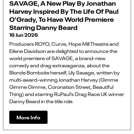
SAVAGE, A New Play By Jonathan
Harvey Inspired By The Life Of Paul
O'Grady, To Have World Premiere
Starring Danny Beard
16 Jun 2026
Producers ROYO, Curve, Hope Mill Theatre and
Eilene Davidson are delighted to announce the
world premiere of SAVAGE, a brand-new
comedy and drag extravaganza, about the
Blonde Bombsite herself, Lily Savage, written by
multi-award-winning Jonathan Harvey (Gimme
Gimme Gimme, Coronation Street, Beautiful
Thing) and starring RuPaul’s Drag Race UK winner
Danny Beard in the title role.
More Info