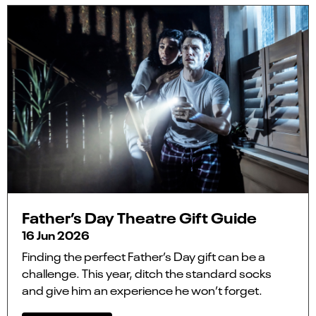
Father’s Day Theatre Gift Guide
16 Jun 2026
Finding the perfect Father’s Day gift can be a
challenge. This year, ditch the standard socks
and give him an experience he won’t forget.