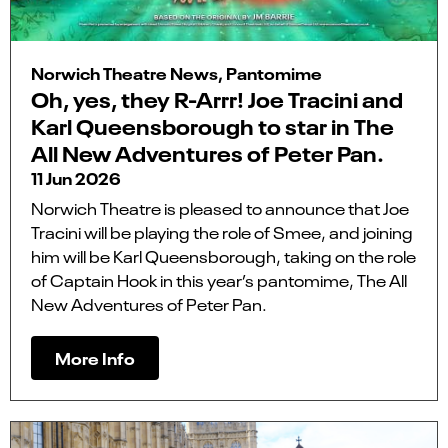
Norwich Theatre News, Pantomime
Oh, yes, they R-Arrr! Joe Tracini and
Karl Queensborough to star in The
All New Adventures of Peter Pan.
11 Jun 2026
Norwich Theatre is pleased to announce that Joe
Tracini will be playing the role of Smee, and joining
him will be Karl Queensborough, taking on the role
of Captain Hook in this year’s pantomime, The All
New Adventures of Peter Pan.
More Info