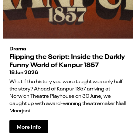
Drama
Flipping the Script: Inside the Darkly
Funny World of Kanpur 1857
18 Jun 2026
What if the history you were taught was only half
the story? Ahead of Kanpur 1857 arriving at
Norwich Theatre Playhouse on 30 June, we
caught up with award-winning theatremaker Niall
Moorjani.
More Info