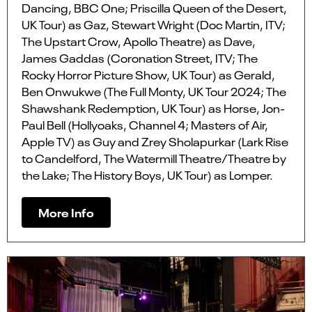
Dancing, BBC One; Priscilla Queen of the Desert,
UK Tour) as Gaz, Stewart Wright (Doc Martin, ITV;
The Upstart Crow, Apollo Theatre) as Dave,
James Gaddas (Coronation Street, ITV; The
Rocky Horror Picture Show, UK Tour) as Gerald,
Ben Onwukwe (The Full Monty, UK Tour 2024; The
Shawshank Redemption, UK Tour) as Horse, Jon-
Paul Bell (Hollyoaks, Channel 4; Masters of Air,
Apple TV) as Guy and Zrey Sholapurkar (Lark Rise
to Candelford, The Watermill Theatre/Theatre by
the Lake; The History Boys, UK Tour) as Lomper.
More Info