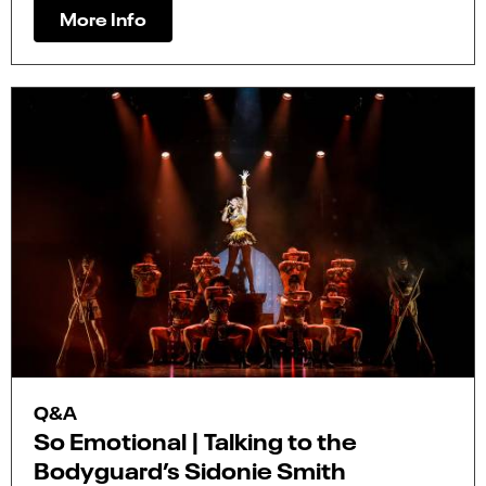
More Info
Q&A
So Emotional | Talking to the
Bodyguard’s Sidonie Smith