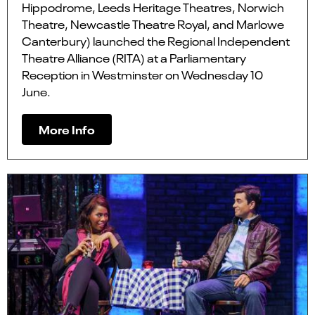
Hippodrome, Leeds Heritage Theatres, Norwich
Theatre, Newcastle Theatre Royal, and Marlowe
Canterbury) launched the Regional Independent
Theatre Alliance (RITA) at a Parliamentary
Reception in Westminster on Wednesday 10
June.
More Info