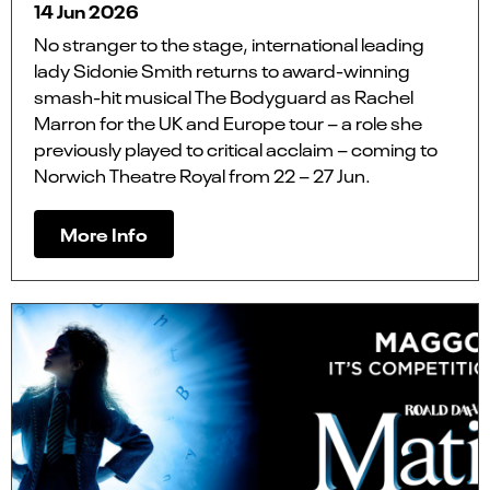
14 Jun 2026
No stranger to the stage, international leading
lady Sidonie Smith returns to award-winning
smash-hit musical The Bodyguard as Rachel
Marron for the UK and Europe tour – a role she
previously played to critical acclaim – coming to
Norwich Theatre Royal from 22 – 27 Jun.
More Info