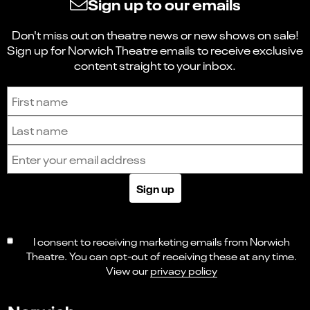
Sign up to our emails
Don't miss out on theatre news or new shows on sale!
Sign up for Norwich Theatre emails to receive exclusive
content straight to your inbox.
Sign up to receive the latest news and updates.
First name
Last name
Email address
Sign up
I consent to receiving marketing emails from Norwich
Theatre. You can opt-out of receiving these at any time.
View our
privacy policy