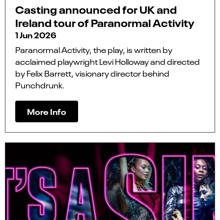
Casting announced for UK and
Ireland tour of Paranormal Activity
1 Jun 2026
Paranormal Activity, the play, is written by
acclaimed playwright Levi Holloway and directed
by Felix Barrett, visionary director behind
Punchdrunk.
More Info