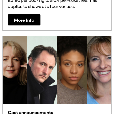
£3.95 per booking to a 6% per-ticket fee. This
applies to shows at all our venues.
More Info
Cast announcements