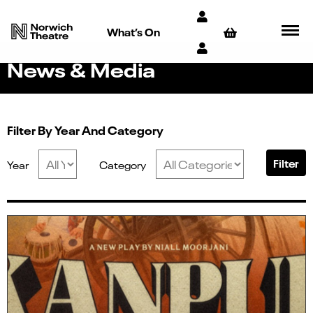
What’s On
News & Media
Filter By Year And Category
Filter
Year
Category