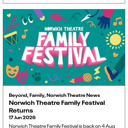
Beyond, Family, Norwich Theatre News
Norwich Theatre Family Festival
Returns
17 Jun 2026
Norwich Theatre Family Festival is back on 4 Aug