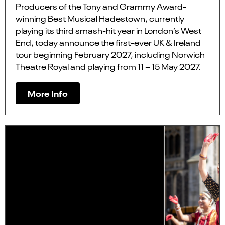
Producers of the Tony and Grammy Award-
winning Best Musical Hadestown, currently
playing its third smash-hit year in London’s West
End, today announce the first-ever UK & Ireland
tour beginning February 2027, including Norwich
Theatre Royal and playing from 11 – 15 May 2027.
More Info