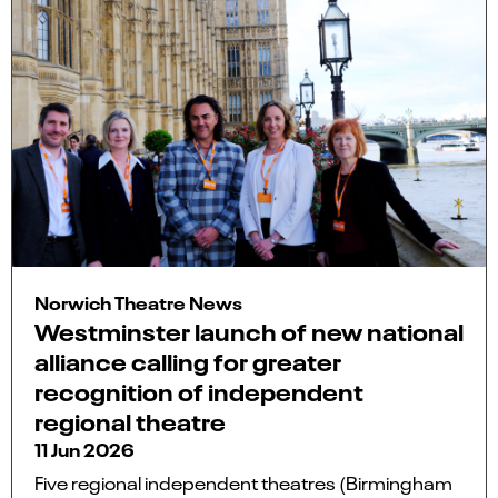
Norwich Theatre News
Westminster launch of new national
alliance calling for greater
recognition of independent
regional theatre
11 Jun 2026
Five regional independent theatres (Birmingham