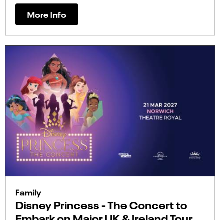
More Info
Family
Disney Princess - The Concert to
Embark on Major UK & Ireland Tour