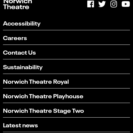
Accessibility
Careers
Contact Us
Sustainability
Norwich Theatre Royal
Norwich Theatre Playhouse
Norwich Theatre Stage Two
Latest news