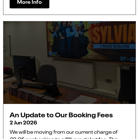
More Info
An Update to Our Booking Fees
2 Jun 2026
We will be moving from our current charge of