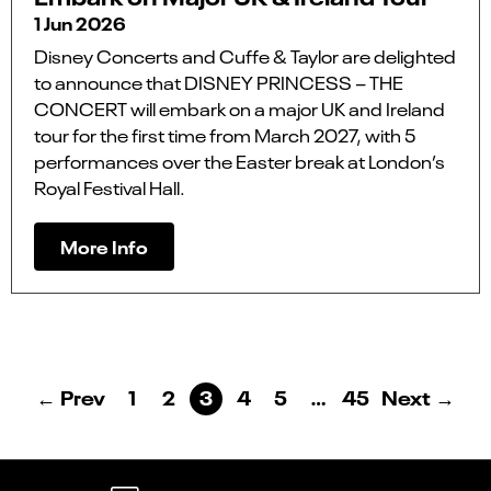
1 Jun 2026
Disney Concerts and Cuffe & Taylor are delighted
to announce that DISNEY PRINCESS – THE
CONCERT will embark on a major UK and Ireland
tour for the first time from March 2027, with 5
performances over the Easter break at London’s
Royal Festival Hall.
More Info
← Prev
1
2
3
4
5
…
45
Next →