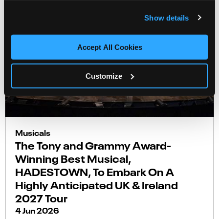
Show details
Accept All Cookies
Customize
Musicals
The Tony and Grammy Award-
Winning Best Musical,
HADESTOWN, To Embark On A
Highly Anticipated UK & Ireland
2027 Tour
4 Jun 2026