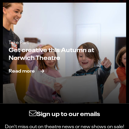
Take Part
Get creative this Autumn at
Norwich Theatre
Read more
Sign up to our emails
Don't miss out on theatre news or new shows on sale!