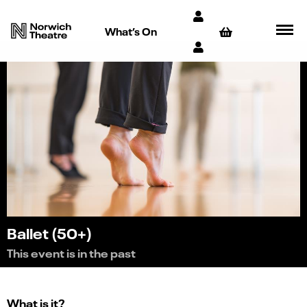
What’s On
Ballet (50+)
This event is in the past
What is it?