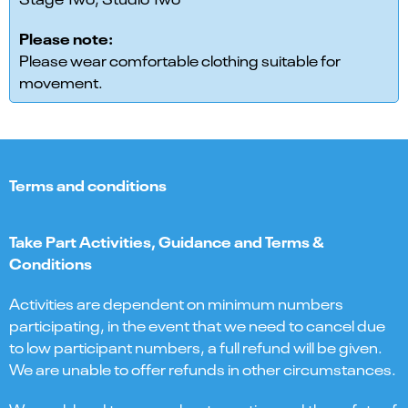
Please note:
Please wear comfortable clothing suitable for
movement.
Terms and conditions
Take Part Activities, Guidance and Terms &
Conditions
Activities are dependent on minimum numbers
participating, in the event that we need to cancel due
to low participant numbers, a full refund will be given.
We are unable to offer refunds in other circumstances.