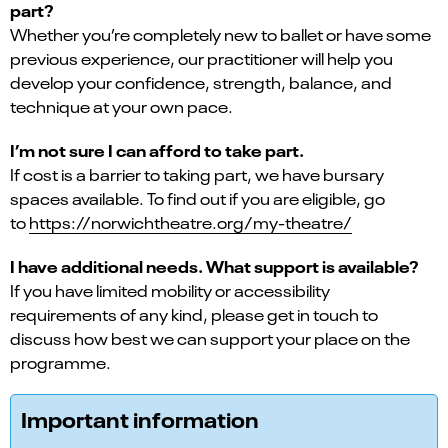
part?
Whether you’re completely new to ballet or have some
previous experience, our practitioner will help you
develop your confidence, strength, balance, and
technique at your own pace.
I’m not sure I can afford to take part.
If cost is a barrier to taking part, we have bursary
spaces available. To find out if you are eligible, go
to
https://norwichtheatre.org/my-theatre/
I have additional needs. What support is available?
If you have limited mobility or accessibility
requirements of any kind, please get in touch to
discuss how best we can support your place on the
programme.
Important information