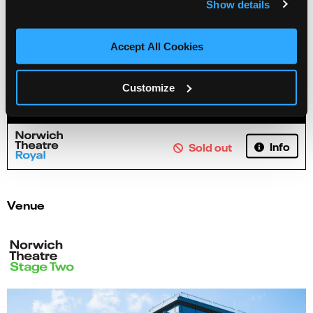
Show details
Accept All Cookies
Customize
Northern Ballet Revealed
Info
Sold out
Venue