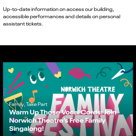
Up-to-date information on access our building,
accessible performances and details on personal
assistant tickets.
Family, Take Part
Warm Up Those Vocal Cords: Join
Norwich Theatre’s Free Family
Singalong!