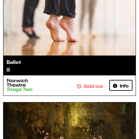
Ballet
Info
Sold out