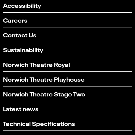
Accessibility
Careers
Contact Us
Sustainability
Norwich Theatre Royal
Norwich Theatre Playhouse
Norwich Theatre Stage Two
Latest news
Technical Specifications