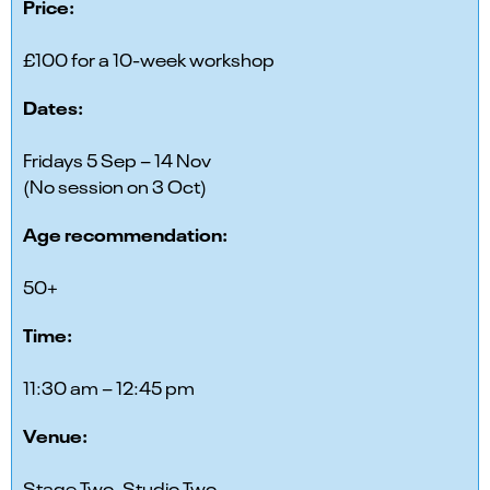
Price:
£100 for a 10-week workshop
Dates:
Fridays 5 Sep – 14 Nov
(No session on 3 Oct)
Age recommendation:
50+
Time:
11:30 am – 12:45 pm
Venue:
Stage Two, Studio Two