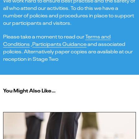
We work hard to ensure best practise and the safety of
all who attend our activities. To do this we have a
number of policies and procedures in place to support
our participants and visitors.
Please take a moment to read our
Terms and
Conditions
,
Participants Guidance
and associated
policies. Alternatively paper copies are available at our
reception in Stage Two
You Might Also Like…