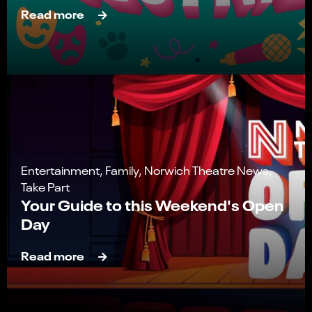
Read more
Entertainment, Family, Norwich Theatre News,
Take Part
Your Guide to this Weekend's Open
Day
Read more