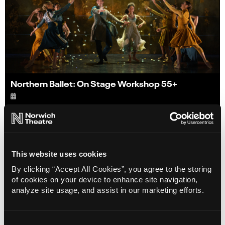
Northern Ballet: On Stage Workshop 55+
Info
Sold out
This website uses cookies
By clicking “Accept All Cookies”, you agree to the storing
of cookies on your device to enhance site navigation,
analyze site usage, and assist in our marketing efforts.