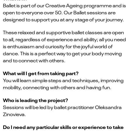
Ballet is part of our Creative Ageing programme and is
open to everyone over 50. Our Ballet sessions are
designed to support you at any stage of your journey.
These relaxed and supportive ballet classes are open
to all, regardless of experience and ability; all you need
is enthusiasm and curiosity for the joyful world of
dance. This is a perfect way to get your body moving
and to connect with others.
What will I get from taking part?
You will learn simple steps and techniques, improving
mobility, connecting with others and having fun.
Who is leading the project?
Sessions will be led by ballet practitioner Oleksandra
Zinovieva.
Do I need any particular skills or experience to take