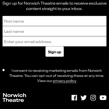
Sign up for Norwich Theatre emails to receive exclusive
content straight to your inbox.
Sign up to receive the latest news and updates.
First name
Last name
Email address
Sign up
I consent to receiving marketing emails from Norwich
Theatre. You can opt-out of receiving these at any time.
View our
privacy policy