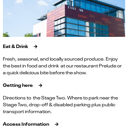
Eat & Drink
Fresh, seasonal, and locally sourced produce. Enjoy
the best in food and drink at our restaurant Prelude or
a quick delicious bite before the show.
Getting here
Directions to the Stage Two. Where to park near the
Stage Two, drop-off & disabled parking plus public
transport information.
Access Information