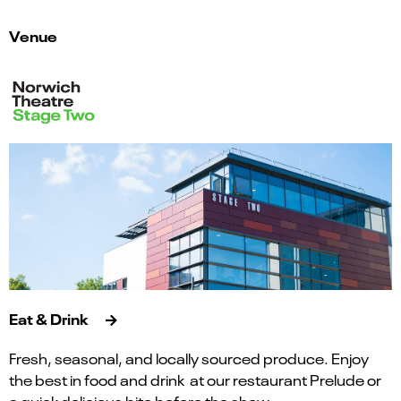
Venue
Eat & Drink
Fresh, seasonal, and locally sourced produce. Enjoy
the best in food and drink at our restaurant Prelude or