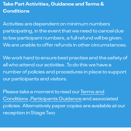
Take Part Activities, Guidance and Terms &
Conditions
Activities are dependent on minimum numbers
participating, in the event that we need to cancel due
to low participant numbers, a full refund will be given.
We are unable to offer refunds in other circumstances.
We work hard to ensure best practise and the safety of
all who attend our activities. To do this we have a
number of policies and procedures in place to support
our participants and visitors.
Please take a moment to read our
Terms and
Conditions
,
Participants Guidance
and associated
policies. Alternatively paper copies are available at our
reception in Stage Two