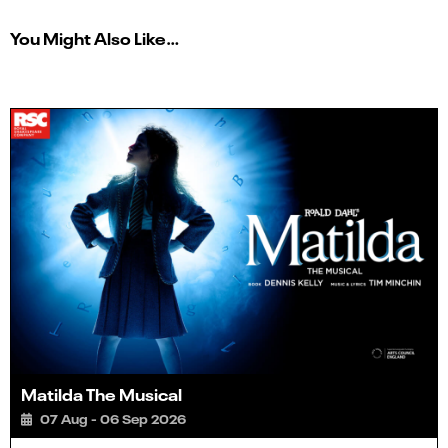
You Might Also Like…
Matilda The Musical
07 Aug - 06 Sep 2026