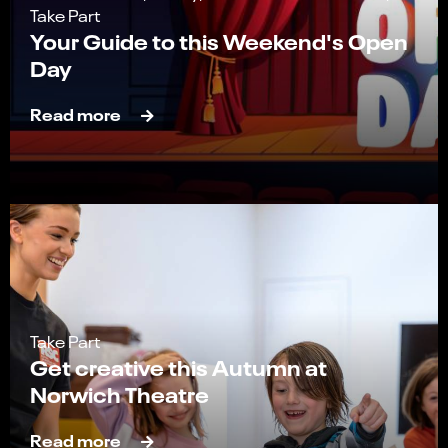
Take Part
Your Guide to this Weekend's Open
Day
Read more
Take Part
Get creative this Autumn at
Norwich Theatre
Read more