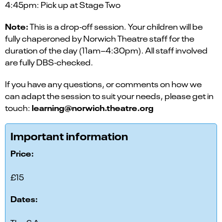
4:45pm: Pick up at Stage Two
Note:
This is a drop‑off session. Your children will be
fully chaperoned by Norwich Theatre staff for the
duration of the day (11am–4:30pm). All staff involved
are fully DBS‑checked.
If you have any questions, or comments on how we
can adapt the session to suit your needs, please get in
learning@norwich.theatre.org
touch:
Important information
Price:
£15
Dates: