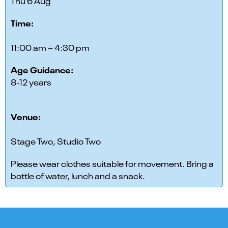
Thu 6 Aug
Time:
11:00 am – 4:30 pm
Age Guidance:
8-12 years
Venue:
Stage Two, Studio Two
Please wear clothes suitable for movement. Bring a
bottle of water, lunch and a snack.