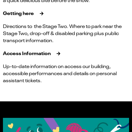
a quick delicious bite before the show.
Getting here
Directions to the Stage Two. Where to park near the
Stage Two, drop-off & disabled parking plus public
transport information.
Access Information
Up-to-date information on access our building,
accessible performances and details on personal
assistant tickets.