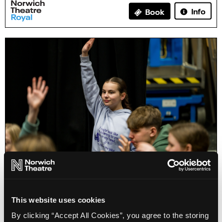
Info
Book
Home Education: How Theatre Works (11-16)
This website uses cookies
By clicking “Accept All Cookies”, you agree to the storing
Info
Sold out