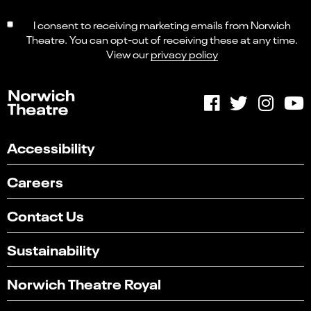
I consent to receiving marketing emails from Norwich
Theatre. You can opt-out of receiving these at any time.
View our
privacy policy
Accessibility
Careers
Contact Us
Sustainability
Norwich Theatre Royal