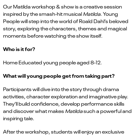
Our Matilda workshop & show is a creative session
inspired by the smash‑hit musical
Matilda
. Young
People will step into the world of Roald Dahl’s beloved
story, exploring the characters, themes and magical
moments before watching the show itself.
Who is it for?
Home Educated young people aged 8-12.
What will young people get from taking part?
Participants will dive into the story through drama
activities, character exploration and imaginative play.
They’ll build confidence, develop performance skills
and discover what makes
Matilda
such a powerful and
inspiring tale.
After the workshop, students will enjoy an exclusive