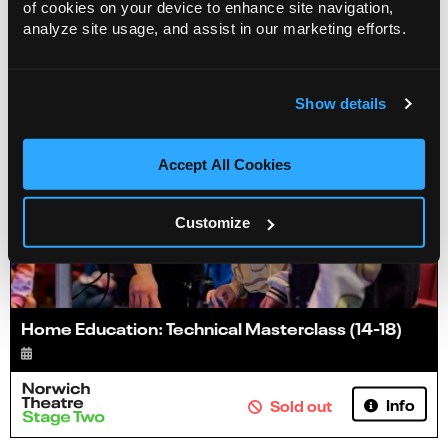
of cookies on your device to enhance site navigation,
analyze site usage, and assist in our marketing efforts.
Show details
Accept All Cookies
Customize
Home Education: Technical Masterclass (14-18)
Info
Sold out