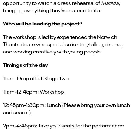
opportunity to watch a dress rehearsal of
Matilda
,
bringing everything they’ve learned to life.
Who will be leading the project?
The workshop is led by experienced the Norwich
Theatre team who specialise in storytelling, drama,
and working creatively with young people.
Timings of the day
11am: Drop off at Stage Two
11am-12:45pm: Workshop
12:45pm-1:30pm: Lunch (Please bring your own lunch
and snack.)
2pm-4:45pm: Take your seats for the performance