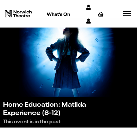
What’s On
Home Education: Matilda
Experience (8-12)
This event is in the past