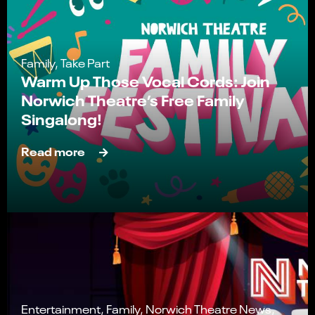
Family, Take Part
Warm Up Those Vocal Cords: Join
Norwich Theatre’s Free Family
Singalong!
Read more
Entertainment, Family, Norwich Theatre News,