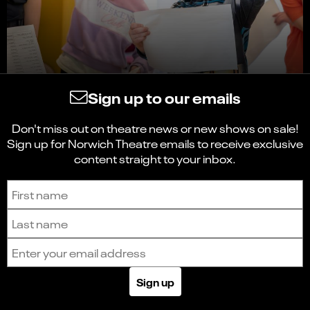
Sign up to our emails
Don't miss out on theatre news or new shows on sale!
Sign up for Norwich Theatre emails to receive exclusive
content straight to your inbox.
Sign up to receive the latest news and updates.
First name
Last name
Email address
Sign up