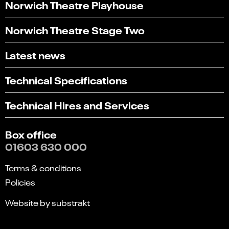
Norwich Theatre Playhouse
Norwich Theatre Stage Two
Latest news
Technical Specifications
Technical Hires and Services
Box office
01603 630 000
Terms & conditions
Policies
Website by substrakt
Select
Can you find what you're looking for?