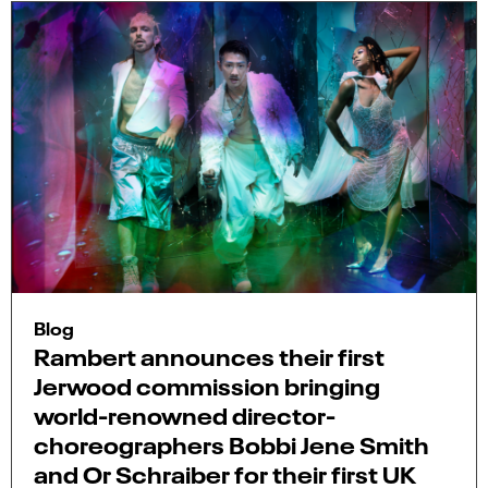
Blog
Rambert announces their first
Jerwood commission bringing
world-renowned director-
choreographers Bobbi Jene Smith
and Or Schraiber for their first UK