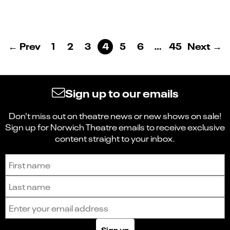
← Prev
1
2
3
4
5
6
…
45
Next →
Sign up to our emails
Don't miss out on theatre news or new shows on sale!
Sign up for Norwich Theatre emails to receive exclusive
content straight to your inbox.
Sign up to receive the latest news and updates.
First name
Last name
Email address
Sign up