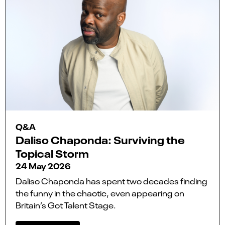
Q&A
Daliso Chaponda: Surviving the
Topical Storm
24 May 2026
Daliso Chaponda has spent two decades finding
the funny in the chaotic, even appearing on
Britain’s Got Talent Stage.