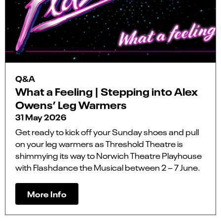
Q&A
What a Feeling | Stepping into Alex
Owens’ Leg Warmers
31 May 2026
Get ready to kick off your Sunday shoes and pull
on your leg warmers as Threshold Theatre is
shimmying its way to Norwich Theatre Playhouse
with Flashdance the Musical between 2 – 7 June.
More Info