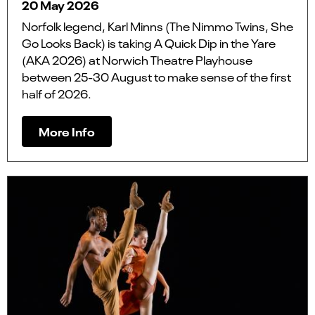
20 May 2026
Norfolk legend, Karl Minns (The Nimmo Twins, She
Go Looks Back) is taking A Quick Dip in the Yare
(AKA 2026) at Norwich Theatre Playhouse
between 25-30 August to make sense of the first
half of 2026.
More Info