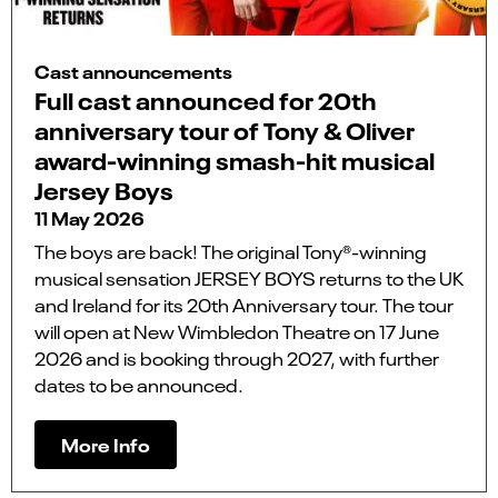
Cast announcements
Full cast announced for 20th
anniversary tour of Tony & Oliver
award-winning smash-hit musical
Jersey Boys
11 May 2026
The boys are back! The original Tony®-winning
musical sensation JERSEY BOYS returns to the UK
and Ireland for its 20th Anniversary tour. The tour
will open at New Wimbledon Theatre on 17 June
2026 and is booking through 2027, with further
dates to be announced.
More Info