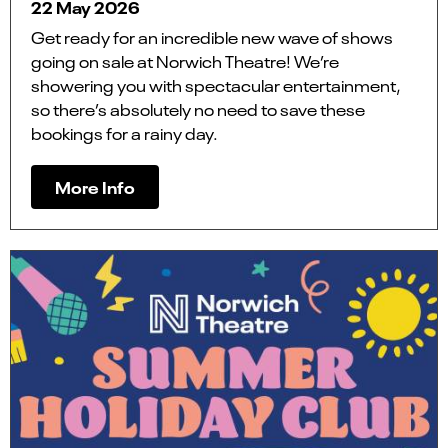
22 May 2026
Get ready for an incredible new wave of shows
going on sale at Norwich Theatre! We’re
showering you with spectacular entertainment,
so there’s absolutely no need to save these
bookings for a rainy day.
More Info