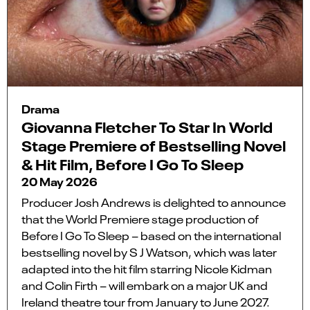
Drama
Giovanna Fletcher To Star In World
Stage Premiere of Bestselling Novel
& Hit Film, Before I Go To Sleep
20 May 2026
Producer Josh Andrews is delighted to announce
that the World Premiere stage production of
Before I Go To Sleep – based on the international
bestselling novel by S J Watson, which was later
adapted into the hit film starring Nicole Kidman
and Colin Firth – will embark on a major UK and
Ireland theatre tour from January to June 2027.