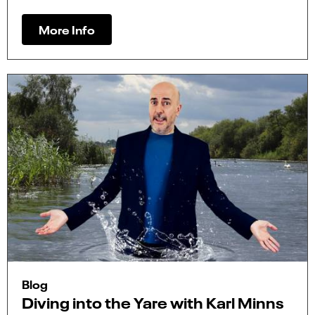
More Info
Blog
Diving into the Yare with Karl Minns