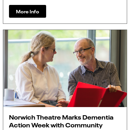
More Info
Norwich Theatre Marks Dementia
Action Week with Community