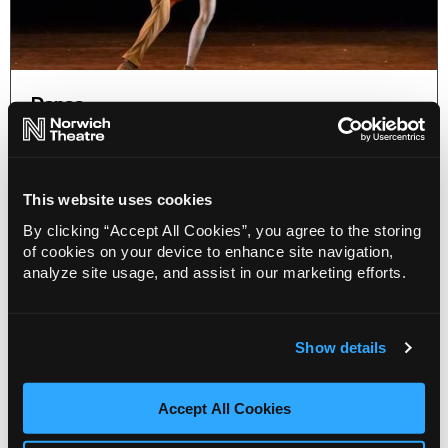
Dance
Dance Consortium announce the
Ireland and UK spring tour 2027 of
São Paulo Dance company
This website uses cookies
19 May 2026
By clicking “Accept All Cookies”, you agree to the storing
Following its acclaimed UK debut in 2024, São
of cookies on your device to enhance site navigation,
Paulo Dance Company returns to Ireland and the
analyze site usage, and assist in our marketing efforts.
UK on a 13-venue Dance Consortium tour.
More Info
Show details
Accept All Cookies