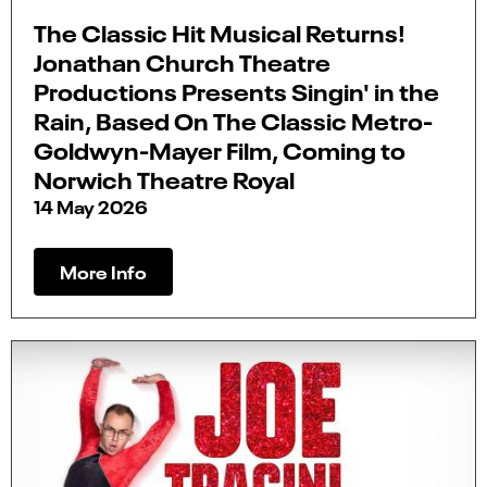
The Classic Hit Musical Returns!
Jonathan Church Theatre
Productions Presents Singin' in the
Rain, Based On The Classic Metro-
Goldwyn-Mayer Film, Coming to
Norwich Theatre Royal
14 May 2026
More Info