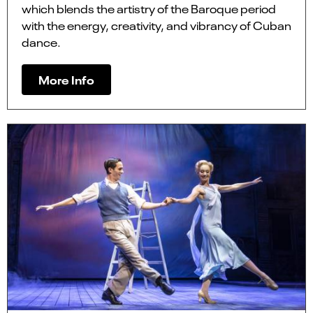
which blends the artistry of the Baroque period
with the energy, creativity, and vibrancy of Cuban
dance.
More Info