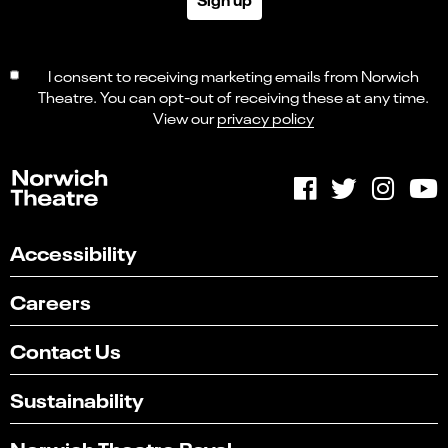
I consent to receiving marketing emails from Norwich
Theatre. You can opt-out of receiving these at any time.
View our
privacy policy
Accessibility
Careers
Contact Us
Sustainability
Norwich Theatre Royal