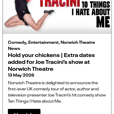
Comedy, Entertainment, Norwich Theatre
News
Hold your chickens | Extra dates
added for Joe Tracini’s show at
Norwich Theatre
13 May 2026
Norwich Theatre is delighted to announce the
first-ever UK comedy tour of actor, author and
television presenter Joe Tracini’s hit comedy show
Ten Things I Hate about Me.