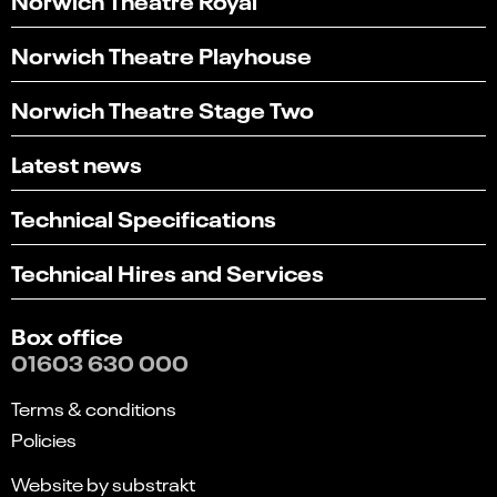
Norwich Theatre Playhouse
Norwich Theatre Stage Two
Latest news
Technical Specifications
Technical Hires and Services
Box office
01603 630 000
Terms & conditions
Policies
Website by substrakt