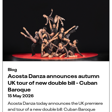
Blog
Acosta Danza announces autumn
UK tour of new double bill - Cuban
Baroque
15 May 2026
Acosta Danza today announces the UK premiere
and tour of a new double bill: Cuban Baroque