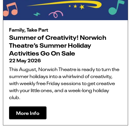
Family, Take Part
Summer of Creativity! Norwich
Theatre’s Summer Holiday
Activities Go On Sale
22 May 2026
This August, Norwich Theatre is ready to turn the
summer holidays into a whirlwind of creativity,
with weekly free Friday sessions to get creative
with your little ones, and a week-long holiday
club.
More Info