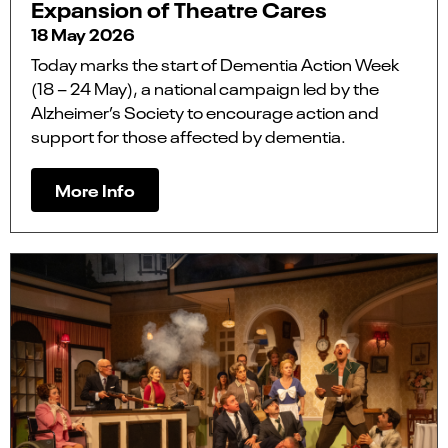
Expansion of Theatre Cares
18 May 2026
Today marks the start of Dementia Action Week
(18 – 24 May), a national campaign led by the
Alzheimer’s Society to encourage action and
support for those affected by dementia.
More Info