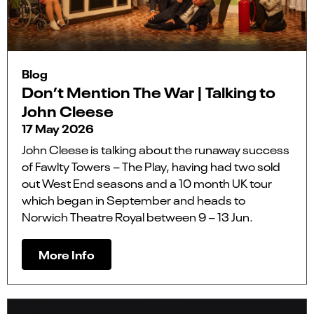
Blog
Don’t Mention The War | Talking to
John Cleese
17 May 2026
John Cleese is talking about the runaway success
of Fawlty Towers – The Play, having had two sold
out West End seasons and a 10 month UK tour
which began in September and heads to
Norwich Theatre Royal between 9 – 13 Jun.
More Info