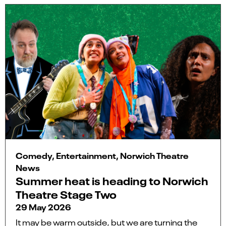
Comedy, Entertainment, Norwich Theatre
News
Summer heat is heading to Norwich
Theatre Stage Two
29 May 2026
It may be warm outside, but we are turning the