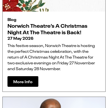
Blog
Norwich Theatre’s A Christmas
Night At The Theatre is Back!
27 May 2026
This festive season, Norwich Theatre is hosting
the perfect Christmas celebration, with the
return of A Christmas Night At The Theatre for
two exclusive evenings on Friday 27 November
and Saturday 28 November.
More Info