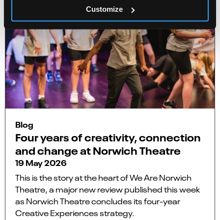
Customize
Blog
Four years of creativity, connection
and change at Norwich Theatre
19 May 2026
This is the story at the heart of We Are Norwich
Theatre, a major new review published this week
as Norwich Theatre concludes its four-year
Creative Experiences strategy.