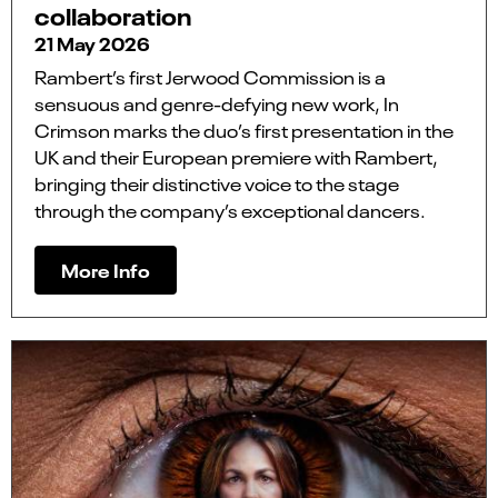
collaboration
21 May 2026
Rambert’s first Jerwood Commission is a
sensuous and genre-defying new work, In
Crimson marks the duo’s first presentation in the
UK and their European premiere with Rambert,
bringing their distinctive voice to the stage
through the company’s exceptional dancers.
More Info