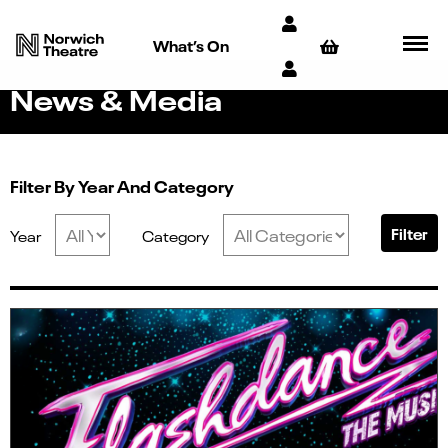
What’s On
News & Media
Filter By Year And Category
Filter
Year
Category