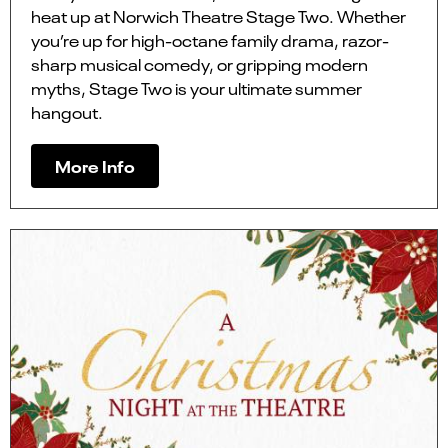
heat up at Norwich Theatre Stage Two. Whether
you’re up for high-octane family drama, razor-
sharp musical comedy, or gripping modern
myths, Stage Two is your ultimate summer
hangout.
More Info