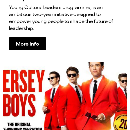
Young Cultural Leaders programme, is an
ambitious two-year initiative designed to
empower young people to shape the future of
leadership.
More Info