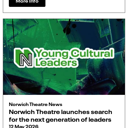
More Info
Norwich Theatre News
Norwich Theatre launches search
for the next generation of leaders
12 May 2026