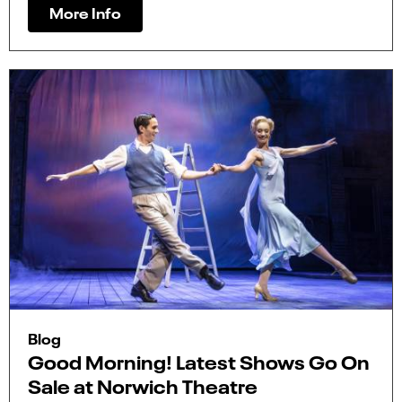
More Info
Blog
Good Morning! Latest Shows Go On
Sale at Norwich Theatre