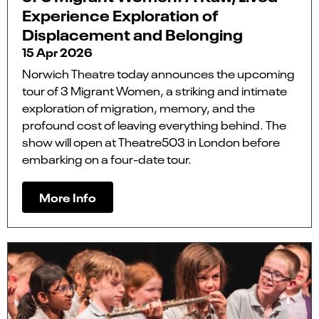
Experience Exploration of
Displacement and Belonging
15 Apr 2026
Norwich Theatre today announces the upcoming
tour of 3 Migrant Women, a striking and intimate
exploration of migration, memory, and the
profound cost of leaving everything behind. The
show will open at Theatre503 in London before
embarking on a four-date tour.
More Info