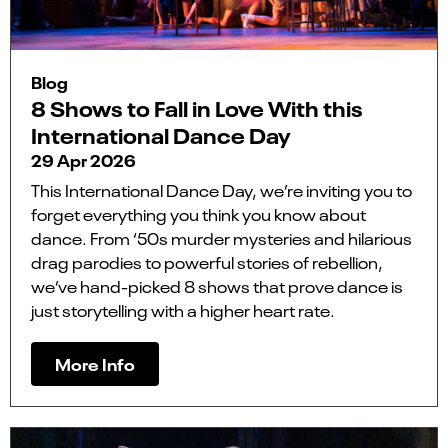
Blog
8 Shows to Fall in Love With this
International Dance Day
29 Apr 2026
This International Dance Day, we’re inviting you to
forget everything you think you know about
dance. From ‘50s murder mysteries and hilarious
drag parodies to powerful stories of rebellion,
we’ve hand-picked 8 shows that prove dance is
just storytelling with a higher heart rate.
More Info