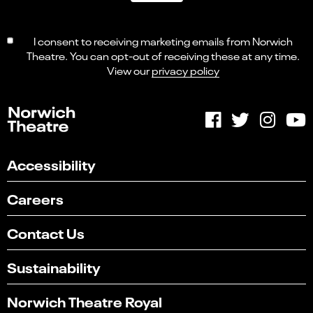
I consent to receiving marketing emails from Norwich
Theatre. You can opt-out of receiving these at any time.
View our
privacy policy
Accessibility
Careers
Contact Us
Sustainability
Norwich Theatre Royal