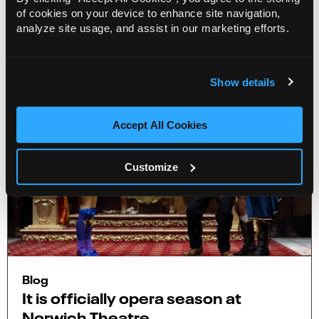
of cookies on your device to enhance site navigation,
More Info
analyze site usage, and assist in our marketing efforts.
Show details
Accept All Cookies
Customize
Blog
It is officially opera season at
Norwich Theatre