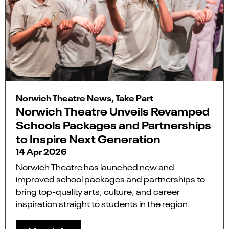
Norwich Theatre News, Take Part
Norwich Theatre Unveils Revamped
Schools Packages and Partnerships
to Inspire Next Generation
14 Apr 2026
Norwich Theatre has launched new and
improved school packages and partnerships to
bring top-quality arts, culture, and career
inspiration straight to students in the region.