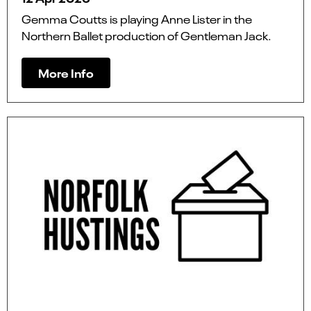
Gemma Coutts is playing Anne Lister in the
Northern Ballet production of Gentleman Jack.
More Info