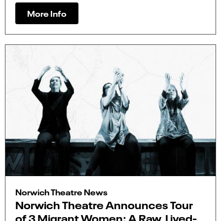
More Info
Norwich Theatre News
Norwich Theatre Announces Tour
of 3 Migrant Women: A Raw, Lived-