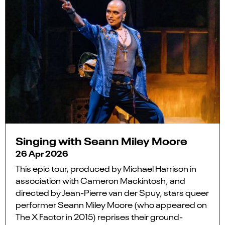
Singing with Seann Miley Moore
26 Apr 2026
This epic tour, produced by Michael Harrison in
association with Cameron Mackintosh, and
directed by Jean-Pierre van der Spuy, stars queer
performer Seann Miley Moore (who appeared on
The X Factor in 2015) reprises their ground-