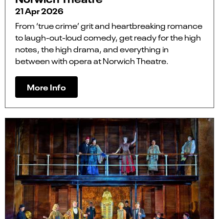
21 Apr 2026
From ‘true crime’ grit and heartbreaking romance
to laugh-out-loud comedy, get ready for the high
notes, the high drama, and everything in
between with opera at Norwich Theatre.
More Info