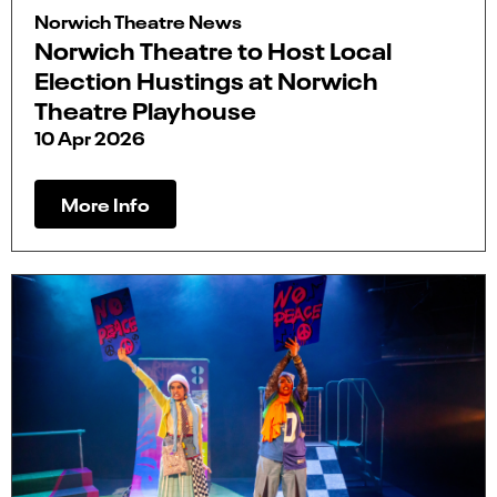
Norwich Theatre News
Norwich Theatre to Host Local
Election Hustings at Norwich
Theatre Playhouse
10 Apr 2026
More Info