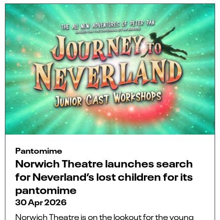
Pantomime
Norwich Theatre launches search
for Neverland’s lost children for its
pantomime
30 Apr 2026
Norwich Theatre is on the lookout for the young