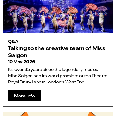
Q&A
Talking to the creative team of Miss
Saigon
10 May 2026
It’s over 35 years since the legendary musical
Miss Saigon had its world premiere at the Theatre
Royal Drury Lane in London’s West End.
More Info