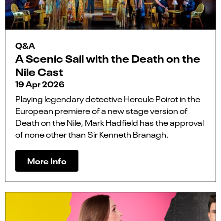
Q&A
A Scenic Sail with the Death on the
Nile Cast
19 Apr 2026
Playing legendary detective Hercule Poirot in the
European premiere of a new stage version of
Death on the Nile, Mark Hadfield has the approval
of none other than Sir Kenneth Branagh.
More Info