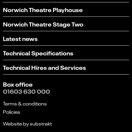
Norwich Theatre Playhouse
Norwich Theatre Stage Two
Latest news
Technical Specifications
Technical Hires and Services
Box office
01603 630 000
Terms & conditions
Policies
Website by substrakt