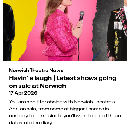
Norwich Theatre News
Havin’ a laugh | Latest shows going
on sale at Norwich
17 Apr 2026
You are spoilt for choice with Norwich Theatre’s
April on sale, from some of biggest names in
comedy to hit musicals, you’ll want to pencil these
dates into the diary!