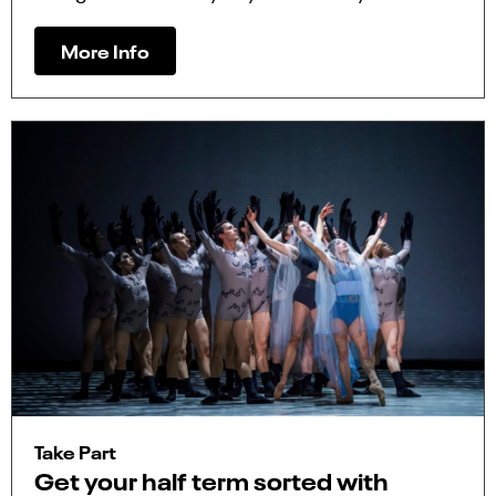
More Info
Take Part
Get your half term sorted with