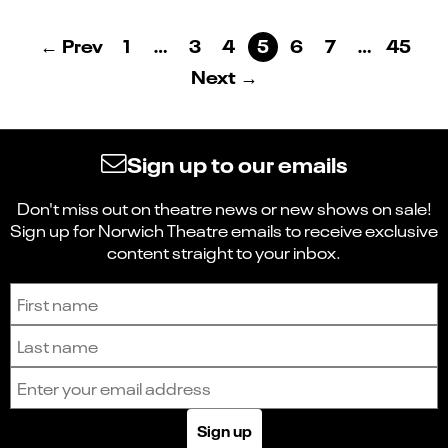
← Prev
1
…
3
4
5
6
7
…
45
Next →
Sign up to our emails
Don't miss out on theatre news or new shows on sale!
Sign up for Norwich Theatre emails to receive exclusive
content straight to your inbox.
Sign up to receive the latest news and updates.
First name
Last name
Email address
Sign up