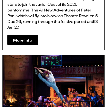
stars to join the Junior Cast of its 2026
pantomime, The All New Adventures of Peter
Pan, which will fly into Norwich Theatre Royal on 5
Dec 26, running through the festive period until 3
Jan 27.
More Info