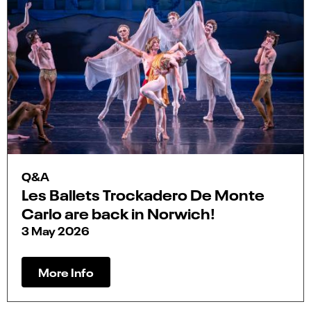
Q&A
Les Ballets Trockadero De Monte
Carlo are back in Norwich!
3 May 2026
More Info