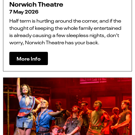
Norwich Theatre
7 May 2026
Half term is hurtling around the corner, and if the
thought of keeping the whole family entertained
is already causing a few sleepless nights, don’t
worry, Norwich Theatre has your back.
More Info