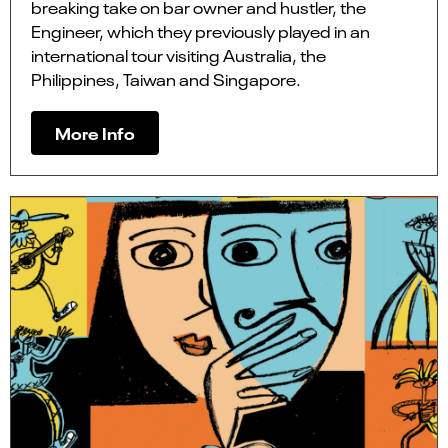
breaking take on bar owner and hustler, the
Engineer, which they previously played in an
international tour visiting Australia, the
Philippines, Taiwan and Singapore.
More Info