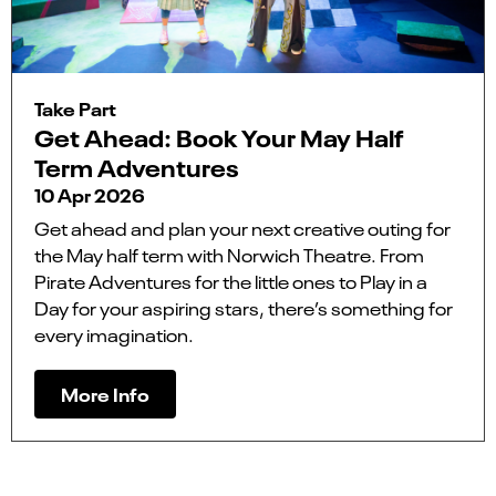
Take Part
Get Ahead: Book Your May Half
Term Adventures
10 Apr 2026
Get ahead and plan your next creative outing for
the May half term with Norwich Theatre. From
Pirate Adventures for the little ones to Play in a
Day for your aspiring stars, there’s something for
every imagination.
More Info