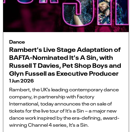
Dance
Rambert's Live Stage Adaptation of
BAFTA-Nominated It's A Sin, with
Russell T Davies, Pet Shop Boys and
Glyn Fussell as Executive Producer
1 Jun 2026
Rambert, the UK’s leading contemporary dance
company, in partnership with Factory
International, today announces the on sale of
tickets for the live tour of It’s a Sin – a major new
dance work inspired by the era-defining, award-
winning Channel 4 series, It’s a Sin.