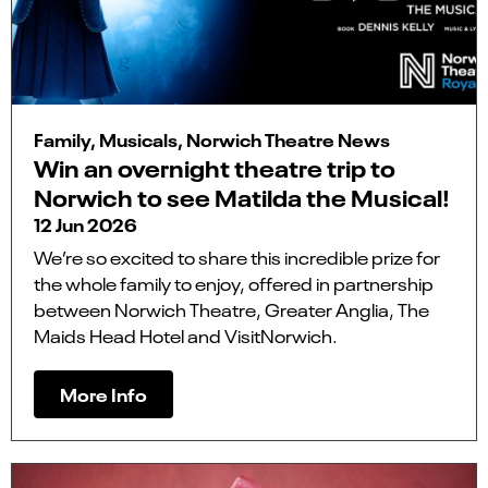
Family, Musicals, Norwich Theatre News
Win an overnight theatre trip to
Norwich to see Matilda the Musical!
12 Jun 2026
We’re so excited to share this incredible prize for
the whole family to enjoy, offered in partnership
between Norwich Theatre, Greater Anglia, The
Maids Head Hotel and VisitNorwich.
More Info