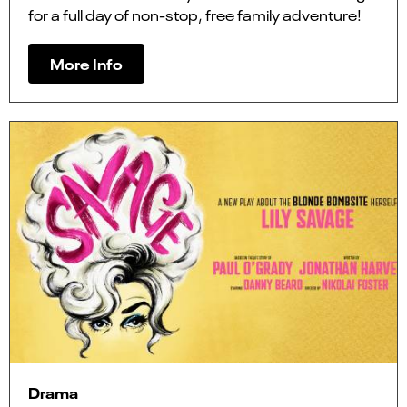
for a full day of non-stop, free family adventure!
More Info
Drama