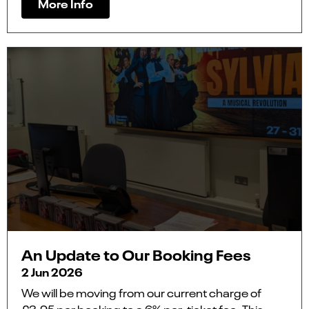
More Info
An Update to Our Booking Fees
2 Jun 2026
We will be moving from our current charge of