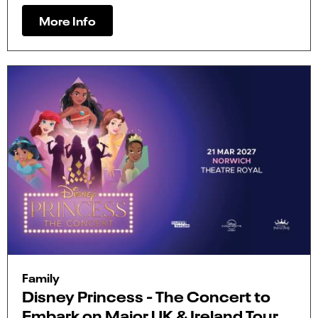
More Info
Family
Disney Princess - The Concert to
Embark on Major UK & Ireland Tour