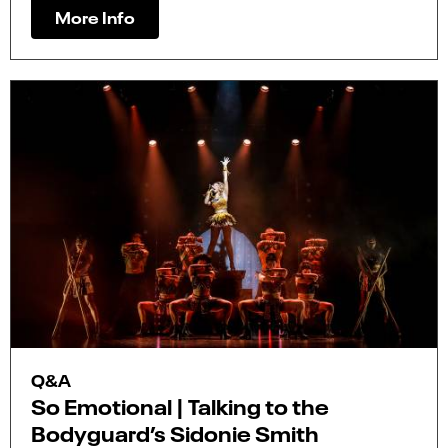
More Info
Q&A
So Emotional | Talking to the
Bodyguard’s Sidonie Smith