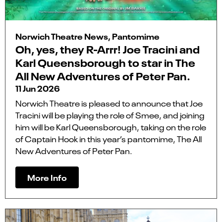
Norwich Theatre News, Pantomime
Oh, yes, they R-Arrr! Joe Tracini and
Karl Queensborough to star in The
All New Adventures of Peter Pan.
11 Jun 2026
Norwich Theatre is pleased to announce that Joe
Tracini will be playing the role of Smee, and joining
him will be Karl Queensborough, taking on the role
of Captain Hook in this year’s pantomime, The All
New Adventures of Peter Pan.
More Info