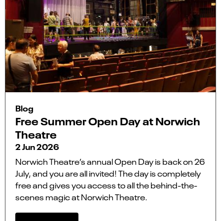
Blog
Free Summer Open Day at Norwich
Theatre
2 Jun 2026
Norwich Theatre’s annual Open Day is back on 26
July, and you are all invited! The day is completely
free and gives you access to all the behind-the-
scenes magic at Norwich Theatre.