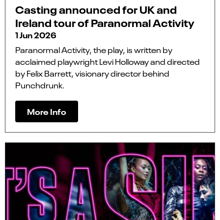
Casting announced for UK and
Ireland tour of Paranormal Activity
1 Jun 2026
Paranormal Activity, the play, is written by
acclaimed playwright Levi Holloway and directed
by Felix Barrett, visionary director behind
Punchdrunk.
More Info