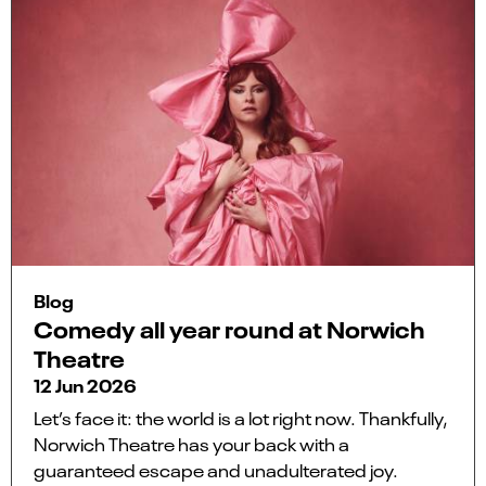
Blog
Comedy all year round at Norwich
Theatre
12 Jun 2026
Let’s face it: the world is a lot right now. Thankfully,
Norwich Theatre has your back with a
guaranteed escape and unadulterated joy.