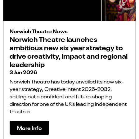
Norwich Theatre News
Norwich Theatre launches
ambitious new six year strategy to
drive creativity, impact and regional
leadership
3 Jun 2026
Norwich Theatre has today unveiled its new six-
year strategy, Creative Intent 2026-2032,
setting out a confident and future‑shaping
direction for one of the UK’s leading independent
theatres.
More Info