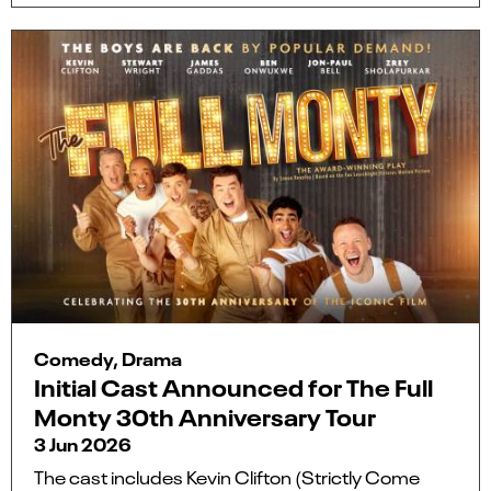
Comedy, Drama
Initial Cast Announced for The Full
Monty 30th Anniversary Tour
3 Jun 2026
The cast includes Kevin Clifton (Strictly Come