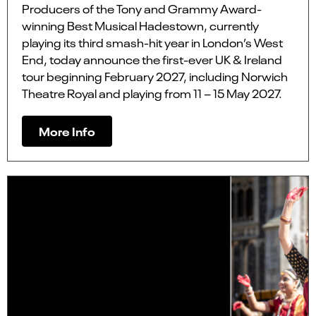
Producers of the Tony and Grammy Award-
winning Best Musical Hadestown, currently
playing its third smash-hit year in London’s West
End, today announce the first-ever UK & Ireland
tour beginning February 2027, including Norwich
Theatre Royal and playing from 11 – 15 May 2027.
More Info