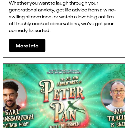
Whether you want to laugh through your
generational anxiety, get life advice from a wine-
swilling sitcom icon, or watch a lovable giant fire
off freshly cooked observations, we’ve got your
comedy fix sorted.
More Info