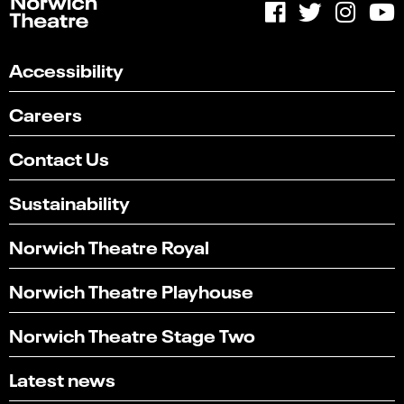
Accessibility
Careers
Contact Us
Sustainability
Norwich Theatre Royal
Norwich Theatre Playhouse
Norwich Theatre Stage Two
Latest news