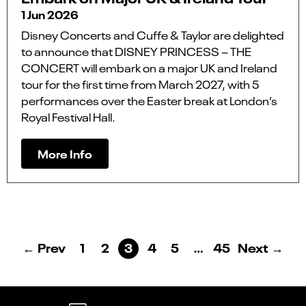
1 Jun 2026
Disney Concerts and Cuffe & Taylor are delighted
to announce that DISNEY PRINCESS – THE
CONCERT will embark on a major UK and Ireland
tour for the first time from March 2027, with 5
performances over the Easter break at London’s
Royal Festival Hall.
More Info
← Prev
1
2
3
4
5
…
45
Next →