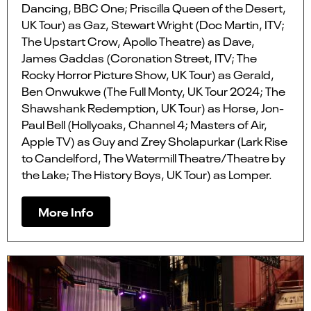
Dancing, BBC One; Priscilla Queen of the Desert,
UK Tour) as Gaz, Stewart Wright (Doc Martin, ITV;
The Upstart Crow, Apollo Theatre) as Dave,
James Gaddas (Coronation Street, ITV; The
Rocky Horror Picture Show, UK Tour) as Gerald,
Ben Onwukwe (The Full Monty, UK Tour 2024; The
Shawshank Redemption, UK Tour) as Horse, Jon-
Paul Bell (Hollyoaks, Channel 4; Masters of Air,
Apple TV) as Guy and Zrey Sholapurkar (Lark Rise
to Candelford, The Watermill Theatre/Theatre by
the Lake; The History Boys, UK Tour) as Lomper.
More Info