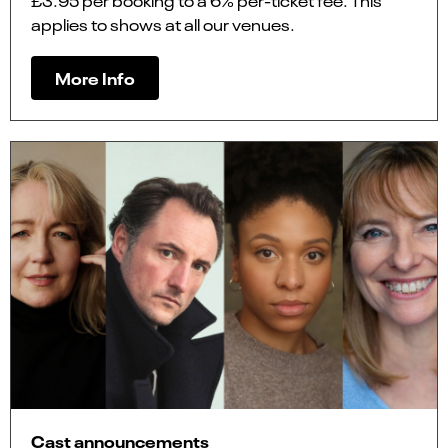
£3.95 per booking to a 6% per-ticket fee. This
applies to shows at all our venues.
More Info
Cast announcements