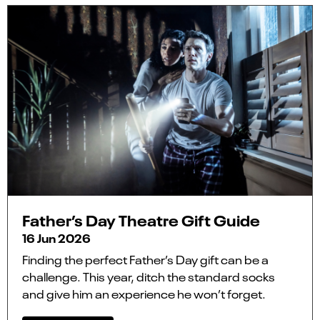
Father’s Day Theatre Gift Guide
16 Jun 2026
Finding the perfect Father’s Day gift can be a
challenge. This year, ditch the standard socks
and give him an experience he won’t forget.