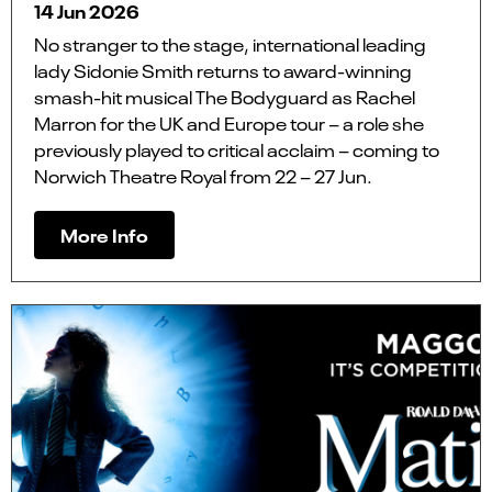
14 Jun 2026
No stranger to the stage, international leading
lady Sidonie Smith returns to award-winning
smash-hit musical The Bodyguard as Rachel
Marron for the UK and Europe tour – a role she
previously played to critical acclaim – coming to
Norwich Theatre Royal from 22 – 27 Jun.
More Info