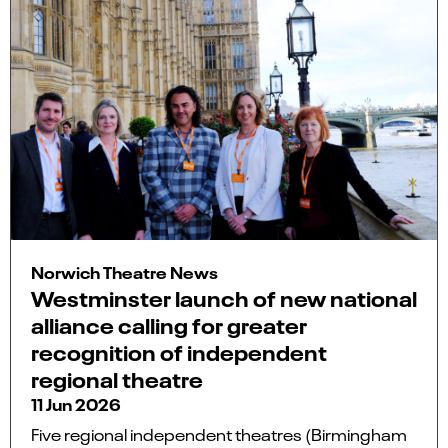
Norwich Theatre News
Westminster launch of new national
alliance calling for greater
recognition of independent
regional theatre
11 Jun 2026
Five regional independent theatres (Birmingham