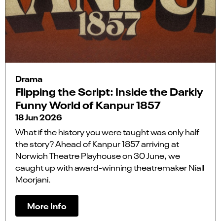
Drama
Flipping the Script: Inside the Darkly
Funny World of Kanpur 1857
18 Jun 2026
What if the history you were taught was only half
the story? Ahead of Kanpur 1857 arriving at
Norwich Theatre Playhouse on 30 June, we
caught up with award-winning theatremaker Niall
Moorjani.
More Info