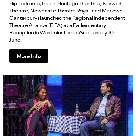
Hippodrome, Leeds Heritage Theatres, Norwich
Theatre, Newcastle Theatre Royal, and Marlowe
Canterbury) launched the Regional Independent
Theatre Alliance (RITA) at a Parliamentary
Reception in Westminster on Wednesday 10
June.
More Info