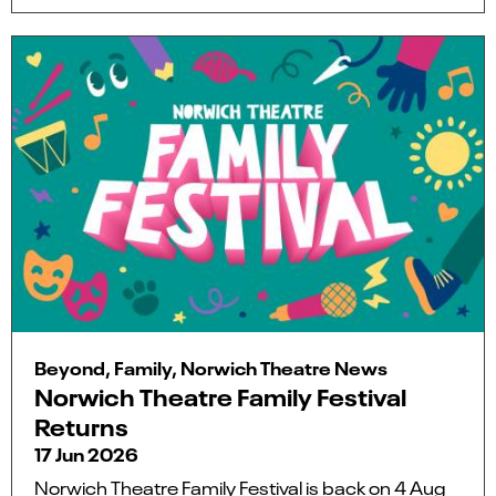
Beyond, Family, Norwich Theatre News
Norwich Theatre Family Festival
Returns
17 Jun 2026
Norwich Theatre Family Festival is back on 4 Aug