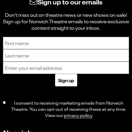
Sign up to our emails
Don't miss out on theatre news or new shows on sale!
Sign up for Norwich Theatre emails to receive exclusive
content straight to your inbox.
Sign up to receive the latest news and updates.
First name
Last name
Email address
Sign up
I consent to receiving marketing emails from Norwich
Theatre. You can opt-out of receiving these at any time.
View our
privacy policy