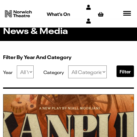
What’s On
News & Media
Filter By Year And Category
Filter
Year
Category