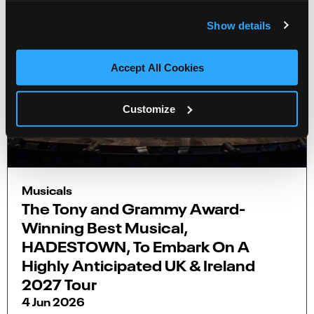
Show details
Accept All Cookies
Customize
Musicals
The Tony and Grammy Award-
Winning Best Musical,
HADESTOWN, To Embark On A
Highly Anticipated UK & Ireland
2027 Tour
4 Jun 2026