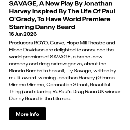
SAVAGE, A New Play By Jonathan
Harvey Inspired By The Life Of Paul
O'Grady, To Have World Premiere
Starring Danny Beard
16 Jun 2026
Producers ROYO, Curve, Hope Mill Theatre and
Eilene Davidson are delighted to announce the
world premiere of SAVAGE, a brand-new
comedy and drag extravaganza, about the
Blonde Bombsite herself, Lily Savage, written by
multi-award-winning Jonathan Harvey (Gimme
Gimme Gimme, Coronation Street, Beautiful
Thing) and starring RuPaul’s Drag Race UK winner
Danny Beard in the title role.
More Info