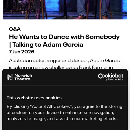
Q&A
He Wants to Dance with Somebody
| Talking to Adam Garcia
7 Jun 2026
Australian actor, singer and dancer, Adam Garcia
is taking on a new challenge as Frank Farmer in
the UK and Europe tour of the award-winning
smash-hit musical The Bodyguard, coming to
Norwich Theatre Royal from 22 – 27 June.
This website uses cookies
More Info
By clicking “Accept All Cookies”, you agree to the storing
of cookies on your device to enhance site navigation,
analyze site usage, and assist in our marketing efforts.