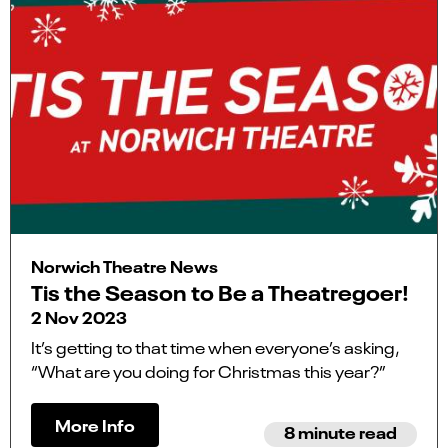
Norwich Theatre News
Tis the Season to Be a Theatregoer!
2 Nov 2023
It’s getting to that time when everyone’s asking,
“What are you doing for Christmas this year?”
More Info
8 minute read