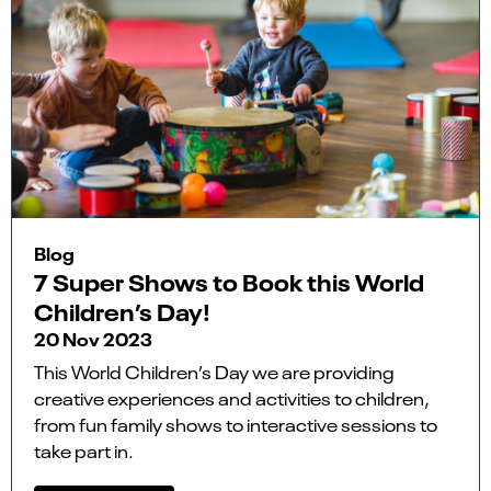
Blog
7 Super Shows to Book this World
Children’s Day!
20 Nov 2023
This World Children’s Day we are providing
creative experiences and activities to children,
from fun family shows to interactive sessions to
take part in.