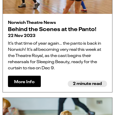
Norwich Theatre News
Behind the Scenes at the Panto!
22 Nov 2023
It’s that time of year again… the panto is back in
Norwich! It’s all becoming very real this week at
the Theatre Royal, as the cast begins their
rehearsals for Sleeping Beauty, ready for the
curtain to rise on Dec 9.
More Info
2 minute read