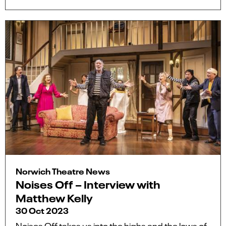
Norwich Theatre News
Noises Off – Interview with
Matthew Kelly
30 Oct 2023
Noises Off takes us into the highs and the lows of