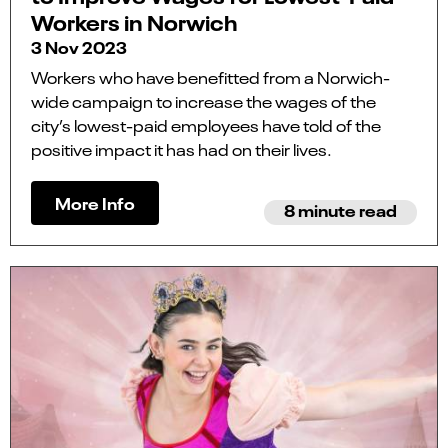
Workers in Norwich
3 Nov 2023
Workers who have benefitted from a Norwich-
wide campaign to increase the wages of the
city’s lowest-paid employees have told of the
positive impact it has had on their lives.
More Info
8 minute read