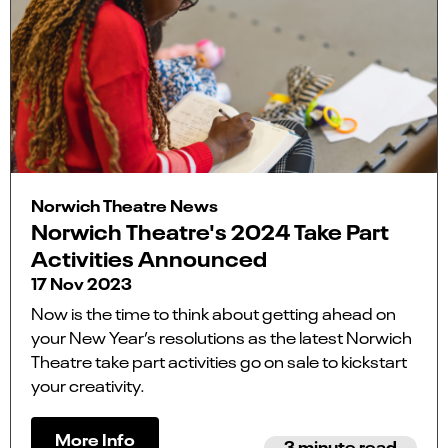
Norwich Theatre News
Norwich Theatre's 2024 Take Part
Activities Announced
17 Nov 2023
Now is the time to think about getting ahead on
your New Year’s resolutions as the latest Norwich
Theatre take part activities go on sale to kickstart
your creativity.
More Info
3 minute read