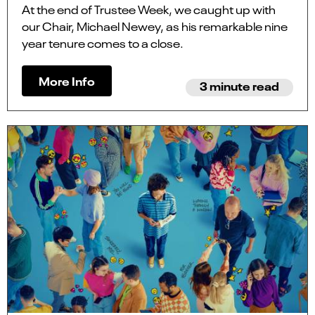
At the end of Trustee Week, we caught up with
our Chair, Michael Newey, as his remarkable nine
year tenure comes to a close.
More Info
3 minute read