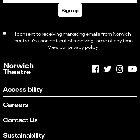
Sign up
I consent to receiving marketing emails from Norwich
Theatre. You can opt-out of receiving these at any time.
View our
privacy policy
Accessibility
Careers
Contact Us
Sustainability