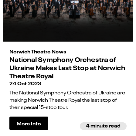
Norwich Theatre News
National Symphony Orchestra of
Ukraine Makes Last Stop at Norwich
Theatre Royal
24 Oct 2023
The National Symphony Orchestra of Ukraine are
making Norwich Theatre Royal the last stop of
their special 15-stop tour.
More Info
4 minute read