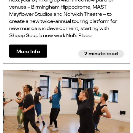
venues – Birmingham Hippodrome, MAST
Mayflower Studios and Norwich Theatre – to
create a new twice-annual touring platform for
new musicals in development, starting with
Sheep Soup’s new work Nel’s Place.
More Info
2 minute read