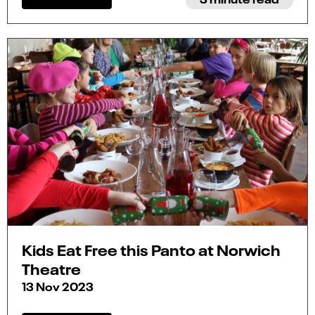
Kids Eat Free this Panto at Norwich
Theatre
13 Nov 2023