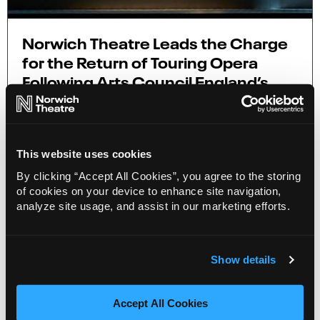
Norwich Theatre Leads the Charge
for the Return of Touring Opera
Following Arts Council England’s
Cuts
7 Nov 2023
New research, Opera Voices, published by
This website uses cookies
Norwich Theatre highlights a strong demand for
opera as numerous cuts plague the sector.
By clicking “Accept All Cookies”, you agree to the storing
of cookies on your device to enhance site navigation,
analyze site usage, and assist in our marketing efforts.
More Info
3 minute read
Show details
Accept All Cookies