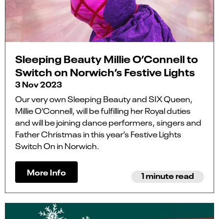
Sleeping Beauty Millie O’Connell to
Switch on Norwich’s Festive Lights
3 Nov 2023
Our very own Sleeping Beauty and SIX Queen,
Millie O’Connell, will be fulfilling her Royal duties
and will be joining dance performers, singers and
Father Christmas in this year’s Festive Lights
Switch On in Norwich.
More Info
1 minute read