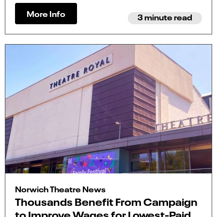
More Info
3 minute read
Norwich Theatre News
Thousands Benefit From Campaign
to Improve Wages for Lowest-Paid