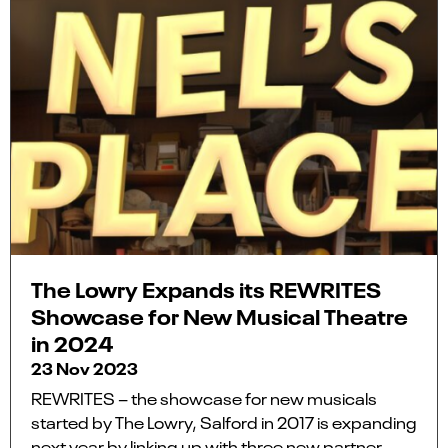
The Lowry Expands its REWRITES
Showcase for New Musical Theatre
in 2024
23 Nov 2023
REWRITES – the showcase for new musicals
started by The Lowry, Salford in 2017 is expanding
next year by linking up with three new partner