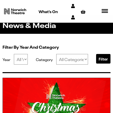
What’s On
News & Media
Filter By Year And Category
Filter
Year
Category