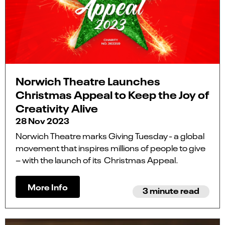
Norwich Theatre Launches
Christmas Appeal to Keep the Joy of
Creativity Alive
28 Nov 2023
Norwich Theatre marks Giving Tuesday - a global
movement that inspires millions of people to give
– with the launch of its Christmas Appeal.
More Info
3 minute read