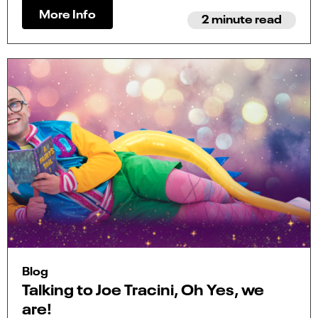
More Info
2 minute read
Blog
Talking to Joe Tracini, Oh Yes, we
are!