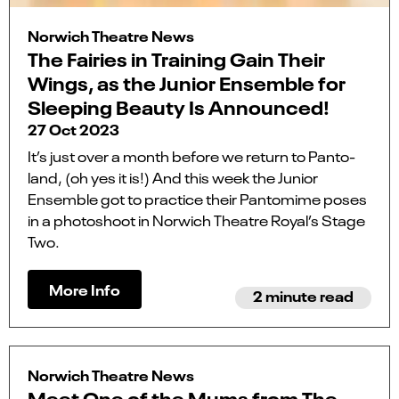
Norwich Theatre News
The Fairies in Training Gain Their
Wings, as the Junior Ensemble for
Sleeping Beauty Is Announced!
27 Oct 2023
It’s just over a month before we return to Panto-
land, (oh yes it is!) And this week the Junior
Ensemble got to practice their Pantomime poses
in a photoshoot in Norwich Theatre Royal’s Stage
Two.
More Info
2 minute read
Norwich Theatre News
Meet One of the Mums from The