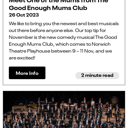
Good Enough Mums Club
26 Oct 2023
We like to bring you the newest and best musicals
out there before anyone else. Our top tip for
November is the new comedy musical The Good
Enough Mums Club, which comes to Norwich
Theatre Playhouse between 9 – 11 Nov, and we
are excited!
More Info
2 minute read