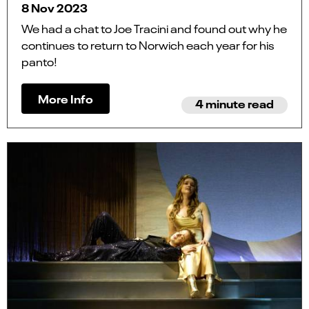
8 Nov 2023
We had a chat to Joe Tracini and found out why he
continues to return to Norwich each year for his
panto!
More Info
4 minute read