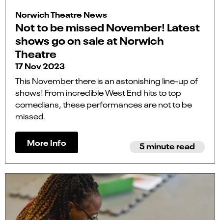
Norwich Theatre News
Not to be missed November! Latest
shows go on sale at Norwich
Theatre
17 Nov 2023
This November there is an astonishing line-up of
shows! From incredible West End hits to top
comedians, these performances are not to be
missed.
More Info
5 minute read