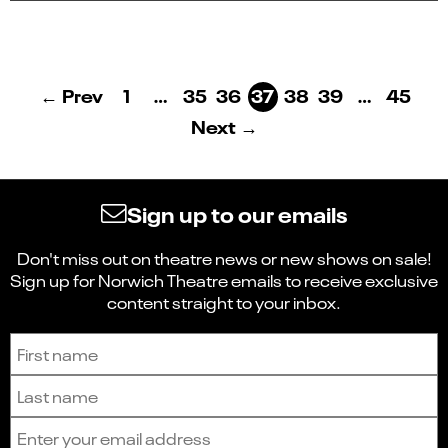
← Prev
1
…
35
36
37
38
39
…
45
Next →
Sign up to our emails
Don't miss out on theatre news or new shows on sale!
Sign up for Norwich Theatre emails to receive exclusive
content straight to your inbox.
Sign up to receive the latest news and updates.
First name
Last name
Email address