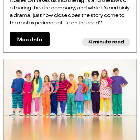
a touring theatre company, and while it’s certainly
a drama, just how close does the story come to
the real experience of life on the road?
More Info
4 minute read