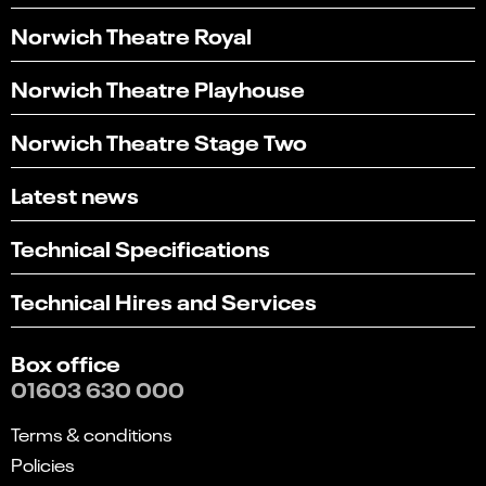
Norwich Theatre Royal
Norwich Theatre Playhouse
Norwich Theatre Stage Two
Latest news
Technical Specifications
Technical Hires and Services
Box office
01603 630 000
Terms & conditions
Policies