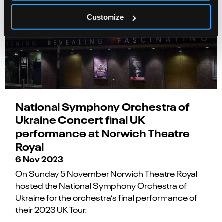
Customize
National Symphony Orchestra of
Ukraine Concert final UK
performance at Norwich Theatre
Royal
6 Nov 2023
On Sunday 5 November Norwich Theatre Royal
hosted the National Symphony Orchestra of
Ukraine for the orchestra’s final performance of
their 2023 UK Tour.