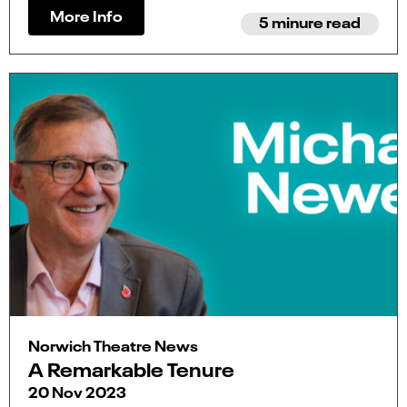
More Info
5 minure read
Norwich Theatre News
A Remarkable Tenure
20 Nov 2023